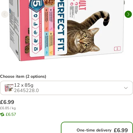
Choose item (2 options)
12 x 85g
2645228.0
£6.99
£6.85 / kg
£6.57
£6.99
One-time delivery