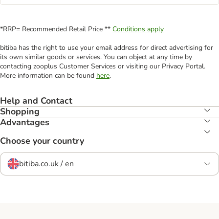
*RRP= Recommended Retail Price **
Conditions apply
bitiba has the right to use your email address for direct advertising for
its own similar goods or services. You can object at any time by
contacting zooplus Customer Services or visiting our Privacy Portal.
More information can be found
here
.
Help and Contact
Shopping
Advantages
Choose your country
bitiba.co.uk / en