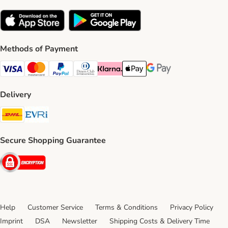
Methods of Payment
Visa Payment Method
Mastercard Payment Method
PayPal Payment Method
Diners Club Payment Method
Klarna Payment Method
Apple Pay Payment Method
Google Pay Payment Me
Delivery
DHL Shipping Method
Evri Shipping Method
Secure Shopping Guarantee
Security
Help
Customer Service
Terms & Conditions
Privacy Policy
Imprint
DSA
Newsletter
Shipping Costs & Delivery Time