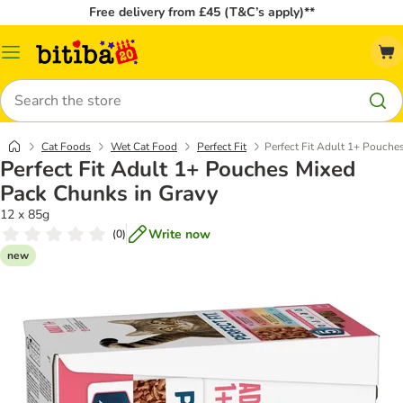
Free delivery from £45 (T&C’s apply)**
Catalog
Menu
Search
Cat Foods
Wet Cat Food
Perfect Fit
Perfect Fit Adult 1+ Pouche
Perfect Fit Adult 1+ Pouches Mixed
Pack Chunks in Gravy
12 x 85g
Write now
(
0
)
new