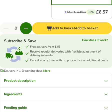
£6.57
-6%
Add to basket
Add to basket
How does it work?
Subscribe & Save
Free delivery from £45
Receive regular deliveries with flexible adjustment of
delivery intervals
Cancel at any time, with no prior notice or additional costs
Delivery in 1-3 working days
More
Product description
Ingredients
Feeding guide