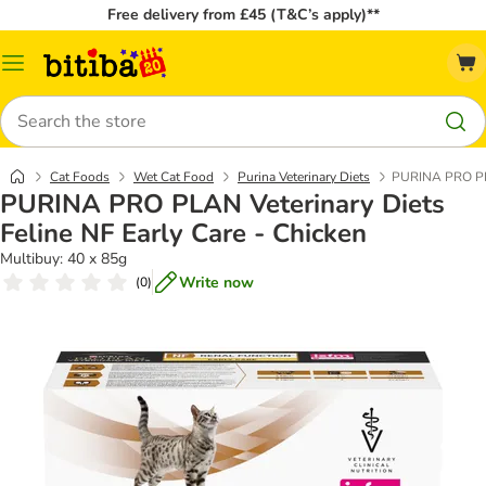
Free delivery from £45 (T&C’s apply)**
Catalog
Menu
Search
Cat Foods
Wet Cat Food
Purina Veterinary Diets
PURINA PRO PLAN
PURINA PRO PLAN Veterinary Diets
Feline NF Early Care - Chicken
Multibuy: 40 x 85g
Write now
(
0
)