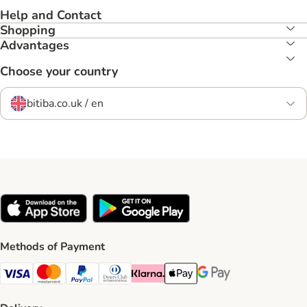
Help and Contact
Shopping
Advantages
Choose your country
bitiba.co.uk / en
Methods of Payment
Visa Payment Method
Mastercard Payment Method
PayPal Payment Method
Diners Club Payment Method
Klarna Payment Method
Apple Pay Payment Method
Google Pay Payment Me