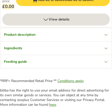
price
£0.00
View details
Product description
Ingredients
Feeding guide
*RRP= Recommended Retail Price **
Conditions apply
bitiba has the right to use your email address for direct advertising for
its own similar goods or services. You can object at any time by
contacting zooplus Customer Services or visiting our Privacy Portal.
More information can be found
here
.