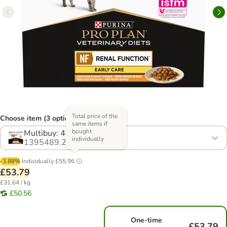
Total price of the
Choose item (3 options)
same items if
bought
Multibuy: 40 x 85g
individually
1395489.2
-3.88%
Individually
£55.96
£53.79
£31.64 / kg
£50.56
One-time
£53.79