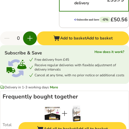
delivery
£50.56
-6%
Add to basket
Add to basket
How does it work?
Subscribe & Save
Free delivery from £45
Receive regular deliveries with flexible adjustment of
delivery intervals
Cancel at any time, with no prior notice or additional costs
Delivery in 1-3 working days
More
Frequently bought together
Total
Add all to basket
Add all to basket