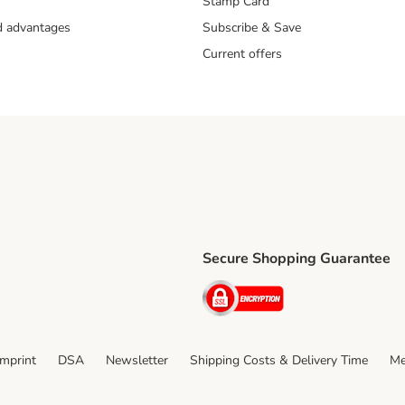
Stamp Card
nd advantages
Subscribe & Save
Current offers
Secure Shopping Guarantee
ping Method
ri Shipping Method
Security
thod
Imprint
DSA
Newsletter
Shipping Costs & Delivery Time
Me