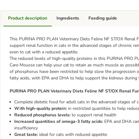
Product description
Ingredients
Feeding guide
This PURINA PRO PLAN Veterinary Diets Feline NF ST/OX Renal F
support renal function in cats in the advanced stages of chronic ren
even to cat with a reduced appetite.
The reduced levels of high-quality proteins in this PURINA PRO 
Care Mousse can help your cat to retain as much muscle as possible
of phosphorus have been restricted to help slow the progression of
fatty acids, with EPA and DHA to help support the kidneys during t
PURINA PRO PLAN Veterinary Diets Feline NF ST/OX Renal Fun
Complete dietetic food for adult cats in the advanced stages of ch
With high-quality protein:
in restricted quantities to help redu
Reduced phosphorus levels:
to support renal health
Increased quantities of omega-3 fatty acids:
EPA and DHA can h
insufficiency
Great taste:
ideal for cats with reduced appetite