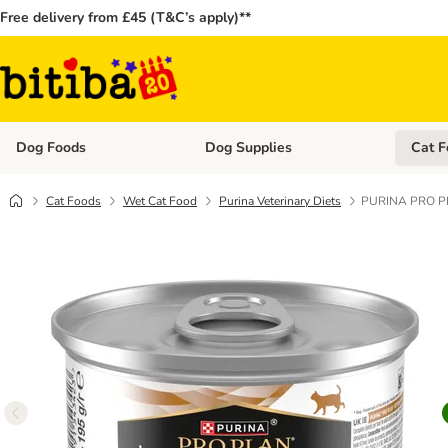
Free delivery from £45 (T&C’s apply)**
Dog Foods
Dog Supplies
Cat F
Open category menu: Dog Foods
Open ca
Cat Foods
Wet Cat Food
Purina Veterinary Diets
PURINA PRO PLA