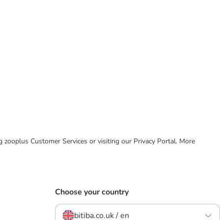
ing zooplus Customer Services or visiting our Privacy Portal. More
Choose your country
bitiba.co.uk / en