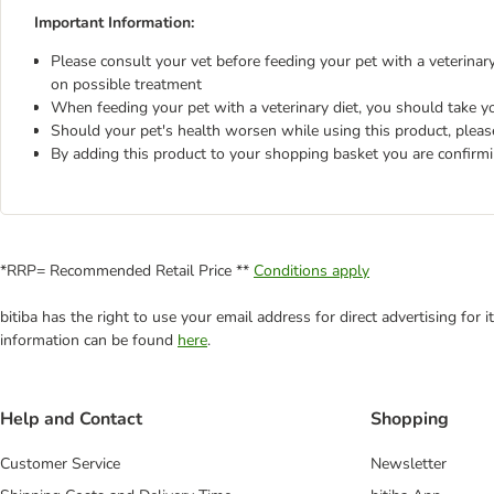
Important Information:
Please consult your vet before feeding your pet with a veterinary 
on possible treatment
When feeding your pet with a veterinary diet, you should take yo
Should your pet's health worsen while using this product, pleas
By adding this product to your shopping basket you are confirm
*RRP= Recommended Retail Price **
Conditions apply
bitiba has the right to use your email address for direct advertising for
information can be found
here
.
Help and Contact
Shopping
Customer Service
Newsletter