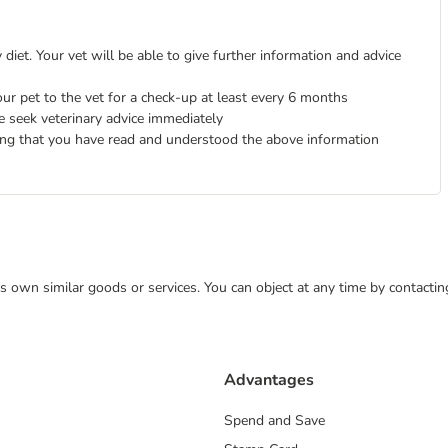
diet. Your vet will be able to give further information and advice
ur pet to the vet for a check-up at least every 6 months
e seek veterinary advice immediately
ing that you have read and understood the above information
 its own similar goods or services. You can object at any time by contact
Advantages
Spend and Save