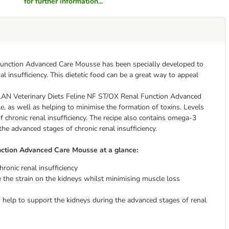
for further information...
unction Advanced Care Mousse has been specially developed to
al insufficiency. This dietetic food can be a great way to appeal
PLAN Veterinary Diets Feline NF ST/OX Renal Function Advanced
, as well as helping to minimise the formation of toxins. Levels
 chronic renal insufficiency. The recipe also contains omega-3
he advanced stages of chronic renal insufficiency.
ction Advanced Care Mousse at a glance:
ronic renal insufficiency
ce the strain on the kidneys whilst minimising muscle loss
elp to support the kidneys during the advanced stages of renal