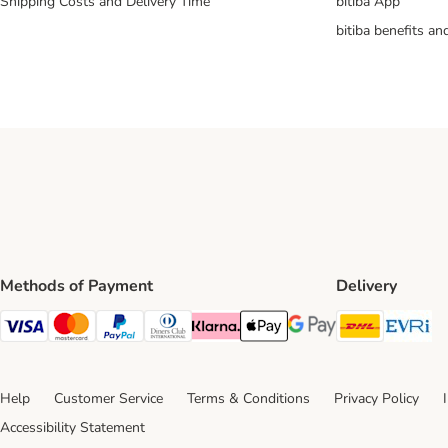
Shipping Costs and Delivery Time
bitiba App
bitiba benefits a
Methods of Payment
Delivery
DHL Ship
Ev
Visa Payment Method
Mastercard Payment Method
PayPal Payment Method
Diners Club Payment Method
Klarna Payment Method
Apple Pay Payment Method
Google Pay Payment Me
Help
Customer Service
Terms & Conditions
Privacy Policy
Accessibility Statement