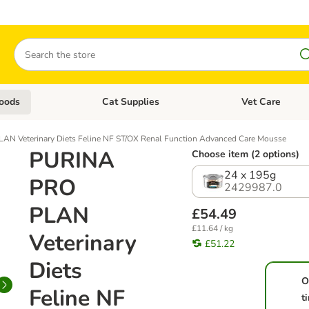
Search
oods
Cat Supplies
Vet Care
tegory menu: Dog Supplies
Open category menu: Cat Foods
Open category me
N Veterinary Diets Feline NF ST/OX Renal Function Advanced Care Mousse
PURINA
Choose item (2 options)
24 x 195g
PRO
2429987.0
PLAN
£54.49
£11.64 / kg
Veterinary
£51.22
Diets
O
Feline NF
t