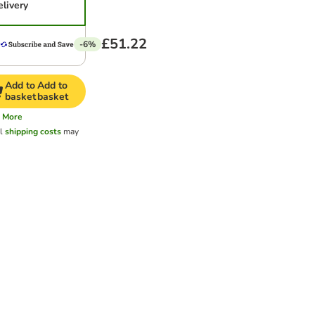
elivery
£51.22
-6%
Add to
Add to
basket
basket
More
al
shipping costs
may