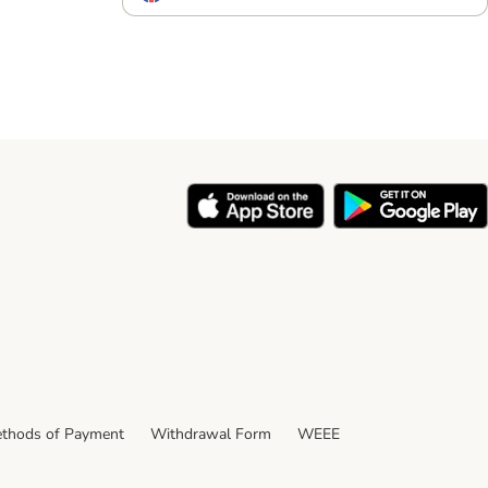
thods of Payment
Withdrawal Form
WEEE