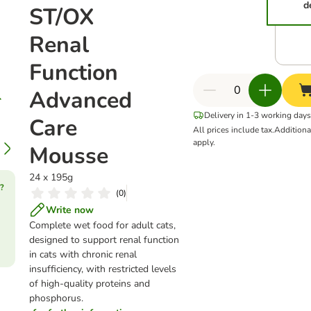
d
ST/OX
Renal
Function
Advanced
Delivery in 1-3 working days
Care
All prices include tax.
Addition
apply.
Mousse
24 x 195g
?
(
0
)
Write now
Complete wet food for adult cats,
designed to support renal function
in cats with chronic renal
insufficiency, with restricted levels
of high-quality proteins and
phosphorus.