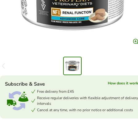
Subscribe & Save
How does it work
Free delivery from £45
Receive regular deliveries with flexible adjustment of delivery
intervals
Cancel at any time, with no prior notice or additional costs