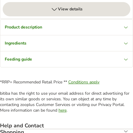
View details
Product description
Ingredients
Feeding guide
*RRP= Recommended Retail Price **
Conditions apply
bitiba has the right to use your email address for direct advertising for
its own similar goods or services. You can object at any time by
contacting zooplus Customer Services or visiting our Privacy Portal.
More information can be found
here
.
Help and Contact
Shopping