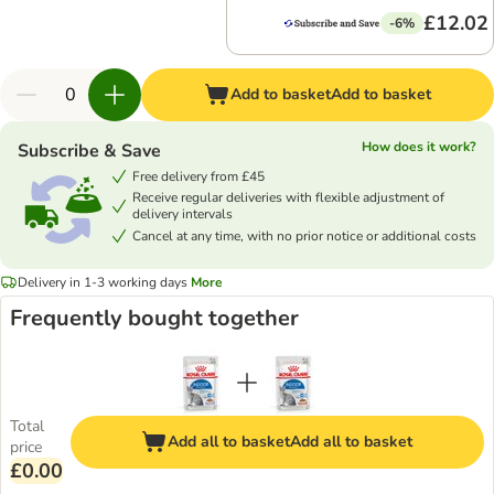
£12.02
-6%
Add to basket
Add to basket
How does it work?
Subscribe & Save
Free delivery from £45
Receive regular deliveries with flexible adjustment of
delivery intervals
Cancel at any time, with no prior notice or additional costs
Delivery in 1-3 working days
More
Frequently bought together
Total
Add all to basket
Add all to basket
price
£0.00