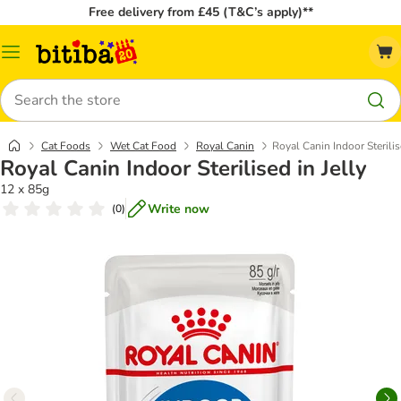
Free delivery from £45 (T&C’s apply)**
Catalog
Menu
Search
Cat Foods
Wet Cat Food
Royal Canin
Royal Canin Indoor Sterilis
Royal Canin Indoor Sterilised in Jelly
12 x 85g
Write now
(
0
)