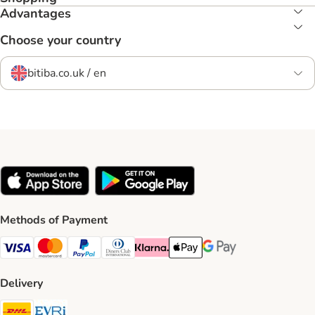
Advantages
Choose your country
bitiba.co.uk / en
Methods of Payment
Visa Payment Method
Mastercard Payment Method
PayPal Payment Method
Diners Club Payment Method
Klarna Payment Method
Apple Pay Payment Method
Google Pay Payment Me
Delivery
DHL Shipping Method
Evri Shipping Method