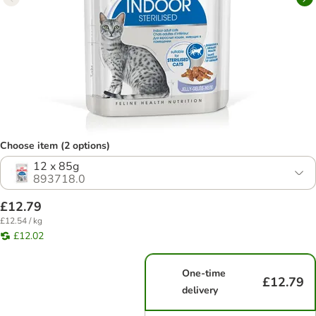
Choose item (2 options)
12 x 85g
893718.0
£12.79
£12.54 / kg
£12.02
One-time
£12.79
delivery