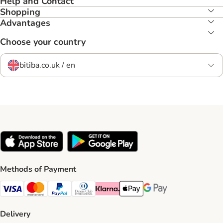
Help and Contact
Shopping
Advantages
Choose your country
bitiba.co.uk / en
Methods of Payment
Visa Payment Method
Mastercard Payment Method
PayPal Payment Method
Diners Club Payment Method
Klarna Payment Method
Apple Pay Payment Method
Google Pay Payment Me
Delivery