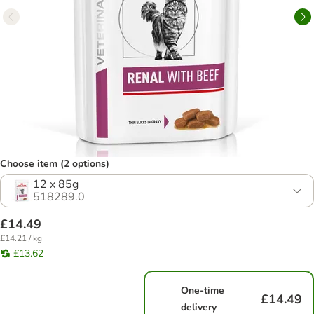
Choose item (2 options)
12 x 85g
518289.0
£14.49
£14.21 / kg
£13.62
One-time
£14.49
delivery