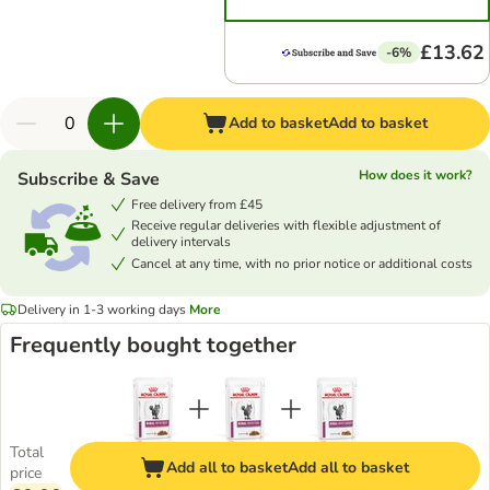
£13.62
-6%
Add to basket
Add to basket
How does it work?
Subscribe & Save
Free delivery from £45
Receive regular deliveries with flexible adjustment of
delivery intervals
Cancel at any time, with no prior notice or additional costs
Delivery in 1-3 working days
More
Frequently bought together
Total
Add all to basket
Add all to basket
price