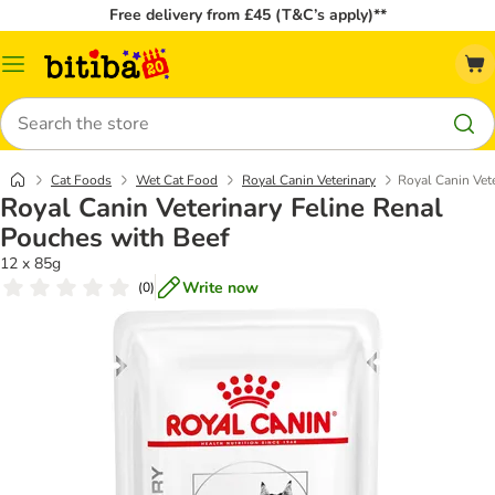
Free delivery from £45 (T&C’s apply)**
Catalog
Menu
Search
Cat Foods
Wet Cat Food
Royal Canin Veterinary
Royal Canin Vet
Royal Canin Veterinary Feline Renal
Pouches with Beef
12 x 85g
Write now
(
0
)