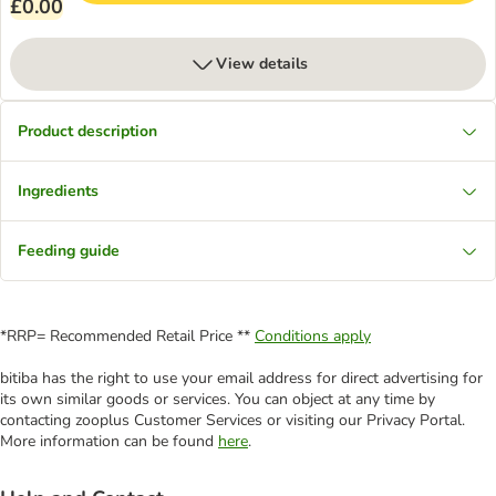
£0.00
View details
Product description
Ingredients
Feeding guide
*RRP= Recommended Retail Price **
Conditions apply
bitiba has the right to use your email address for direct advertising for
its own similar goods or services. You can object at any time by
contacting zooplus Customer Services or visiting our Privacy Portal.
More information can be found
here
.