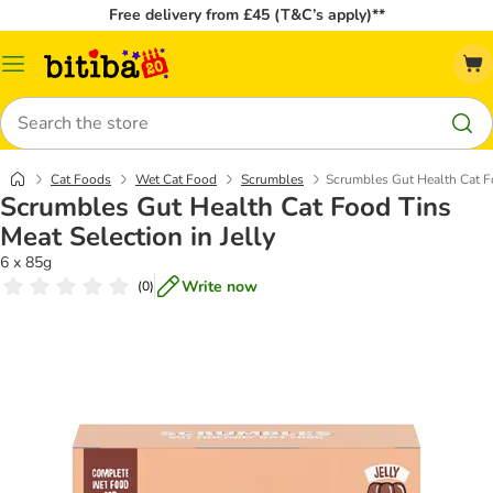
Free delivery from £45 (T&C’s apply)**
Catalog
Menu
Search
Cat Foods
Wet Cat Food
Scrumbles
Scrumbles Gut Health Cat Fo
Scrumbles Gut Health Cat Food Tins
Meat Selection in Jelly
6 x 85g
Write now
(
0
)