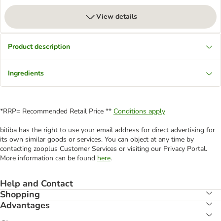
View details
Product description
Ingredients
*RRP= Recommended Retail Price **
Conditions apply
bitiba has the right to use your email address for direct advertising for
its own similar goods or services. You can object at any time by
contacting zooplus Customer Services or visiting our Privacy Portal.
More information can be found
here
.
Help and Contact
Shopping
Advantages