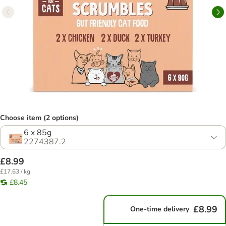
Choose item (2 options)
6 x 85g
2274387.2
£8.99
£17.63 / kg
£8.45
£8.99
One-time delivery