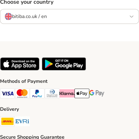
Choose your country
bitiba.co.uk / en
Methods of Payment
Visa Payment Method
Mastercard Payment Method
PayPal Payment Method
Diners Club Payment Method
Klarna Payment Method
Apple Pay Payment Method
Google Pay Payment Me
Delivery
DHL Shipping Method
Evri Shipping Method
Secure Shopping Guarantee