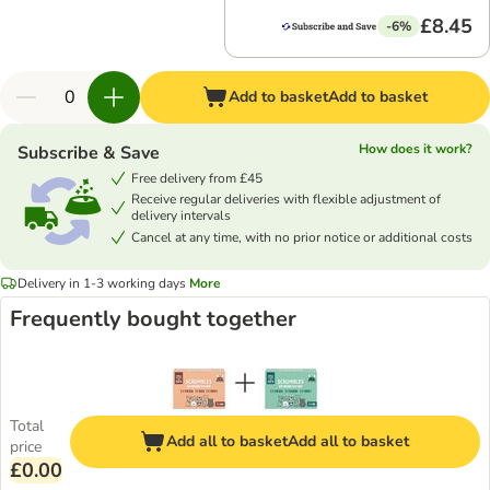
£8.45
-6%
Add to basket
Add to basket
How does it work?
Subscribe & Save
Free delivery from £45
Receive regular deliveries with flexible adjustment of
delivery intervals
Cancel at any time, with no prior notice or additional costs
Delivery in 1-3 working days
More
Frequently bought together
Total
Add all to basket
Add all to basket
price
£0.00