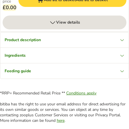
price
£0.00
View details
Product description
Ingredients
Feeding guide
*RRP= Recommended Retail Price **
Conditions apply
bitiba has the right to use your email address for direct advertising for
its own similar goods or services. You can object at any time by
contacting zooplus Customer Services or visiting our Privacy Portal.
More information can be found
here
.