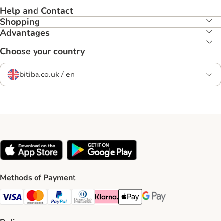
Help and Contact
Shopping
Advantages
Choose your country
bitiba.co.uk / en
Methods of Payment
Visa Payment Method
Mastercard Payment Method
PayPal Payment Method
Diners Club Payment Method
Klarna Payment Method
Apple Pay Payment Method
Google Pay Payment Me