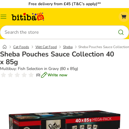
Free delivery from £45 (T&C’s apply)**
Catalog
Menu
Search
Cat Foods
Wet Cat Food
Sheba
Sheba Pouches Sauce Collection
Sheba Pouches Sauce Collection 40
x 85g
Multibuy: Fish Selection in Gravy (80 x 85g)
Write now
(
0
)