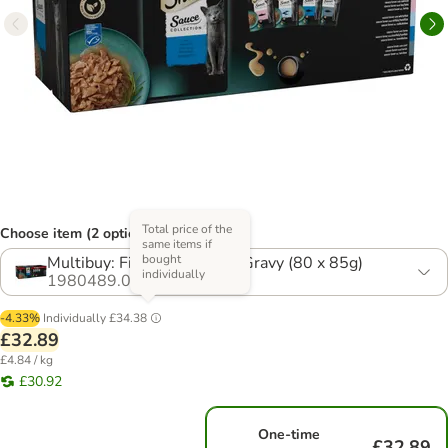
Total price of the
Choose item (2 options)
same items if
bought
Multibuy: Fish Selection in Gravy (80 x 85g)
individually
1980489.0
-4.33%
Individually
£34.38
£32.89
£4.84 / kg
£30.92
One-time
£32.89