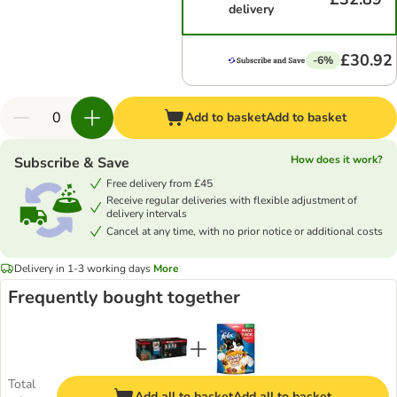
delivery
£30.92
-6%
Add to basket
Add to basket
How does it work?
Subscribe & Save
Free delivery from £45
Receive regular deliveries with flexible adjustment of
delivery intervals
Cancel at any time, with no prior notice or additional costs
Delivery in 1-3 working days
More
Frequently bought together
Total
Add all to basket
Add all to basket