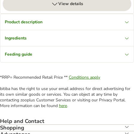
View details
Product description
Ingredients
Feeding guide
*RRP= Recommended Retail Price **
Conditions apply
bitiba has the right to use your email address for direct advertising for
its own similar goods or services. You can object at any time by
contacting zooplus Customer Services or visiting our Privacy Portal.
More information can be found
here
.
Help and Contact
Shopping