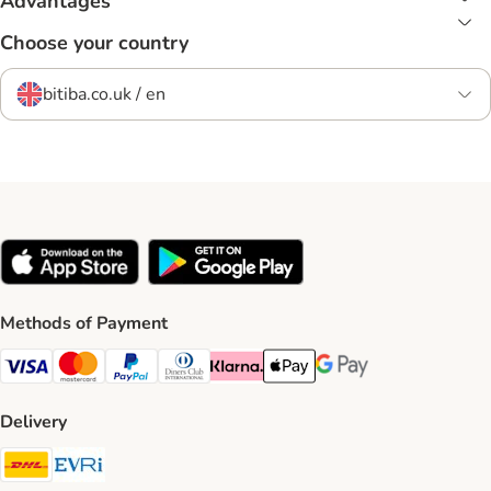
Advantages
Choose your country
bitiba.co.uk / en
Methods of Payment
Visa Payment Method
Mastercard Payment Method
PayPal Payment Method
Diners Club Payment Method
Klarna Payment Method
Apple Pay Payment Method
Google Pay Payment Me
Delivery
DHL Shipping Method
Evri Shipping Method