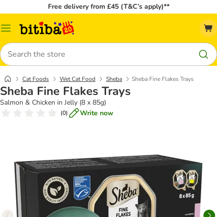
Free delivery from £45 (T&C’s apply)**
Catalog
Menu
Search
Cat Foods
Wet Cat Food
Sheba
Sheba Fine Flakes Trays
Sheba Fine Flakes Trays
Salmon & Chicken in Jelly (8 x 85g)
Write now
(
0
)