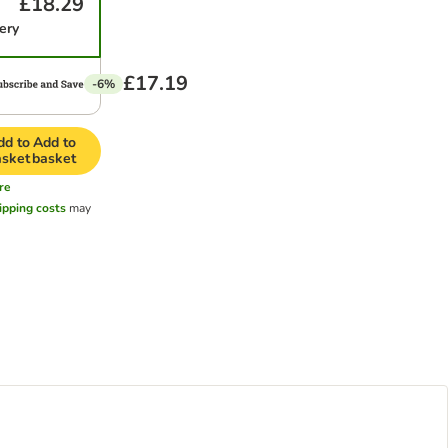
£18.29
ery
£17.19
-6%
dd to
Add to
asket
basket
re
ipping costs
may