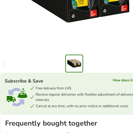
Subscribe & Save
How does it
Free delivery from £45
Receive regular deliveries with flexible adjustment of delivery
intervals
Cancel at any time, with no prior notice or additional costs
Frequently bought together