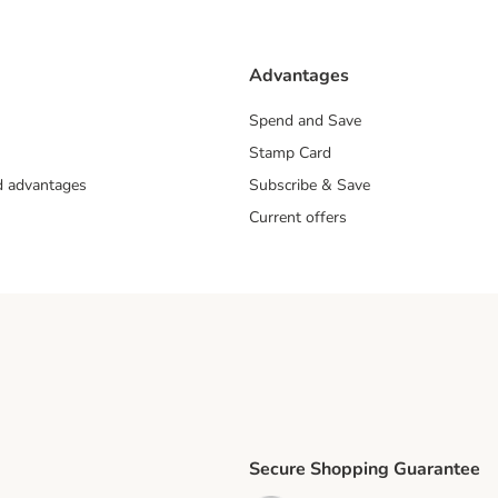
Advantages
Spend and Save
Stamp Card
nd advantages
Subscribe & Save
Current offers
Secure Shopping Guarantee