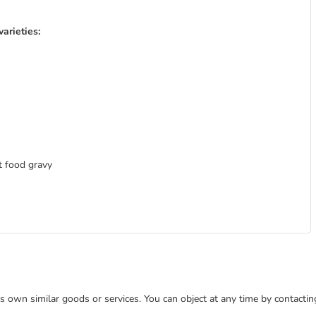
arieties:
at food gravy
 its own similar goods or services. You can object at any time by contact