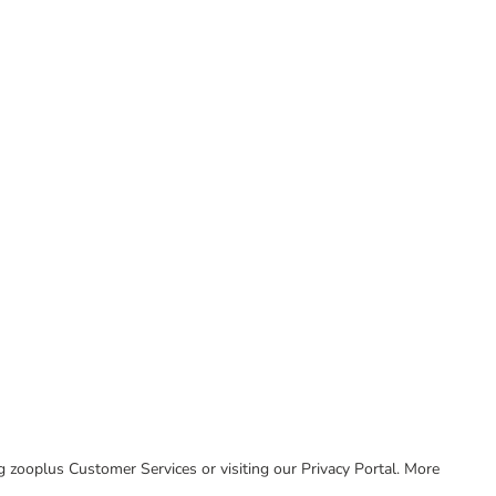
ing zooplus Customer Services or visiting our Privacy Portal. More