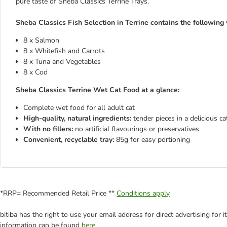
pure taste of Sheba Classics Terrine Trays.
Sheba Classics Fish Selection in Terrine contains the following v
8 x Salmon
8 x Whitefish and Carrots
8 x Tuna and Vegetables
8 x Cod
Sheba Classics Terrine Wet Cat Food at a glance:
Complete wet food for all adult cat
High-quality, natural ingredients:
tender pieces in a delicious c
With no fillers:
no artificial flavourings or preservatives
Convenient, recyclable tray:
85g for easy portioning
*RRP= Recommended Retail Price **
Conditions apply
bitiba has the right to use your email address for direct advertising for
information can be found
here
.