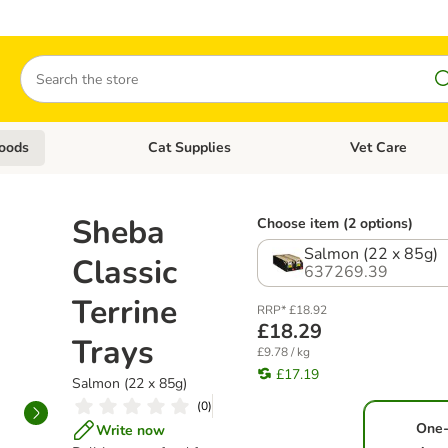
Search
oods
Cat Supplies
Vet Care
tegory menu: Dog Supplies
Open category menu: Cat Foods
Open category me
Sheba
Choose item (2 options)
Salmon (22 x 85g)
Classic
637269.39
Terrine
RRP* £18.92
£18.29
Trays
£9.78 / kg
£17.19
Salmon (22 x 85g)
(
0
)
One
Write now