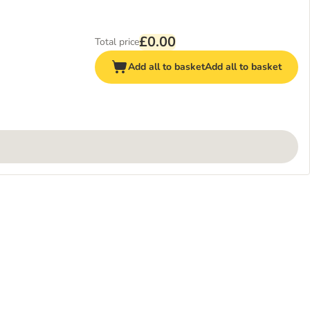
£0.00
Total price
Add all to basket
Add all to basket