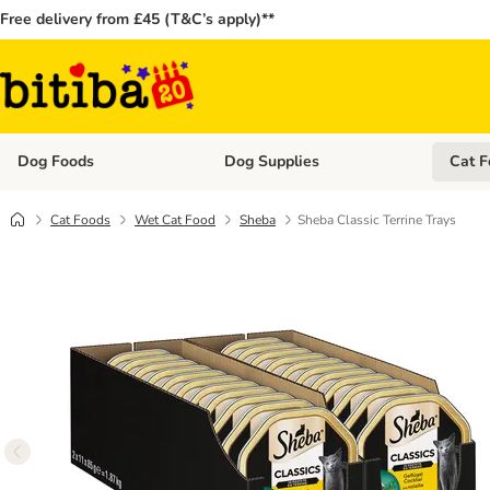
Free delivery from £45 (T&C’s apply)**
Dog Foods
Dog Supplies
Cat F
Open category menu: Dog Foods
Open ca
Cat Foods
Wet Cat Food
Sheba
Sheba Classic Terrine Trays