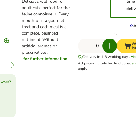
Delicious wet food for
time
adult cats, perfect for the
deliv
feline connoisseur. Every
mouthful is a gourmet
treat and each meal is a
complete, balanced
nutriment. Without
A
artificial aromas or
b
preservatives.
Delivery in 1-3 working days
Mo
for further information...
All prices include tax.
Additional
sh
apply.
 work?