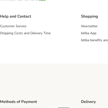
Help and Contact
Shopping
Customer Service
Newsletter
Shipping Costs and Delivery Time
bitiba App
bitiba benefits a
Methods of Payment
Delivery