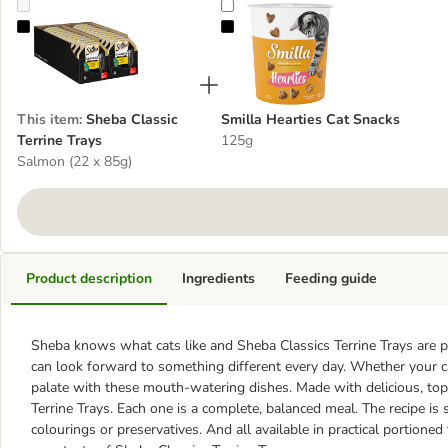
Sheba Classic Terrine Trays
Smilla Hearties Cat Snacks
This item
:
Sheba Classic
Smilla Hearties Cat Snacks
Terrine Trays
125g
Salmon (22 x 85g)
Product description
Ingredients
Feeding guide
Sheba knows what cats like and Sheba Classics Terrine Trays are per
can look forward to something different every day. Whether your ca
palate with these mouth-watering dishes. Made with delicious, top q
Terrine Trays. Each one is a complete, balanced meal. The recipe is so
colourings or preservatives. And all available in practical portioned