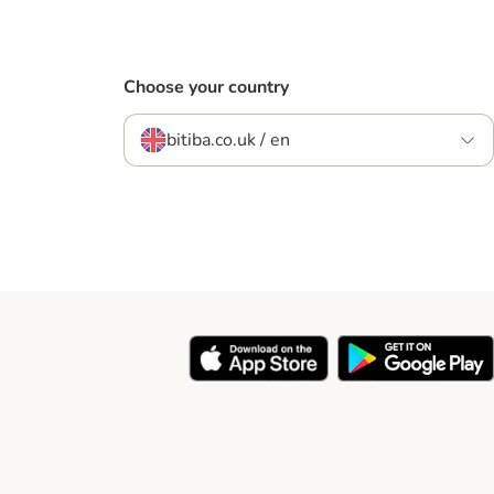
Choose your country
bitiba.co.uk / en