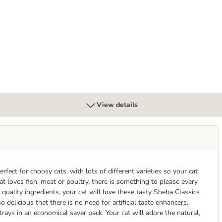
View details
fect for choosy cats, with lots of different varieties so your cat
t loves fish, meat or poultry, there is something to please every
uality ingredients, your cat will love these tasty Sheba Classics
 delicious that there is no need for artificial taste enhancers,
 trays in an economical saver pack. Your cat will adore the natural,