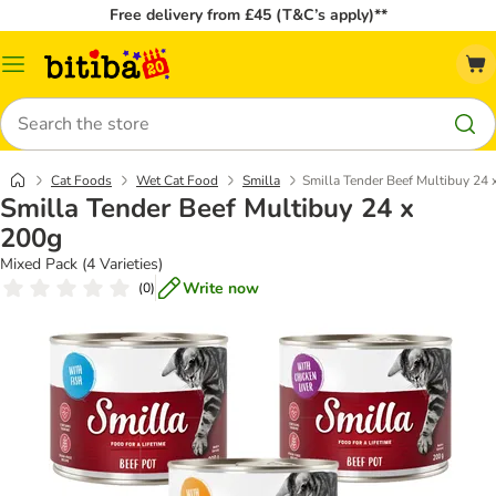
Free delivery from £45 (T&C’s apply)**
Catalog
Menu
Search
Cat Foods
Wet Cat Food
Smilla
Smilla Tender Beef Multibuy 24 
Smilla Tender Beef Multibuy 24 x
200g
Mixed Pack (4 Varieties)
Write now
(
0
)