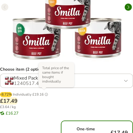
Total price of the
Choose item (2 options)
same items if
bought
Mixed Pack (4 Varieties)
individually
1240517.4
-8.72%
Individually
£19.16
£17.49
£3.64 / kg
£16.27
One-time
£17.49