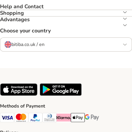
Help and Contact
Shopping
Advantages
Choose your country
bitiba.co.uk / en
Methods of Payment
Visa Payment Method
Mastercard Payment Method
PayPal Payment Method
Diners Club Payment Method
Klarna Payment Method
Apple Pay Payment Method
Google Pay Payment Me