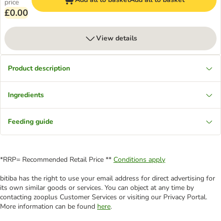
price
£0.00
View details
Product description
Ingredients
Feeding guide
*RRP= Recommended Retail Price **
Conditions apply
bitiba has the right to use your email address for direct advertising for
its own similar goods or services. You can object at any time by
contacting zooplus Customer Services or visiting our Privacy Portal.
More information can be found
here
.