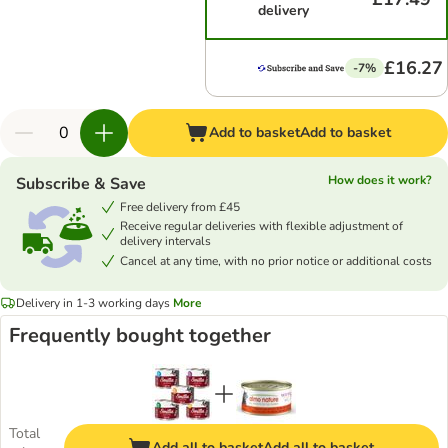
delivery
£16.27
-7%
Add to basket
Add to basket
How does it work?
Subscribe & Save
Free delivery from £45
Receive regular deliveries with flexible adjustment of
delivery intervals
Cancel at any time, with no prior notice or additional costs
Delivery in 1-3 working days
More
Frequently bought together
Total
Add all to basket
Add all to basket