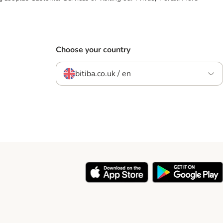
Choose your country
bitiba.co.uk / en