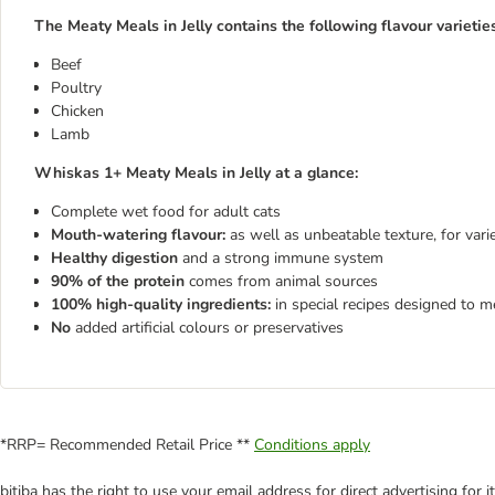
The Meaty Meals in Jelly contains the following flavour varieties
Beef
Poultry
Chicken
Lamb
Whiskas 1+ Meaty Meals in Jelly at a glance:
Complete wet food for adult cats
Mouth-watering flavour:
as well as unbeatable texture, for var
Healthy digestion
and a strong immune system
90% of the protein
comes from animal sources
100% high-quality ingredients:
in special recipes designed to m
No
added artificial colours or preservatives
*RRP= Recommended Retail Price **
Conditions apply
bitiba has the right to use your email address for direct advertising for