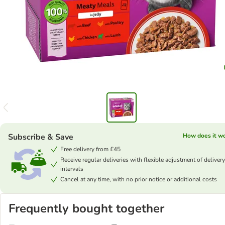
Subscribe & Save
How does it w
Free delivery from £45
Receive regular deliveries with flexible adjustment of delivery
intervals
Cancel at any time, with no prior notice or additional costs
Frequently bought together