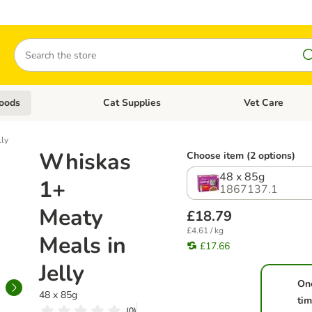
Search
oods
Cat Supplies
Vet Care
tegory menu: Dog Supplies
Open category menu: Cat Foods
Open category me
lly
Whiskas
Choose item (2 options)
48 x 85g
1+
1867137.1
Meaty
£18.79
£4.61 / kg
Meals in
£17.66
Jelly
On
48 x 85g
ti
(
0
)