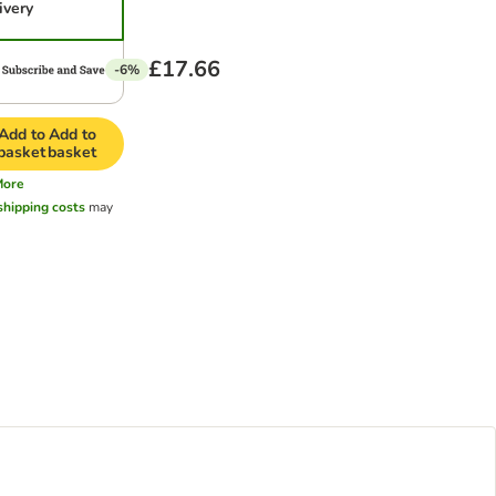
ivery
£17.66
-6%
Add to
Add to
basket
basket
More
shipping costs
may