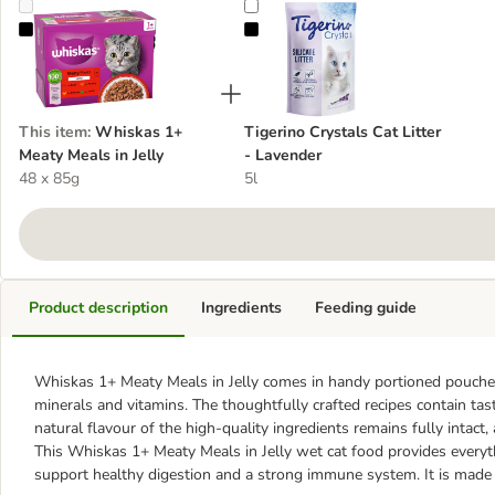
Whiskas 1+ Meaty Meals in Jelly
Tigerino Crystals Cat Litter - Lave
This item
:
Whiskas 1+
Tigerino Crystals Cat Litter
Meaty Meals in Jelly
- Lavender
48 x 85g
5l
Product description
Ingredients
Feeding guide
Whiskas 1+ Meaty Meals in Jelly comes in handy portioned pouches a
minerals and vitamins. The thoughtfully crafted recipes contain tast
natural flavour of the high-quality ingredients remains fully intact,
This Whiskas 1+ Meaty Meals in Jelly wet cat food provides everyth
support healthy digestion and a strong immune system. It is made wi