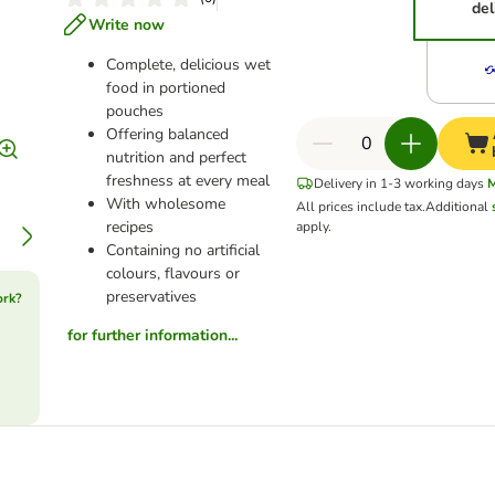
del
Write now
Complete, delicious wet
food in portioned
pouches
Offering balanced
nutrition and perfect
freshness at every meal
Delivery in 1-3 working days
With wholesome
All prices include tax.
Additional
recipes
apply.
Containing no artificial
colours, flavours or
preservatives
ork?
for further information...