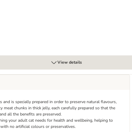
nder
View details
nd is specially prepared in order to preserve natural flavours,
y meat chunks in thick jelly, each carefully prepared so that the
 and all the benefits are preserved.
ing your adult cat needs for health and wellbeing, helping to
th no artificial colours or preservatives.