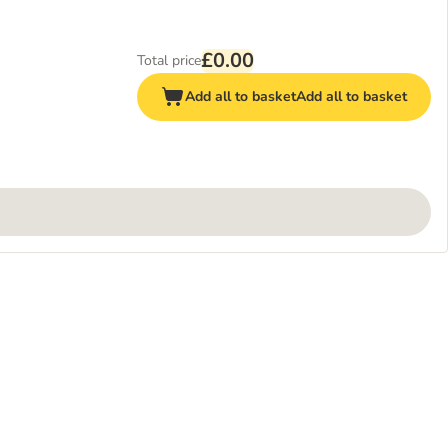
£0.00
Total price
Add all to basket
Add all to basket