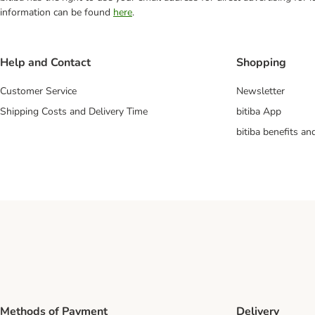
information can be found
here
.
Help and Contact
Shopping
Customer Service
Newsletter
Shipping Costs and Delivery Time
bitiba App
bitiba benefits a
Methods of Payment
Delivery