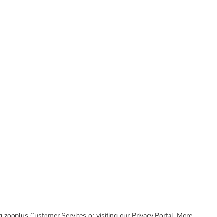
ing zooplus Customer Services or visiting our Privacy Portal. More