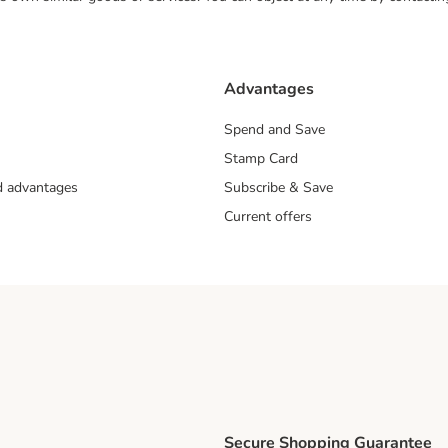
Advantages
Spend and Save
Stamp Card
nd advantages
Subscribe & Save
Current offers
Secure Shopping Guarantee