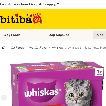
Free delivery from £45 (T&C’s apply)**
Dog Foods
Dog Supplies
Cat F
Open category menu: Dog Foods
Open ca
Cat Foods
Wet Cat Food
Whiskas
Whiskas 1+ Meaty Meals in Je