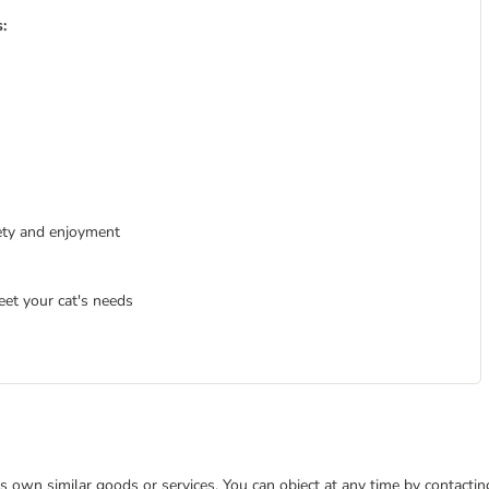
:
iety and enjoyment
eet your cat's needs
 its own similar goods or services. You can object at any time by contact