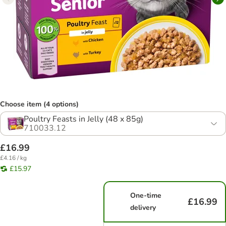
Choose item (4 options)
Poultry Feasts in Jelly (48 x 85g)
710033.12
£16.99
£4.16 / kg
£15.97
One-time
£16.99
delivery