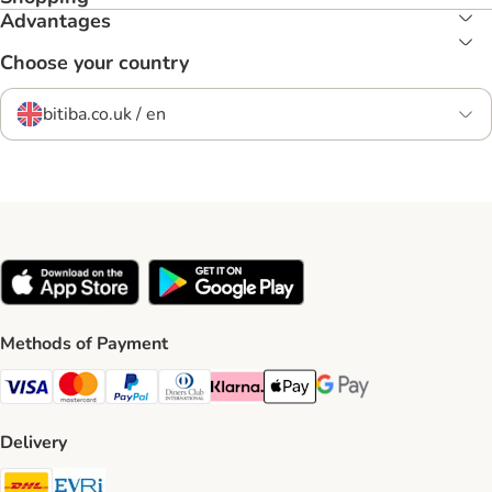
Advantages
Choose your country
bitiba.co.uk / en
Methods of Payment
Visa Payment Method
Mastercard Payment Method
PayPal Payment Method
Diners Club Payment Method
Klarna Payment Method
Apple Pay Payment Method
Google Pay Payment Me
Delivery
DHL Shipping Method
Evri Shipping Method