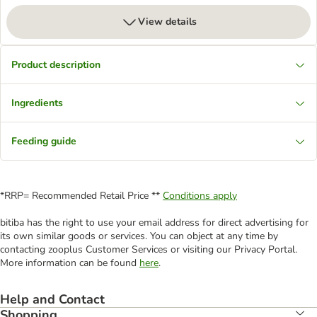
View details
Product description
Ingredients
Feeding guide
*RRP= Recommended Retail Price **
Conditions apply
bitiba has the right to use your email address for direct advertising for
its own similar goods or services. You can object at any time by
contacting zooplus Customer Services or visiting our Privacy Portal.
More information can be found
here
.
Help and Contact
Shopping