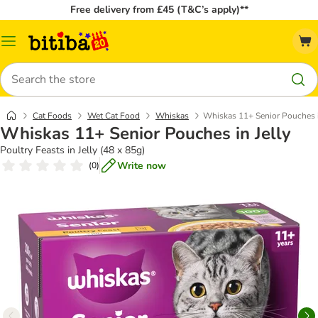
Free delivery from £45 (T&C’s apply)**
Catalog
Menu
Search
Cat Foods
Wet Cat Food
Whiskas
Whiskas 11+ Senior Pouches i
Whiskas 11+ Senior Pouches in Jelly
Poultry Feasts in Jelly (48 x 85g)
Write now
(
0
)