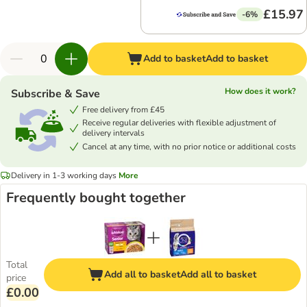
£15.97
-6%
Add to basket
Add to basket
How does it work?
Subscribe & Save
Free delivery from £45
Receive regular deliveries with flexible adjustment of
delivery intervals
Cancel at any time, with no prior notice or additional costs
Delivery in 1-3 working days
More
Frequently bought together
Total
Add all to basket
Add all to basket
price
£0.00