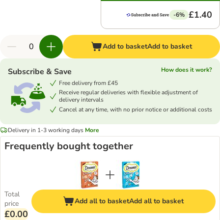
£1.40
-6%
Add to basket
Add to basket
How does it work?
Subscribe & Save
Free delivery from £45
Receive regular deliveries with flexible adjustment of
delivery intervals
Cancel at any time, with no prior notice or additional costs
Delivery in 1-3 working days
More
Frequently bought together
Total
Add all to basket
Add all to basket
price
£0.00