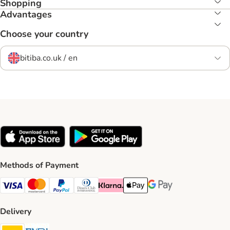
Shopping
Advantages
Choose your country
bitiba.co.uk / en
Methods of Payment
Visa Payment Method
Mastercard Payment Method
PayPal Payment Method
Diners Club Payment Method
Klarna Payment Method
Apple Pay Payment Method
Google Pay Payment Me
Delivery
DHL Shipping Method
Evri Shipping Method