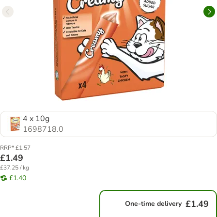
4 x 10g
1698718.0
RRP* £1.57
£1.49
£37.25 / kg
£1.40
£1.49
One-time delivery