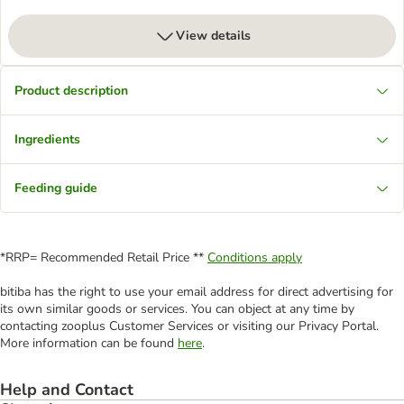
View details
Product description
Ingredients
Feeding guide
*RRP= Recommended Retail Price **
Conditions apply
bitiba has the right to use your email address for direct advertising for
its own similar goods or services. You can object at any time by
contacting zooplus Customer Services or visiting our Privacy Portal.
More information can be found
here
.
Help and Contact