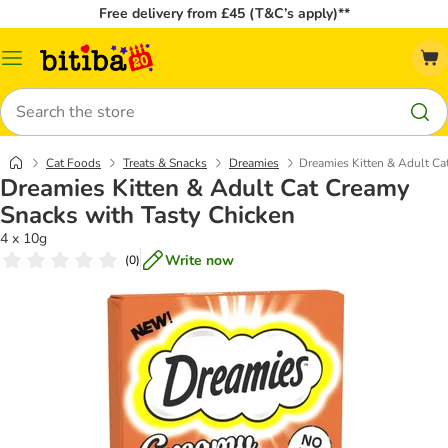
Free delivery from £45 (T&C’s apply)**
Catalog
Menu
Search
Cat Foods
Treats & Snacks
Dreamies
Dreamies Kitten & Adult Ca
Dreamies Kitten & Adult Cat Creamy
Snacks with Tasty Chicken
4 x 10g
Write now
(
0
)