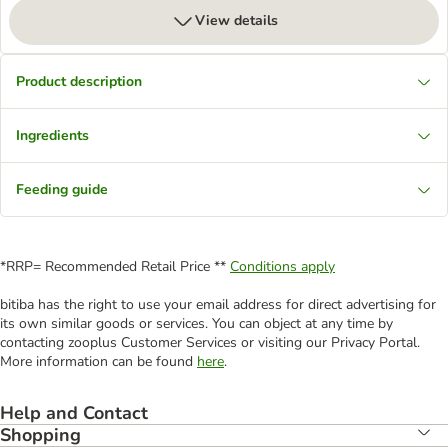
View details
Product description
Ingredients
Feeding guide
*RRP= Recommended Retail Price **
Conditions apply
bitiba has the right to use your email address for direct advertising for
its own similar goods or services. You can object at any time by
contacting zooplus Customer Services or visiting our Privacy Portal.
More information can be found
here
.
Help and Contact
Shopping