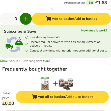
£1.68
-6%
Add to basket
Add to basket
How does it work?
Subscribe & Save
Free delivery from £45
Receive regular deliveries with flexible adjustment of
delivery intervals
Cancel at any time, with no prior notice or additional costs
Delivery in 1-3 working days
More
Frequently bought together
Total
Add all to basket
Add all to basket
price
£0.00