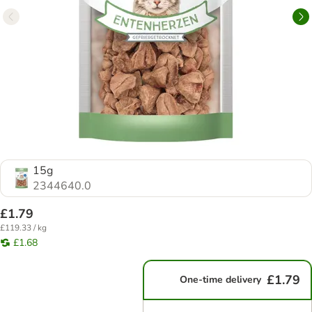
15g
2344640.0
£1.79
£119.33 / kg
£1.68
£1.79
One-time delivery