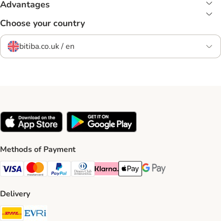
Advantages
Choose your country
bitiba.co.uk / en
Methods of Payment
Visa Payment Method
Mastercard Payment Method
PayPal Payment Method
Diners Club Payment Method
Klarna Payment Method
Apple Pay Payment Method
Google Pay Payment Me
Delivery
DHL Shipping Method
Evri Shipping Method