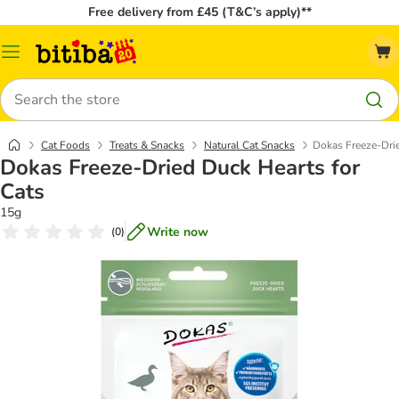
Free delivery from £45 (T&C’s apply)**
Catalog
Menu
Search
Cat Foods
Treats & Snacks
Natural Cat Snacks
Dokas Freeze-Drie
Dokas Freeze-Dried Duck Hearts for
Cats
15g
Write now
(
0
)