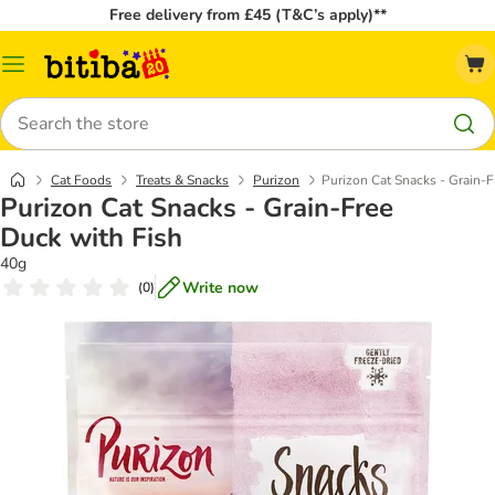
Free delivery from £45 (T&C’s apply)**
Catalog
Menu
Search
Cat Foods
Treats & Snacks
Purizon
Purizon Cat Snacks - Grain-F
Purizon Cat Snacks - Grain-Free
Duck with Fish
40g
Write now
(
0
)