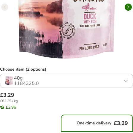
Choose item (2 options)
40g
1184325.0
£3.29
£82.25 / kg
£2.96
£3.29
One-time delivery