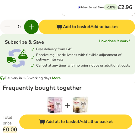
£2.96
-10%
Add to basket
Add to basket
How does it work?
Subscribe & Save
Free delivery from £45
Receive regular deliveries with flexible adjustment of
delivery intervals
Cancel at any time, with no prior notice or additional costs
Delivery in 1-3 working days
More
Frequently bought together
Total
Add all to basket
Add all to basket
price
£0.00