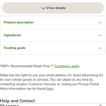
View details
Product description
Ingredients
Feeding guide
*RRP= Recommended Retail Price **
Conditions apply
bitiba has the right to use your email address for direct advertising for
its own similar goods or services. You can object at any time by
contacting zooplus Customer Services or visiting our Privacy Portal.
More information can be found
here
.
Help and Contact