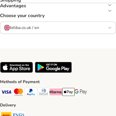
Shopping
Advantages
Choose your country
bitiba.co.uk / en
Methods of Payment
Visa Payment Method
Mastercard Payment Method
PayPal Payment Method
Diners Club Payment Method
Klarna Payment Method
Apple Pay Payment Method
Google Pay Payment Me
Delivery
DHL Shipping Method
Evri Shipping Method