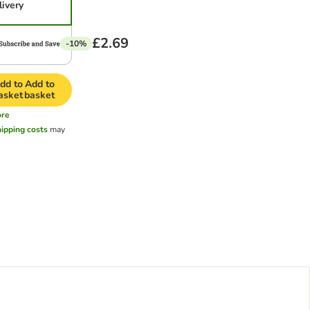
livery
£2.69
-10%
dd to
Add to
asket
basket
re
hipping costs
may