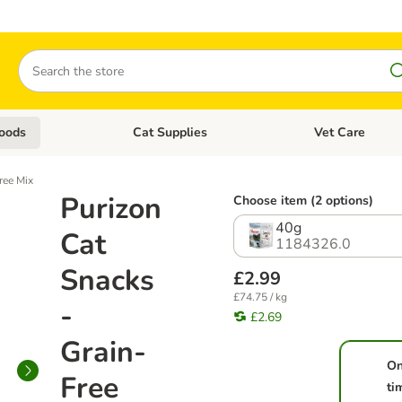
Search
oods
Cat Supplies
Vet Care
tegory menu: Dog Supplies
Open category menu: Cat Foods
Open category me
ree Mix
Purizon
Choose item (2 options)
40g
Cat
1184326.0
Snacks
£2.99
£74.75 / kg
-
£2.69
Grain-
On
Free
ti