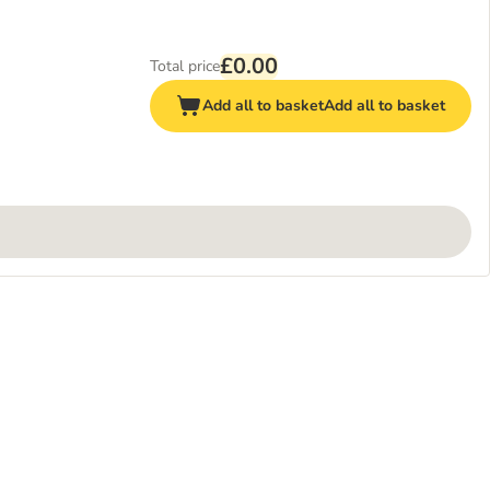
£0.00
Total price
Add all to basket
Add all to basket