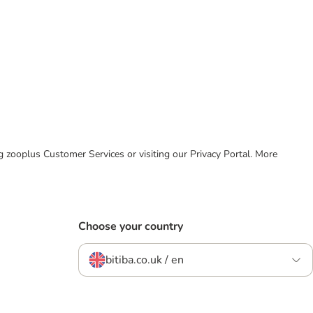
ing zooplus Customer Services or visiting our Privacy Portal. More
Choose your country
bitiba.co.uk / en