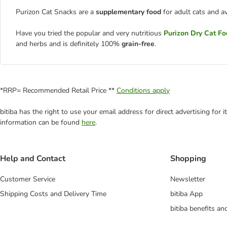
Purizon Cat Snacks are a
supplementary food
for adult cats and a
Have you tried the popular and very nutritious
Purizon Dry Cat F
and herbs and is definitely 100%
grain-free
.
*RRP= Recommended Retail Price **
Conditions apply
bitiba has the right to use your email address for direct advertising for
information can be found
here
.
Help and Contact
Shopping
Customer Service
Newsletter
Shipping Costs and Delivery Time
bitiba App
bitiba benefits a