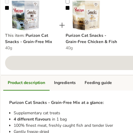
Purizon Cat Snacks - Grain-Free Mix
Purizon Cat Snacks - Grain-Free C
This item
:
Purizon Cat
Purizon Cat Snacks -
Snacks - Grain-Free Mix
Grain-Free Chicken & Fish
40g
40g
Product description
Ingredients
Feeding guide
Purizon Cat Snacks - Grain-Free Mix at a glance:
Supplementary cat treats
4 different flavours
in 1 bag
100% finest meat, freshly caught fish and tender liver
Gently freeze-dried