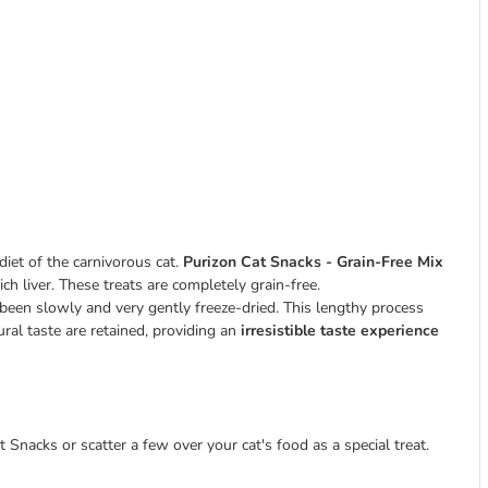
diet of the carnivorous cat.
Purizon Cat Snacks - Grain-Free Mix
ch liver. These treats are completely grain-free.
 been slowly and very gently freeze-dried. This lengthy process
tural taste are retained, providing an
irresistible taste experience
 Snacks or scatter a few over your cat's food as a special treat.