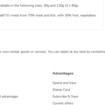
vailable in the following sizes: 40g and 120g (3 x 40g).
ood
? It's made from 70% meat and fish, with 30% fruit, vegetables
 its own similar goods or services. You can object at any time by contact
Advantages
Spend and Save
Stamp Card
nd advantages
Subscribe & Save
Current offers