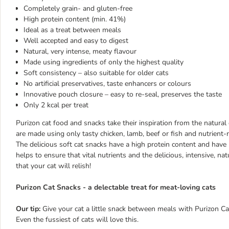
Completely grain- and gluten-free
High protein content (min. 41%)
Ideal as a treat between meals
Well accepted and easy to digest
Natural, very intense, meaty flavour
Made using ingredients of only the highest quality
Soft consistency – also suitable for older cats
No artificial preservatives, taste enhancers or colours
Innovative pouch closure – easy to re-seal, preserves the taste
Only 2 kcal per treat
Purizon cat food and snacks take their inspiration from the natural 
are made using only tasty chicken, lamb, beef or fish and nutrient-ri
The delicious soft cat snacks have a high protein content and have
helps to ensure that vital nutrients and the delicious, intensive, na
that your cat will relish!
Purizon Cat Snacks - a delectable treat for meat-loving cats
Our tip:
Give your cat a little snack between meals with Purizon Cat
Even the fussiest of cats will love this.