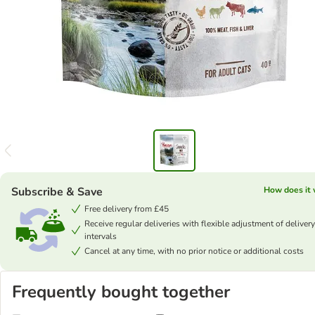
Subscribe & Save
How does it
Free delivery from £45
Receive regular deliveries with flexible adjustment of delivery
intervals
Cancel at any time, with no prior notice or additional costs
Frequently bought together