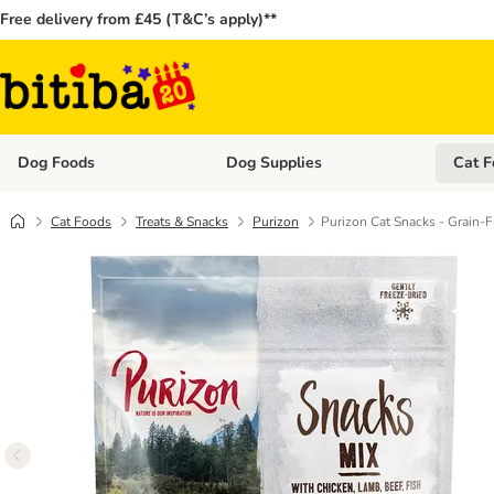
Free delivery from £45 (T&C’s apply)**
Dog Foods
Dog Supplies
Cat F
Open category menu: Dog Foods
Open ca
Cat Foods
Treats & Snacks
Purizon
Purizon Cat Snacks - Grain-F