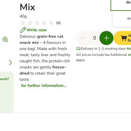
de
Mix
40g
(
0
)
Write now
A
Delicious
grain-free cat
b
snack mix -
4 flavours in
one bag!. Made with fresh
Delivery in 1-3 working days
Mo
meat, tasty liver and freshly
All prices include tax.
Additional
s
apply.
caught fish, the protein-rich
snacks are gently
freeze-
dried
to retain their great
 work?
taste.
for further information...