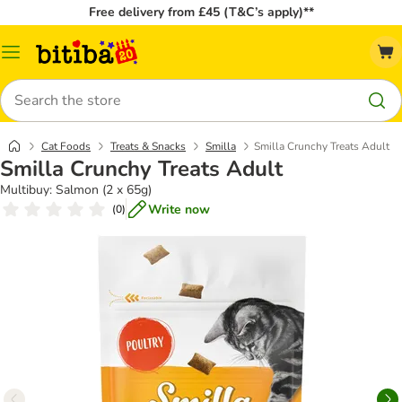
Free delivery from £45 (T&C’s apply)**
Catalog
Menu
Search
Cat Foods
Treats & Snacks
Smilla
Smilla Crunchy Treats Adult
Smilla Crunchy Treats Adult
Multibuy: Salmon (2 x 65g)
Write now
(
0
)