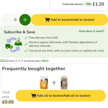
£1.20
-7%
Add to basket
Add to basket
How does it work?
Subscribe & Save
Free delivery from £45
Receive regular deliveries with flexible adjustment of
delivery intervals
Cancel at any time, with no prior notice or additional costs
Delivery in 1-3 working days
More
Frequently bought together
Total
Add all to basket
Add all to basket
price
£0.00