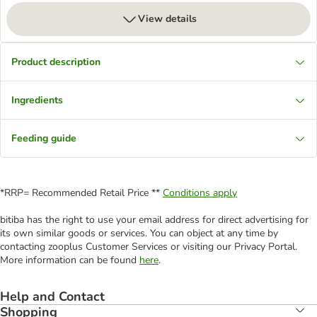
View details
Product description
Ingredients
Feeding guide
*RRP= Recommended Retail Price **
Conditions apply
bitiba has the right to use your email address for direct advertising for
its own similar goods or services. You can object at any time by
contacting zooplus Customer Services or visiting our Privacy Portal.
More information can be found
here
.
Help and Contact
Shopping