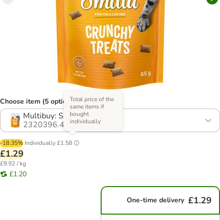
Total price of the
Choose item (5 options)
same items if
bought
Multibuy: Salmon (2 x 65g)
individually
2320396.4
-18.35%
Individually
£1.58
£1.29
£9.92 / kg
£1.20
£1.29
One-time delivery