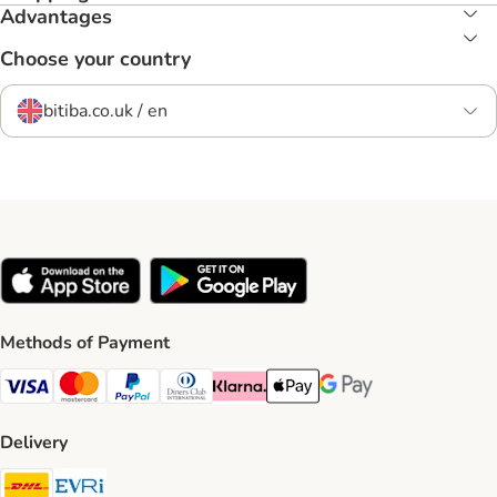
Advantages
Choose your country
bitiba.co.uk / en
Methods of Payment
Visa Payment Method
Mastercard Payment Method
PayPal Payment Method
Diners Club Payment Method
Klarna Payment Method
Apple Pay Payment Method
Google Pay Payment Me
Delivery
DHL Shipping Method
Evri Shipping Method