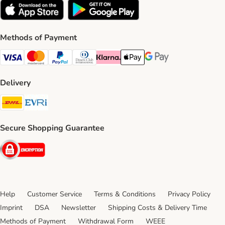
Methods of Payment
Visa Payment Method
Mastercard Payment Method
PayPal Payment Method
Diners Club Payment Method
Klarna Payment Method
Apple Pay Payment Method
Google Pay Payment Me
Delivery
DHL Shipping Method
Evri Shipping Method
Secure Shopping Guarantee
Security
Help
Customer Service
Terms & Conditions
Privacy Policy
Imprint
DSA
Newsletter
Shipping Costs & Delivery Time
Methods of Payment
Withdrawal Form
WEEE