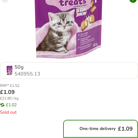
50g
540955.13
RRP* £1.52
£1.09
£21.80 / kg
£1.02
Sold out
£1.09
One-time delivery