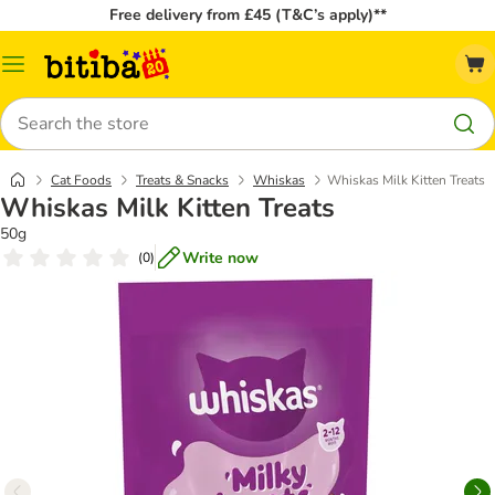
Free delivery from £45 (T&C’s apply)**
Catalog
Menu
Search
Cat Foods
Treats & Snacks
Whiskas
Whiskas Milk Kitten Treats
Whiskas Milk Kitten Treats
50g
Write now
(
0
)