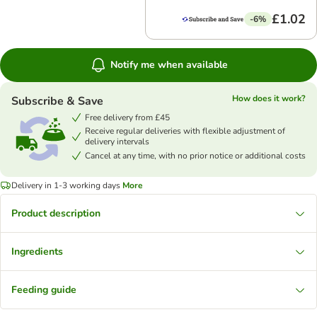
£1.02
-6%
Notify me when available
How does it work?
Subscribe & Save
Free delivery from £45
Receive regular deliveries with flexible adjustment of
delivery intervals
Cancel at any time, with no prior notice or additional costs
Delivery in 1-3 working days
More
Product description
Ingredients
Feeding guide