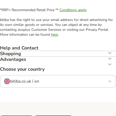
*RRP= Recommended Retail Price **
Conditions apply
bitiba has the right to use your email address for direct advertising for
its own similar goods or services. You can object at any time by
contacting zooplus Customer Services or visiting our Privacy Portal.
More information can be found
here
.
Help and Contact
Shopping
Advantages
Choose your country
bitiba.co.uk / en