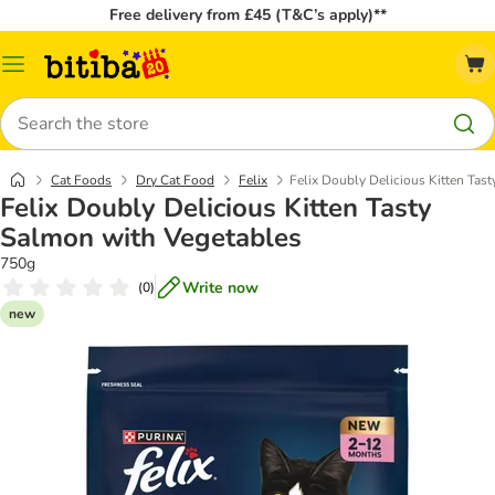
Free delivery from £45 (T&C’s apply)**
Catalog
Menu
Search
Cat Foods
Dry Cat Food
Felix
Felix Doubly Delicious Kitten Tas
Felix Doubly Delicious Kitten Tasty
Salmon with Vegetables
750g
Write now
(
0
)
new