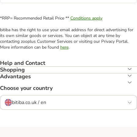
*RRP= Recommended Retail Price **
Conditions apply
bitiba has the right to use your email address for direct advertising for
its own similar goods or services. You can object at any time by
contacting zooplus Customer Services or visiting our Privacy Portal.
More information can be found
here
.
Help and Contact
Shopping
Advantages
Choose your country
bitiba.co.uk / en