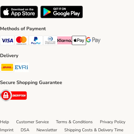
Methods of Payment
Visa Payment Method
Mastercard Payment Method
PayPal Payment Method
Diners Club Payment Method
Klarna Payment Method
Apple Pay Payment Method
Google Pay Payment Me
Delivery
DHL Shipping Method
Evri Shipping Method
Secure Shopping Guarantee
Security
Help
Customer Service
Terms & Conditions
Privacy Policy
Imprint
DSA
Newsletter
Shipping Costs & Delivery Time