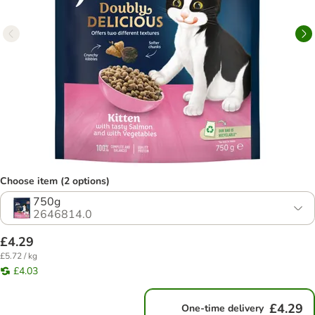
Choose item (2 options)
750g
2646814.0
£4.29
£5.72 / kg
£4.03
£4.29
One-time delivery