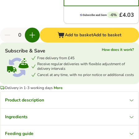
£4.03
-6%
Add to basket
Add to basket
How does it work?
Subscribe & Save
Free delivery from £45
Receive regular deliveries with flexible adjustment of
delivery intervals
Cancel at any time, with no prior notice or additional costs
Delivery in 1-3 working days
More
Product description
Ingredients
Feeding guide