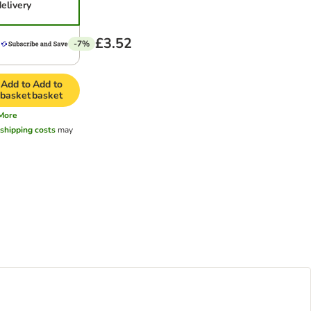
delivery
£3.52
-7%
Add to
Add to
basket
basket
More
l
shipping costs
may