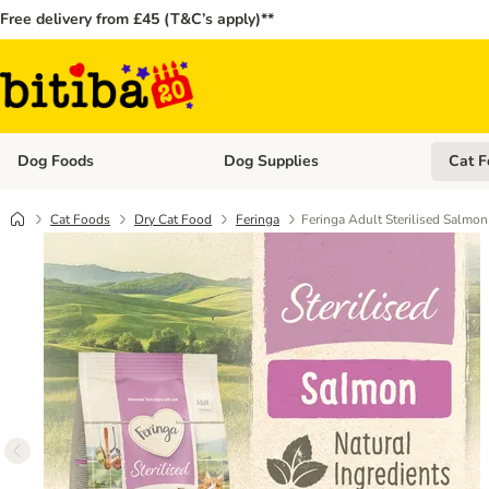
Free delivery from £45 (T&C’s apply)**
Dog Foods
Dog Supplies
Cat F
Open category menu: Dog Foods
Open ca
Cat Foods
Dry Cat Food
Feringa
Feringa Adult Sterilised Salmon