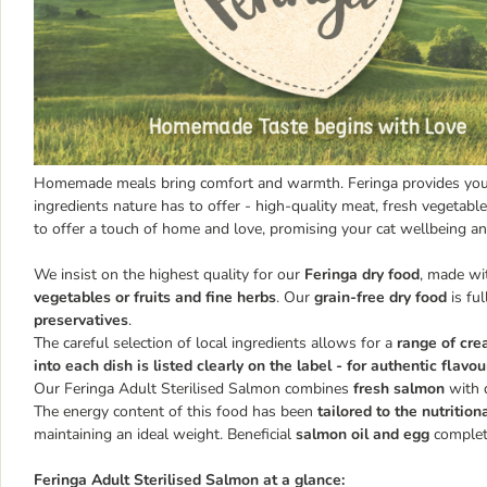
Homemade meals bring comfort and warmth. Feringa provides your 
ingredients nature has to offer - high-quality meat, fresh vegetable
to offer a touch of home and love, promising your cat wellbeing an
We insist on the highest quality for our
Feringa dry food
, made w
vegetables or fruits and fine herbs
. Our
grain-free dry food
is ful
preservatives
.
The careful selection of local ingredients allows for a
range of cre
into each dish is listed clearly on the label - for authentic flavou
Our Feringa Adult Sterilised Salmon combines
fresh salmon
with 
The energy content of this food has been
tailored to the nutrition
maintaining an ideal weight. Beneficial
salmon oil and egg
complete
Feringa Adult Sterilised Salmon at a glance: