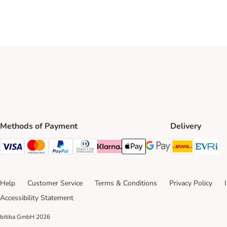
Methods of Payment
Delivery
DHL Ship
Ev
Visa Payment Method
Mastercard Payment Method
PayPal Payment Method
Diners Club Payment Method
Klarna Payment Method
Apple Pay Payment Method
Google Pay Payment Me
Help
Customer Service
Terms & Conditions
Privacy Policy
Accessibility Statement
bitiba GmbH
2026