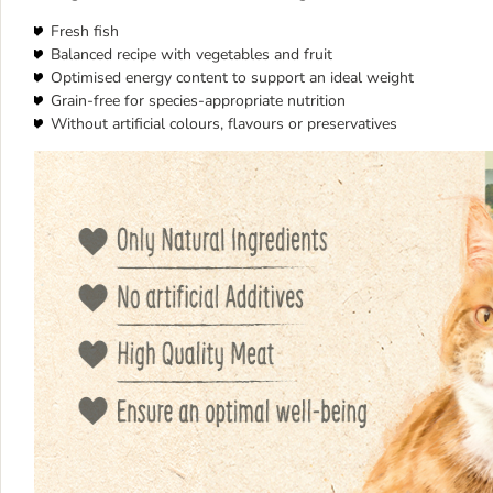
Fresh fish
Balanced recipe with vegetables and fruit
Optimised energy content to support an ideal weight
Grain-free for species-appropriate nutrition
Without artificial colours, flavours or preservatives