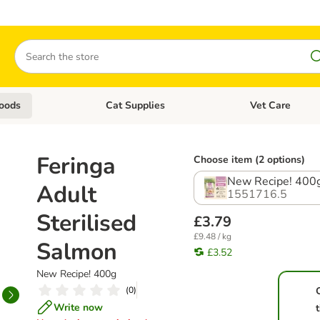
Search
oods
Cat Supplies
Vet Care
tegory menu: Dog Supplies
Open category menu: Cat Foods
Open category me
Feringa
Choose item (2 options)
New Recipe! 400
Adult
1551716.5
Sterilised
£3.79
£9.48 / kg
Salmon
£3.52
New Recipe! 400g
(
0
)
Write now