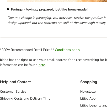
Feringa – lovingly prepared, just like home-made!
Due to a change in packaging, you may now receive this product in
design updated, but the contents are still of the same high quality.
*RRP= Recommended Retail Price **
Conditions apply
bitiba has the right to use your email address for direct advertising for
information can be found
here
.
Help and Contact
Shopping
Customer Service
Newsletter
Shipping Costs and Delivery Time
bitiba App
bitiba benefits a