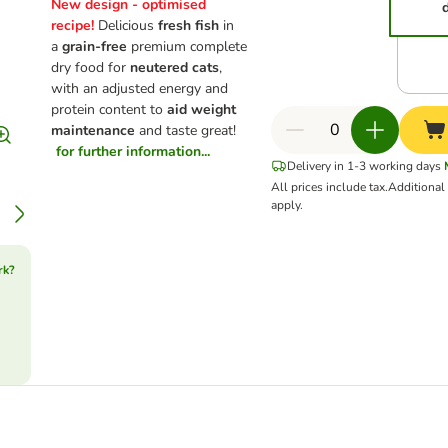
New design - optimised
recipe!
Delicious
fresh fish
in
a
grain-free
premium complete
dry food for
neutered cats
,
with an adjusted energy and
protein content to
aid weight
maintenance
and taste great!
for further information...
Delivery in 1-3 working days
All prices include tax.
Additiona
apply.
rk?