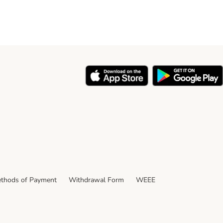
thods of Payment
Withdrawal Form
WEEE