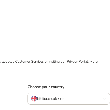
ing zooplus Customer Services or visiting our Privacy Portal. More
Choose your country
bitiba.co.uk / en