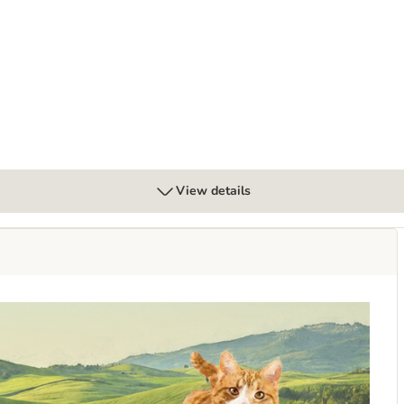
View details