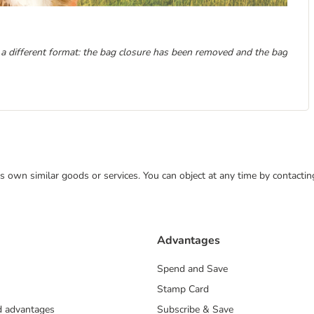
 a different format: the bag closure has been removed and the bag
 its own similar goods or services. You can object at any time by contact
Advantages
Spend and Save
Stamp Card
nd advantages
Subscribe & Save