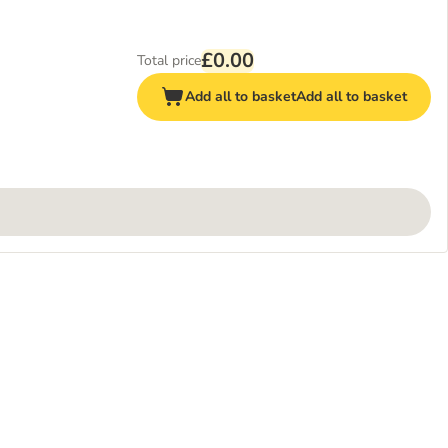
£0.00
Total price
Add all to basket
Add all to basket