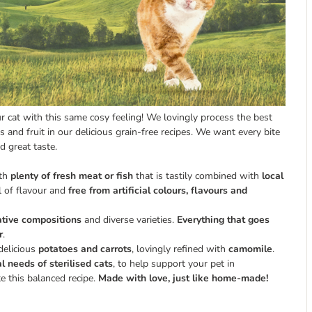
cat with this same cosy feeling! We lovingly process the best
s and fruit in our delicious grain-free recipes. We want every bite
d great taste.
ith
plenty of fresh meat or fish
that is tastily combined with
local
l of flavour and
free from artificial colours, flavours and
ative compositions
and diverse varieties.
Everything that goes
r
.
delicious
potatoes and carrots
, lovingly refined with
camomile
.
al needs of sterilised cats
, to help support your pet in
 this balanced recipe.
Made with love, just like home-made!