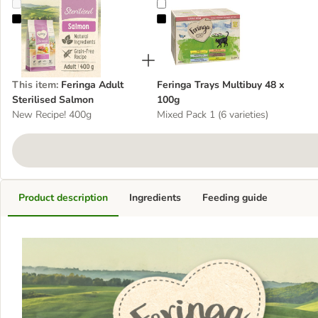
Feringa Adult Sterilised Salmon
Feringa Trays Multibuy 48 x 100g
This item
:
Feringa Adult
Feringa Trays Multibuy 48 x
Sterilised Salmon
100g
New Recipe! 400g
Mixed Pack 1 (6 varieties)
Product description
Ingredients
Feeding guide