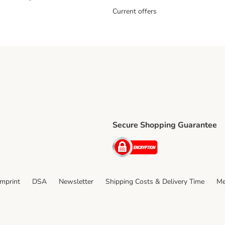
Current offers
Secure Shopping Guarantee
ping Method
ri Shipping Method
Security
thod
Imprint
DSA
Newsletter
Shipping Costs & Delivery Time
Me