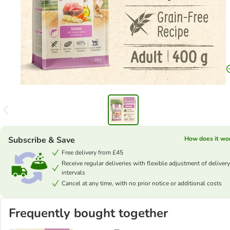
Subscribe & Save
How does it wo
Free delivery from £45
Receive regular deliveries with flexible adjustment of delivery
intervals
Cancel at any time, with no prior notice or additional costs
Frequently bought together