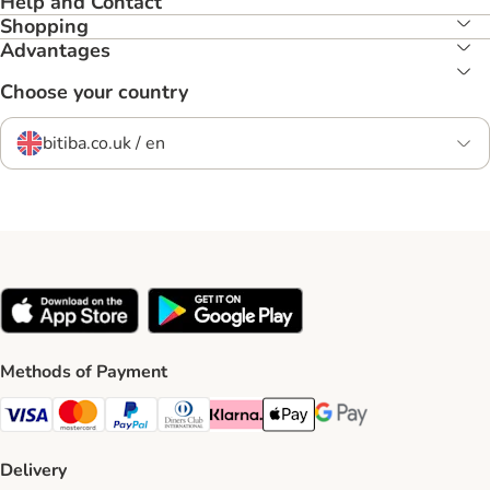
Help and Contact
Shopping
Advantages
Choose your country
bitiba.co.uk / en
Methods of Payment
Visa Payment Method
Mastercard Payment Method
PayPal Payment Method
Diners Club Payment Method
Klarna Payment Method
Apple Pay Payment Method
Google Pay Payment Me
Delivery