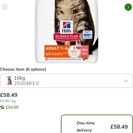
Choose item (6 options)
10kg
2530483.0
£58.49
£5.85 / kg
£54.98
One-time
£58.49
delivery