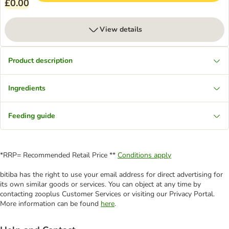
£0.00
View details
Product description
Ingredients
Feeding guide
*RRP= Recommended Retail Price **
Conditions apply
bitiba has the right to use your email address for direct advertising for
its own similar goods or services. You can object at any time by
contacting zooplus Customer Services or visiting our Privacy Portal.
More information can be found
here
.