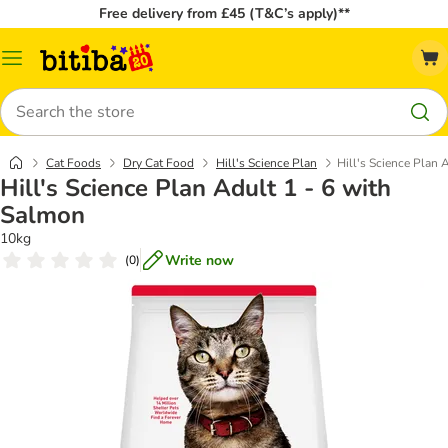
Free delivery from £45 (T&C’s apply)**
Catalog
Menu
Search
Cat Foods
Dry Cat Food
Hill's Science Plan
Hill's Science Plan 
Hill's Science Plan Adult 1 - 6 with
Salmon
10kg
Write now
(
0
)