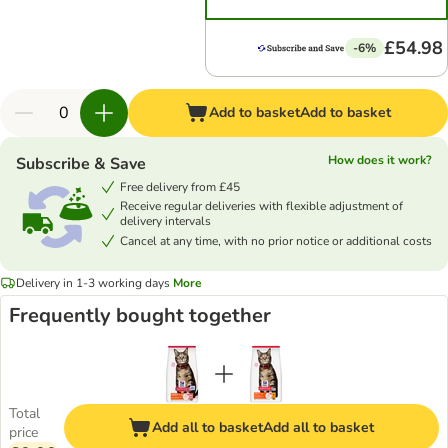
£54.98
-6%
Add to basket
Add to basket
How does it work?
Subscribe & Save
Free delivery from £45
Receive regular deliveries with flexible adjustment of
delivery intervals
Cancel at any time, with no prior notice or additional costs
Delivery in 1-3 working days
More
Frequently bought together
Total
Add all to basket
Add all to basket
price