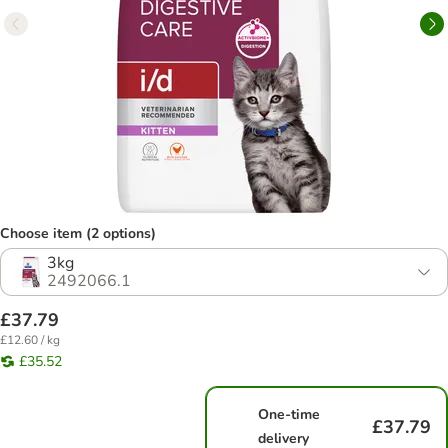
Choose item (2 options)
3kg
2492066.1
£37.79
£12.60 / kg
£35.52
One-time
£37.79
delivery