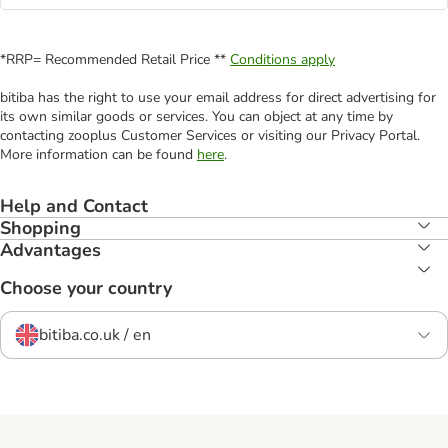
*RRP= Recommended Retail Price **
Conditions apply
bitiba has the right to use your email address for direct advertising for
its own similar goods or services. You can object at any time by
contacting zooplus Customer Services or visiting our Privacy Portal.
More information can be found
here
.
Help and Contact
Shopping
Advantages
Choose your country
bitiba.co.uk / en