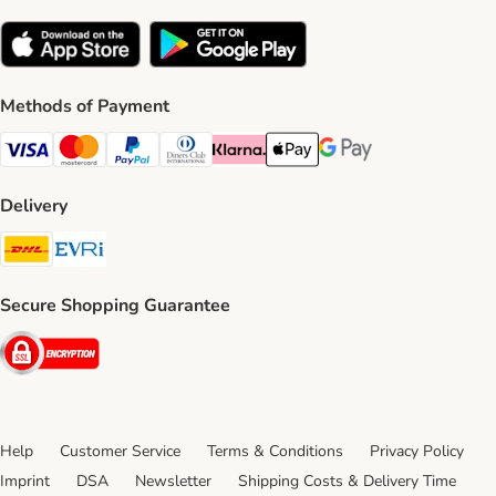
Methods of Payment
Visa Payment Method
Mastercard Payment Method
PayPal Payment Method
Diners Club Payment Method
Klarna Payment Method
Apple Pay Payment Method
Google Pay Payment Me
Delivery
DHL Shipping Method
Evri Shipping Method
Secure Shopping Guarantee
Security
Help
Customer Service
Terms & Conditions
Privacy Policy
Imprint
DSA
Newsletter
Shipping Costs & Delivery Time