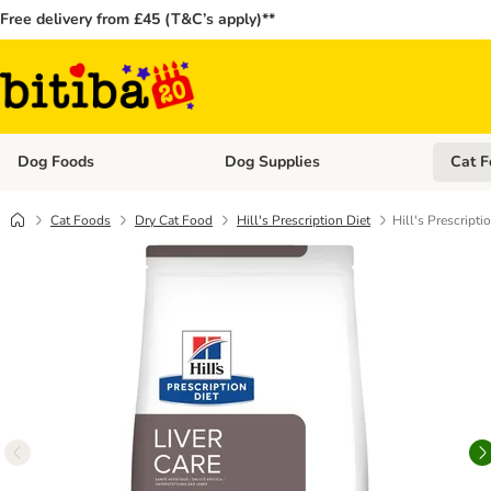
Free delivery from £45 (T&C’s apply)**
Dog Foods
Dog Supplies
Cat F
Open category menu: Dog Foods
Open ca
Cat Foods
Dry Cat Food
Hill's Prescription Diet
Hill's Prescripti