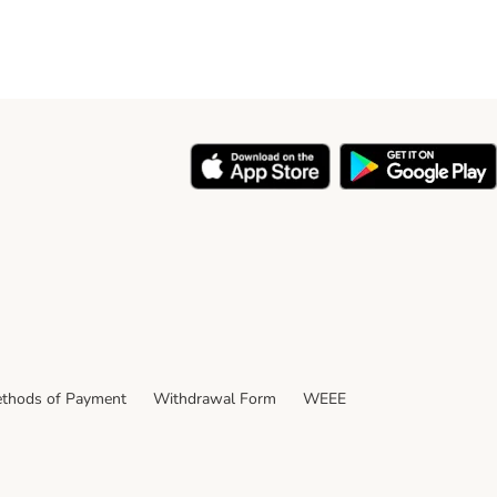
thods of Payment
Withdrawal Form
WEEE