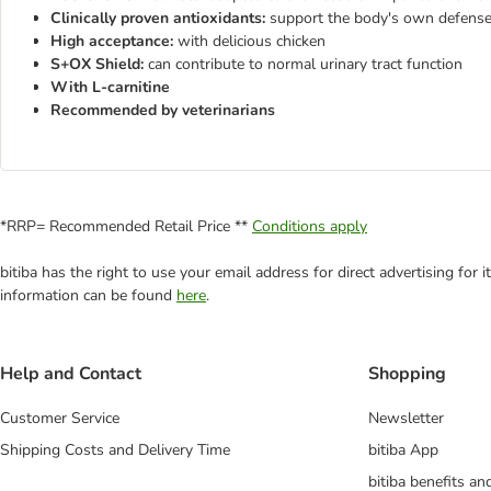
Clinically proven antioxidants:
support the body's own defens
High acceptance:
with delicious chicken
S+OX Shield:
can contribute to normal urinary tract function
With L-carnitine
Recommended by veterinarians
*RRP= Recommended Retail Price **
Conditions apply
bitiba has the right to use your email address for direct advertising for
information can be found
here
.
Help and Contact
Shopping
Customer Service
Newsletter
Shipping Costs and Delivery Time
bitiba App
bitiba benefits a