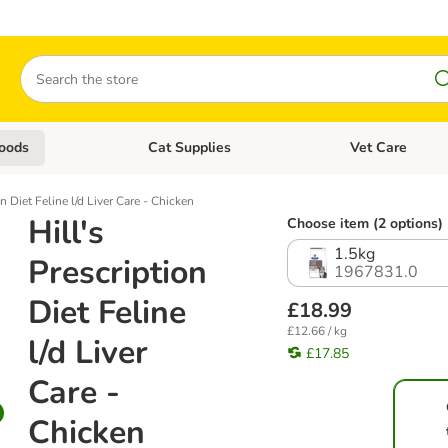
Search
oods
Cat Supplies
Vet Care
tegory menu: Dog Supplies
Open category menu: Cat Foods
Open category me
on Diet Feline l/d Liver Care - Chicken
Hill's
Choose item (2 options)
1.5kg
Prescription
1967831.0
Diet Feline
£18.99
£12.66 / kg
l/d Liver
£17.85
Care -
Chicken