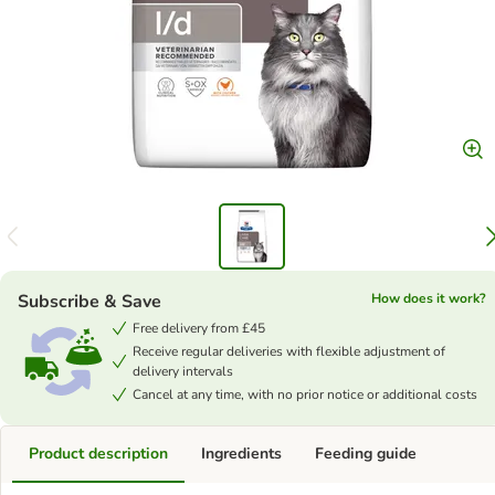
Subscribe & Save
How does it work?
Free delivery from £45
Receive regular deliveries with flexible adjustment of
delivery intervals
Cancel at any time, with no prior notice or additional costs
Product description
Ingredients
Feeding guide