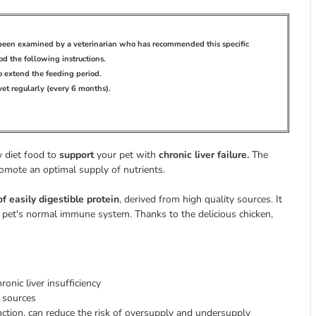
s been examined by a veterinarian who has recommended this specific
d the following instructions.
to extend the feeding period.
 vet regularly (every 6 months).
ry diet food to
support
your pet with
chronic liver failure.
The
romote an optimal supply of nutrients.
of easily digestible protein
,
derived from high quality sources. It
 pet's normal immune system. Thanks to the delicious chicken,
onic liver insufficiency
n sources
nction, can reduce the risk of oversupply and undersupply