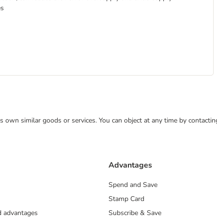
es
 its own similar goods or services. You can object at any time by contact
Advantages
Spend and Save
Stamp Card
nd advantages
Subscribe & Save