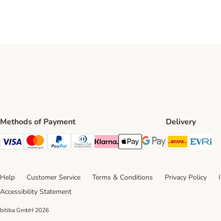
Methods of Payment
Delivery
DHL Ship
Ev
Visa Payment Method
Mastercard Payment Method
PayPal Payment Method
Diners Club Payment Method
Klarna Payment Method
Apple Pay Payment Method
Google Pay Payment Me
Help
Customer Service
Terms & Conditions
Privacy Policy
Accessibility Statement
bitiba GmbH
2026