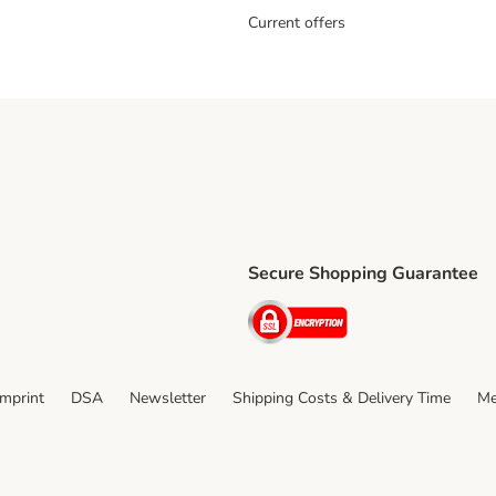
Current offers
Secure Shopping Guarantee
ping Method
ri Shipping Method
Security
thod
Imprint
DSA
Newsletter
Shipping Costs & Delivery Time
Me