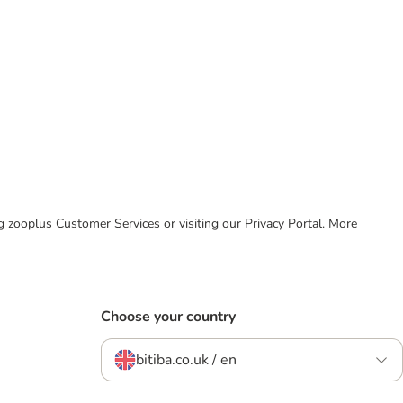
ing zooplus Customer Services or visiting our Privacy Portal. More
Choose your country
bitiba.co.uk / en