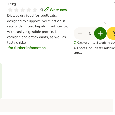
1.5kg
Write now
(
0
)
Dietetic dry food for adult cats,
designed to support liver function in
cats with chronic hepatic insufficiency,
with easily digestible protein, L-
carnitine and antioxidants, as well as
tasty chicken.
Delivery in 1-3 working da
for further information...
All prices include tax.
Additio
apply.