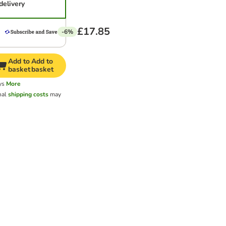
delivery
£17.85
-6%
Add to
Add to
basket
basket
ys
More
nal
shipping costs
may