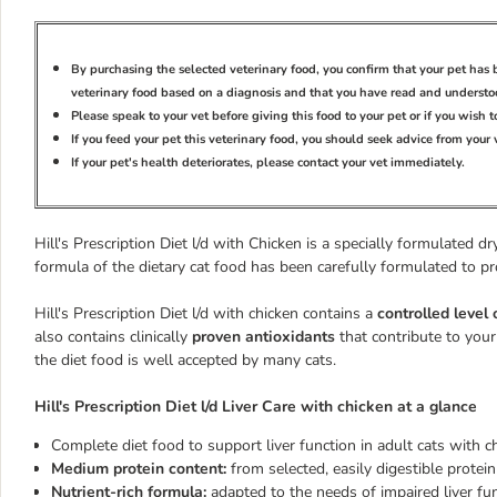
By purchasing the selected veterinary food, you confirm that your pet ha
veterinary food based on a diagnosis and that you have read and understoo
Please speak to your vet before giving this food to your pet or if you wish 
If you feed your pet this veterinary food, you should seek advice from your
If your pet's health deteriorates, please contact your vet immediately.
Hill's Prescription Diet l/d with Chicken is a specially formulated d
formula of the dietary cat food has been carefully formulated to p
Hill's Prescription Diet l/d with chicken contains a
controlled level 
also contains clinically
proven antioxidants
that contribute to your
the diet food is well accepted by many cats.
Hill's Prescription Diet l/d Liver Care with chicken at a glance
Complete diet food to support liver function in adult cats with chr
Medium protein content:
from selected, easily digestible protei
Nutrient-rich formula:
adapted to the needs of impaired liver fu