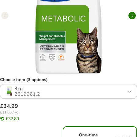
Choose item (3 options)
3kg
2619961.2
£34.99
£11.66 / kg
£32.89
One-time