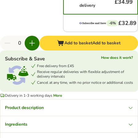
£34.99
delivery
£32.89
-6%
Add to basket
Add to basket
How does it work?
Subscribe & Save
Free delivery from £45
Receive regular deliveries with flexible adjustment of
delivery intervals
Cancel at any time, with no prior notice or additional costs
Delivery in 1-3 working days
More
Product description
Ingredients