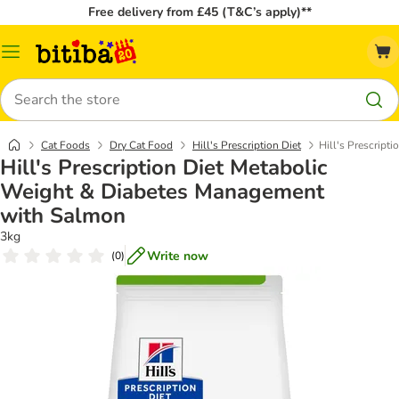
Free delivery from £45 (T&C’s apply)**
Catalog
Menu
Search
Cat Foods
Dry Cat Food
Hill's Prescription Diet
Hill's Prescrip
Hill's Prescription Diet Metabolic
Weight & Diabetes Management
with Salmon
3kg
Write now
(
0
)