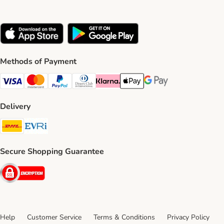
Methods of Payment
Visa Payment Method
Mastercard Payment Method
PayPal Payment Method
Diners Club Payment Method
Klarna Payment Method
Apple Pay Payment Method
Google Pay Payment Me
Delivery
DHL Shipping Method
Evri Shipping Method
Secure Shopping Guarantee
Security
Help
Customer Service
Terms & Conditions
Privacy Policy