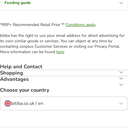
Feeding guide
*RRP= Recommended Retail Price **
Conditions apply
bitiba has the right to use your email address for direct advertising for
its own similar goods or services. You can object at any time by
contacting zooplus Customer Services or visiting our Privacy Portal.
More information can be found
here
.
Help and Contact
Shopping
Advantages
Choose your country
bitiba.co.uk / en