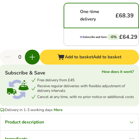
One-time
£68.39
delivery
£64.29
-6%
Add to basket
Add to basket
How does it work?
Subscribe & Save
Free delivery from £45
Receive regular deliveries with flexible adjustment of
delivery intervals
Cancel at any time, with no prior notice or additional costs
Delivery in 1-3 working days
More
Product description
Ingredients