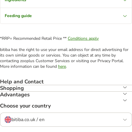
Feeding guide
*RRP= Recommended Retail Price **
Conditions apply
bitiba has the right to use your email address for direct advertising for
its own similar goods or services. You can object at any time by
contacting zooplus Customer Services or visiting our Privacy Portal.
More information can be found
here
.
Help and Contact
Shopping
Advantages
Choose your country
bitiba.co.uk / en