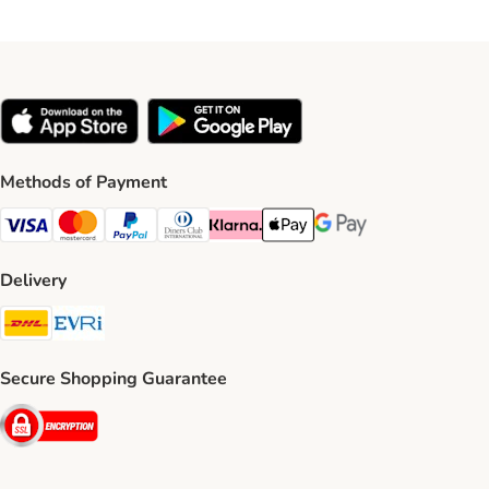
Methods of Payment
Visa Payment Method
Mastercard Payment Method
PayPal Payment Method
Diners Club Payment Method
Klarna Payment Method
Apple Pay Payment Method
Google Pay Payment Me
Delivery
DHL Shipping Method
Evri Shipping Method
Secure Shopping Guarantee
Security