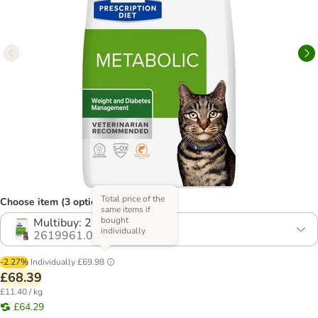
Total price of the
Choose item (3 options)
same items if
bought
Multibuy: 2 x 3kg
individually
2619961.0
-2.27%
Individually
£69.98
£68.39
£11.40 / kg
£64.29