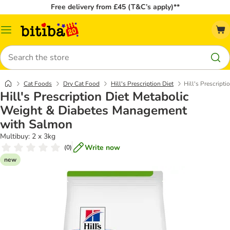
Free delivery from £45 (T&C’s apply)**
Catalog
Menu
Search
Cat Foods
Dry Cat Food
Hill's Prescription Diet
Hill's Prescrip
Hill's Prescription Diet Metabolic
Weight & Diabetes Management
with Salmon
Multibuy: 2 x 3kg
Write now
(
0
)
new