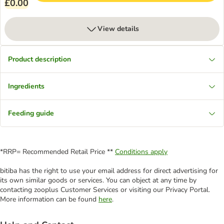
£0.00
View details
Product description
Ingredients
Feeding guide
*RRP= Recommended Retail Price **
Conditions apply
bitiba has the right to use your email address for direct advertising for
its own similar goods or services. You can object at any time by
contacting zooplus Customer Services or visiting our Privacy Portal.
More information can be found
here
.