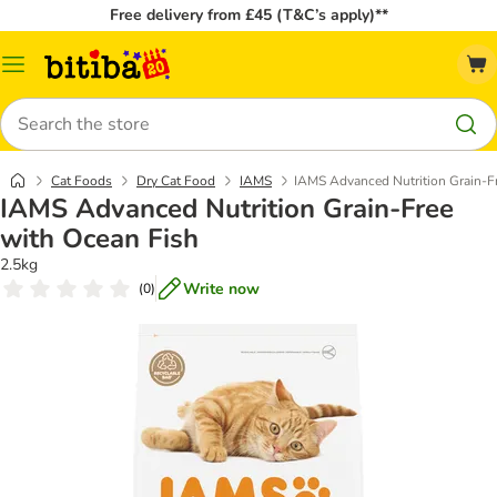
Free delivery from £45 (T&C’s apply)**
Catalog
Menu
Search
Cat Foods
Dry Cat Food
IAMS
IAMS Advanced Nutrition Grain-F
IAMS Advanced Nutrition Grain-Free
with Ocean Fish
2.5kg
Write now
(
0
)