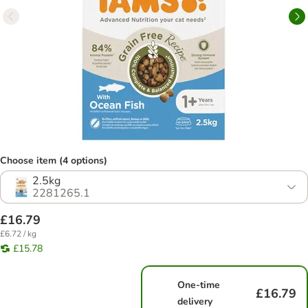
Choose item (4 options)
2.5kg
2281265.1
£16.79
£6.72 / kg
£15.78
One-time
£16.79
delivery