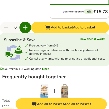
£15.78
-6%
Add to basket
Add to basket
How does it work?
Subscribe & Save
Free delivery from £45
Receive regular deliveries with flexible adjustment of
delivery intervals
Cancel at any time, with no prior notice or additional costs
Delivery in 1-3 working days
More
Frequently bought together
Total
Add all to basket
Add all to basket
price