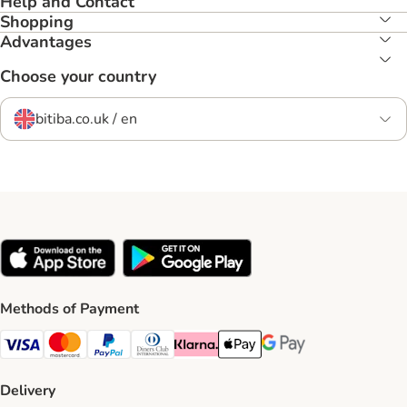
Help and Contact
Shopping
Advantages
Choose your country
bitiba.co.uk / en
Methods of Payment
Visa Payment Method
Mastercard Payment Method
PayPal Payment Method
Diners Club Payment Method
Klarna Payment Method
Apple Pay Payment Method
Google Pay Payment Me
Delivery