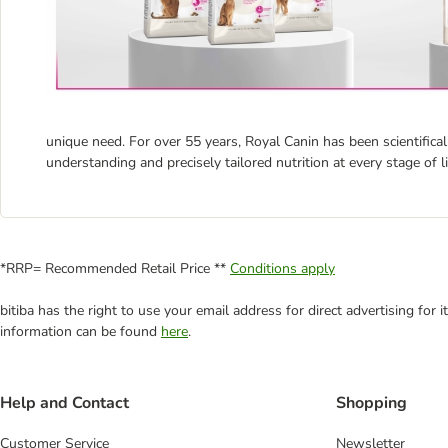
unique need. For over 55 years, Royal Canin has been scientifical
understanding and precisely tailored nutrition at every stage of li
*RRP= Recommended Retail Price **
Conditions apply
bitiba has the right to use your email address for direct advertising for
information can be found
here
.
Help and Contact
Shopping
Customer Service
Newsletter