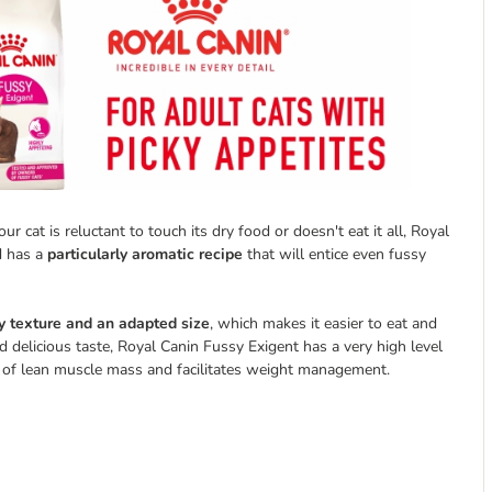
r cat is reluctant to touch its dry food or doesn't eat it all, Royal
d has a
particularly aromatic recipe
that will entice even fussy
y texture and an adapted size
, which makes it easier to eat and
nd delicious taste, Royal Canin Fussy Exigent has a very high level
 of lean muscle mass and facilitates weight management.