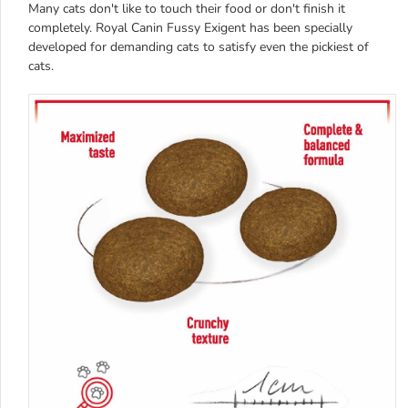
Many cats don't like to touch their food or don't finish it
completely. Royal Canin Fussy Exigent has been specially
developed for demanding cats to satisfy even the pickiest of
cats.