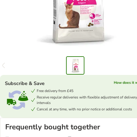
Subscribe & Save
How does it 
Free delivery from £45
Receive regular deliveries with flexible adjustment of delivery
intervals
Cancel at any time, with no prior notice or additional costs
Frequently bought together