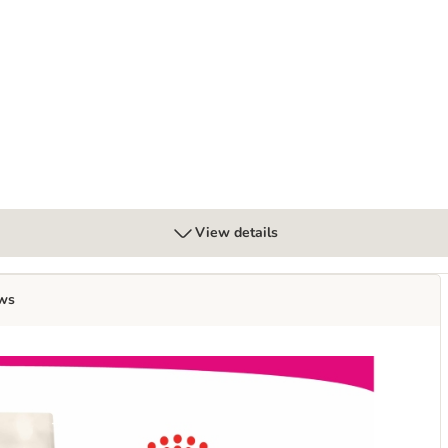
ns 12 x 70g
View details
ws