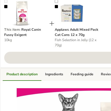
Royal Canin Fussy Exigent
Applaws Adult Mixed Pack Cat Ca
This item
:
Royal Canin
Applaws Adult Mixed Pack
Fussy Exigent
Cat Cans 12 x 70g
10kg
Fish Selection in Jelly (12 x
70g)
Product description
Ingredients
Feeding guide
Revie