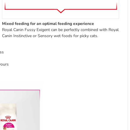
Mixed feeding for an optimal feeding experience
Royal Canin Fussy Exigent can be perfectly combined with Royal
Canin Instinctive or Sensory wet foods for picky cats.
ss
vours