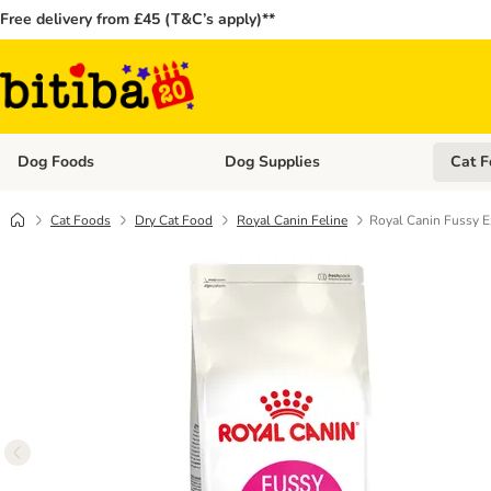
Free delivery from £45 (T&C’s apply)**
Dog Foods
Dog Supplies
Cat F
Open category menu: Dog Foods
Open ca
Cat Foods
Dry Cat Food
Royal Canin Feline
Royal Canin Fussy E