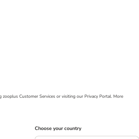
ing zooplus Customer Services or visiting our Privacy Portal. More
Choose your country