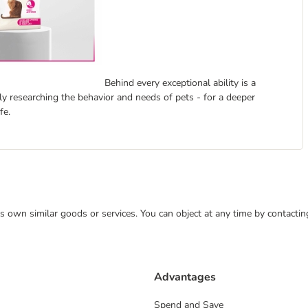
Behind every exceptional ability is a
ly researching the behavior and needs of pets - for a deeper
fe.
 its own similar goods or services. You can object at any time by contact
Advantages
Spend and Save