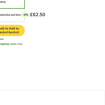
very
£62.50
-6%
dd to
Add to
asket
basket
ore
hipping costs
may