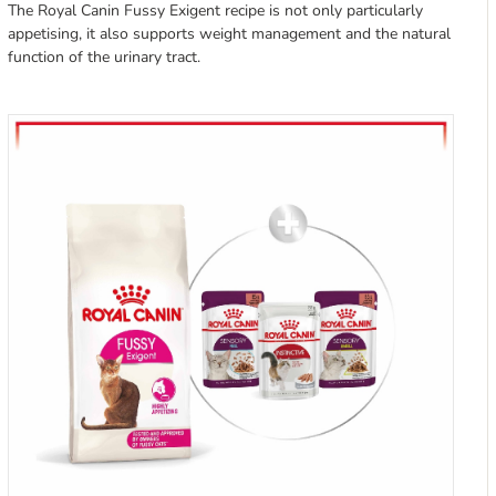
The Royal Canin Fussy Exigent recipe is not only particularly
appetising, it also supports weight management and the natural
function of the urinary tract.