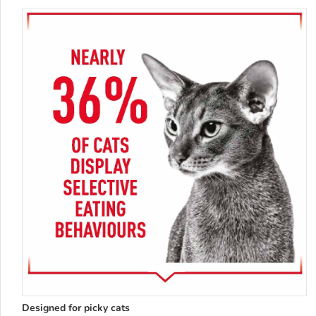
Designed for picky cats