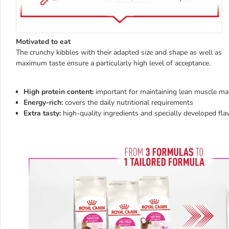
Motivated to eat
The crunchy kibbles with their adapted size and shape as well as
maximum taste ensure a particularly high level of acceptance.
High protein content:
important for maintaining lean muscle ma
Energy-rich:
covers the daily nutritional requirements
Extra tasty:
high-quality ingredients and specially developed fla