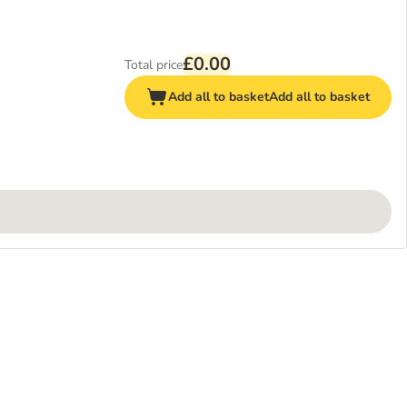
£0.00
Total price
Add all to basket
Add all to basket