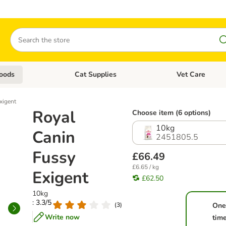
Search
oods
Cat Supplies
Vet Care
tegory menu: Dog Supplies
Open category menu: Cat Foods
Open category me
xigent
Royal
Choose item (6 options)
10kg
Canin
2451805.5
Fussy
£66.49
£6.65 / kg
Exigent
£62.50
10kg
: 3.3/5
(
3
)
One
Write now
tim