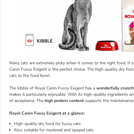
Many cats are extremely picky when it comes to the right food. If you
Canin Fussy Exigent is the perfect choice. The high-quality dry foo
cats to the food bowl.
The kibble of Royal Canin Fussy Exigent has a
wonderfully crunch
makes it particularly enjoyable. With its high-quality ingredients a
of acceptance. The
high protein content
supports the maintenance
Royal Canin Fussy Exigent at a glance:
High-quality dry food for fussy cats
Also suitable for neutered and spayed cats