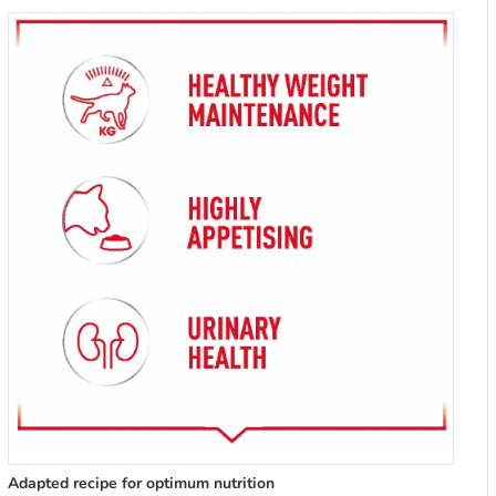
Adapted recipe for optimum nutrition