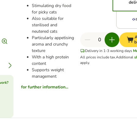
deli
Stimulating dry food
for picky cats
Also suitable for
sterilised and
neutered cats
A
Particularly appetising
b
aroma and crunchy
texture
Delivery in 1-3 working days
M
With a high protein
All prices include tax.
Additional
s
apply.
content
Supports weight
management
work?
for further information...