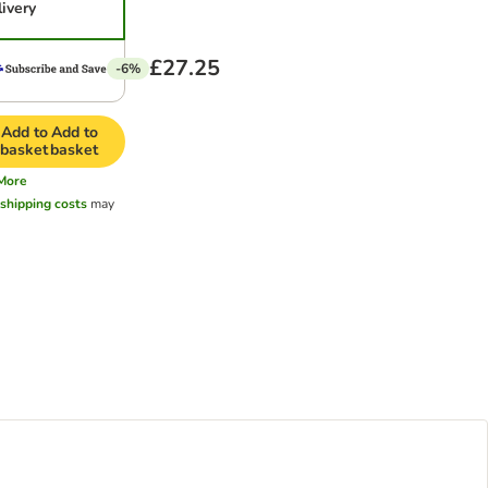
livery
£27.25
-6%
Add to
Add to
basket
basket
More
l
shipping costs
may