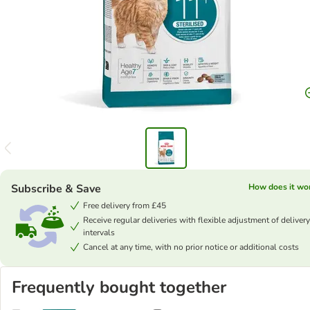
Subscribe & Save
How does it wo
Free delivery from £45
Receive regular deliveries with flexible adjustment of delivery
intervals
Cancel at any time, with no prior notice or additional costs
Frequently bought together