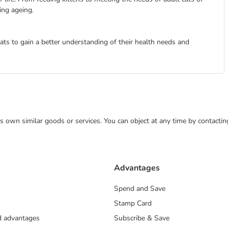
ting ageing.
cats to gain a better understanding of their health needs and
 its own similar goods or services. You can object at any time by contact
Advantages
Spend and Save
Stamp Card
nd advantages
Subscribe & Save