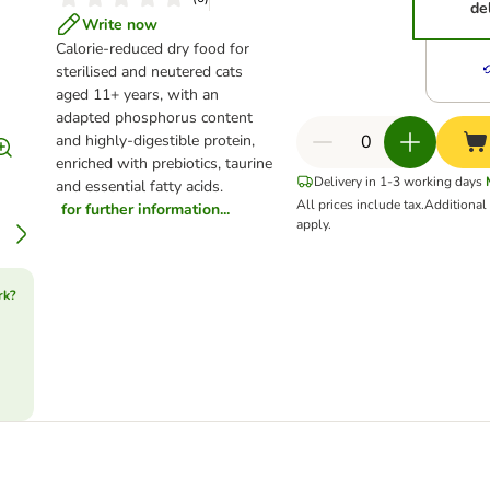
de
Write now
Calorie-reduced dry food for
sterilised and neutered cats
aged 11+ years, with an
adapted phosphorus content
and highly-digestible protein,
enriched with prebiotics, taurine
Delivery in 1-3 working days
and essential fatty acids.
All prices include tax.
Additiona
for further information...
apply.
rk?