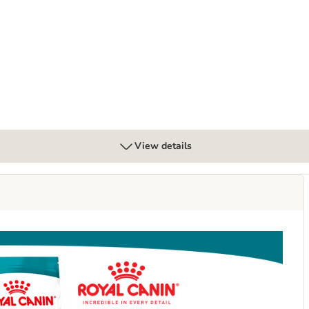
n Gravy
View details