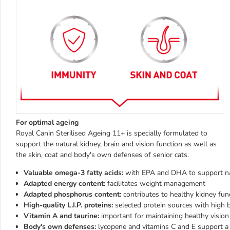
For optimal ageing
Royal Canin Sterilised Ageing 11+ is specially formulated to
support the natural kidney, brain and vision function as well as
the skin, coat and body's own defenses of senior cats.
Valuable omega-3 fatty acids:
with EPA and DHA to support natu
Adapted energy content:
facilitates weight management
Adapted phosphorus content:
contributes to healthy kidney fun
High-quality L.I.P. proteins:
selected protein sources with high b
Vitamin A and taurine:
important for maintaining healthy vision
Body's own defenses:
lycopene and vitamins C and E support 