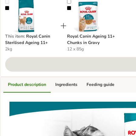
Royal Canin Sterilised Ageing 11+
Royal Canin Ageing 11+ Chunks i
This item
:
Royal Canin
Royal Canin Ageing 11+
Sterilised Ageing 11+
Chunks in Gravy
2kg
12 x 85g
Product description
Ingredients
Feeding guide