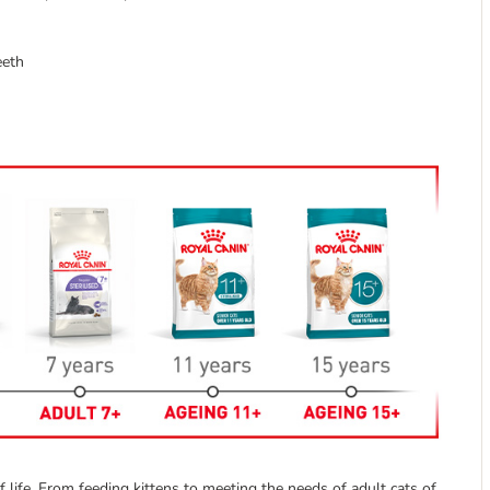
eeth
 life. From feeding kittens to meeting the needs of adult cats of