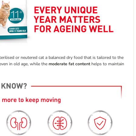
rilised or neutered cat a balanced dry food that is tailored to the
 even in old age, while the
moderate fat content
helps to maintain