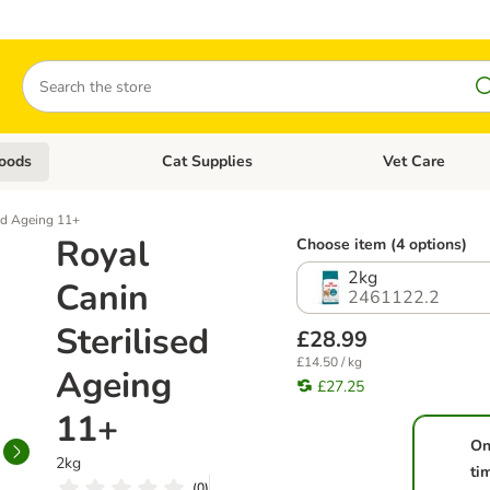
Search
oods
Cat Supplies
Vet Care
tegory menu: Dog Supplies
Open category menu: Cat Foods
Open category me
sed Ageing 11+
Royal
Choose item (4 options)
2kg
Canin
2461122.2
Sterilised
£28.99
£14.50 / kg
Ageing
£27.25
11+
On
2kg
ti
(
0
)