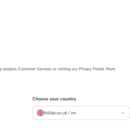
ing zooplus Customer Services or visiting our Privacy Portal. More
Choose your country
bitiba.co.uk / en