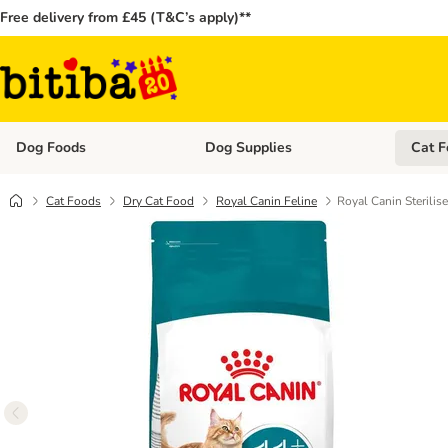
Free delivery from £45 (T&C’s apply)**
Dog Foods
Dog Supplies
Cat F
Open category menu: Dog Foods
Open ca
Cat Foods
Dry Cat Food
Royal Canin Feline
Royal Canin Sterili