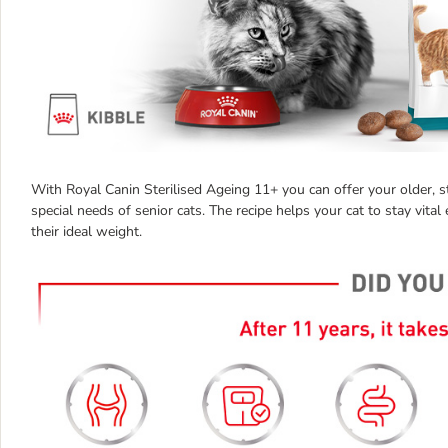
With Royal Canin Sterilised Ageing 11+ you can offer your older, ste
special needs of senior cats. The recipe helps your cat to stay vital
their ideal weight.