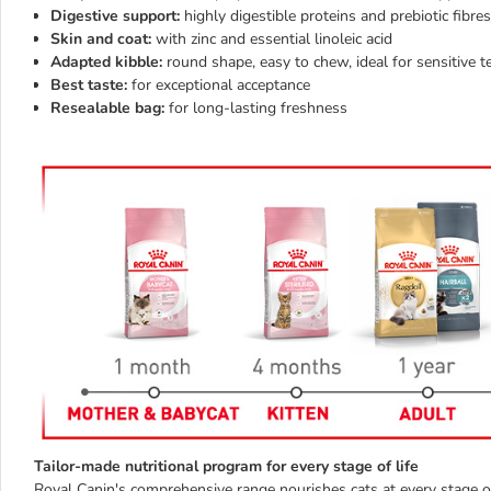
Digestive support:
highly digestible proteins and prebiotic fibres
Skin and coat:
with zinc and essential linoleic acid
Adapted kibble:
round shape,
easy to chew, ideal for sensitive t
Best taste:
for exceptional acceptance
Resealable bag:
for long-lasting freshness
Tailor-made nutritional program for every stage of life
Royal Canin's comprehensive range nourishes cats at every stage of