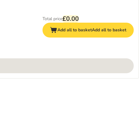
£0.00
Total price
Add all to basket
Add all to basket