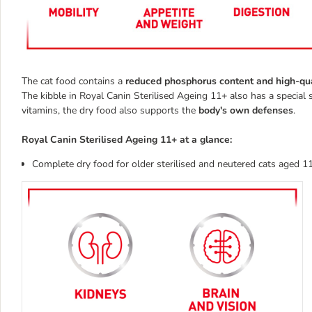
The cat food contains a
reduced phosphorus content and high-qua
The kibble in Royal Canin Sterilised Ageing 11+ also has a special 
vitamins, the dry food also supports the
body's own defenses
.
Royal Canin Sterilised Ageing 11+ at a glance:
Complete dry food for older sterilised and neutered cats aged 1