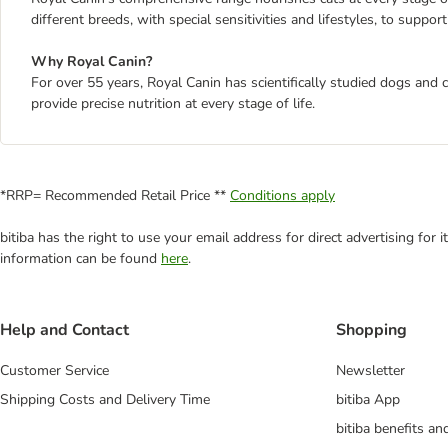
different breeds, with special sensitivities and lifestyles, to suppor
Why Royal Canin?
For over 55 years, Royal Canin has scientifically studied dogs and 
provide precise nutrition at every stage of life.
*RRP= Recommended Retail Price **
Conditions apply
bitiba has the right to use your email address for direct advertising for
information can be found
here
.
Help and Contact
Shopping
Customer Service
Newsletter
Shipping Costs and Delivery Time
bitiba App
bitiba benefits a