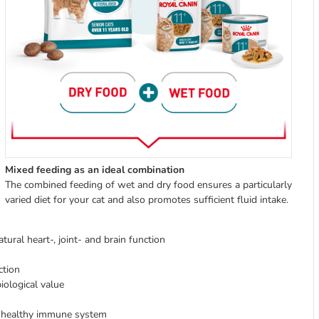
Mixed feeding as an ideal combination
The combined feeding of wet and dry food ensures a particularly
varied diet for your cat and also promotes sufficient fluid intake.
ral heart-, joint- and brain function
ction
iological value
a healthy immune system