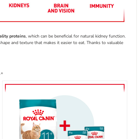
lity proteins
, which can be beneficial for natural kidney function.
shape and texture that makes it easier to eat. Thanks to valuable
1+