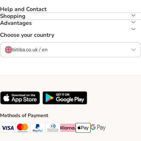
Help and Contact
Shopping
Advantages
Choose your country
bitiba.co.uk / en
Methods of Payment
Visa Payment Method
Mastercard Payment Method
PayPal Payment Method
Diners Club Payment Method
Klarna Payment Method
Apple Pay Payment Method
Google Pay Payment Me