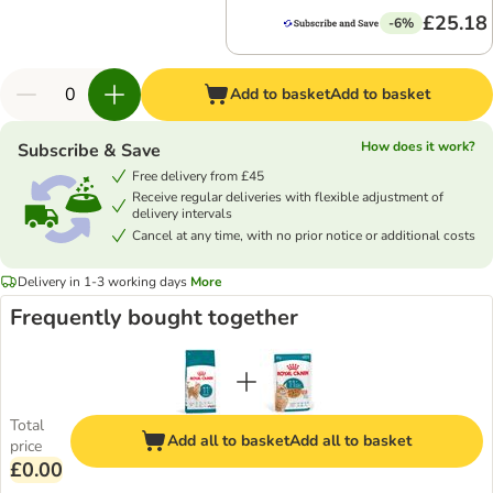
£25.18
-6%
Add to basket
Add to basket
How does it work?
Subscribe & Save
Free delivery from £45
Receive regular deliveries with flexible adjustment of
delivery intervals
Cancel at any time, with no prior notice or additional costs
Delivery in 1-3 working days
More
Frequently bought together
Total
Add all to basket
Add all to basket
price
£0.00