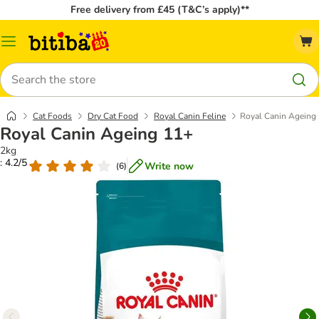
Free delivery from £45 (T&C’s apply)**
Catalog
Menu
Search
Cat Foods
Dry Cat Food
Royal Canin Feline
Royal Canin Ageing
Royal Canin Ageing 11+
2kg
: 4.2/5
Write now
(
6
)