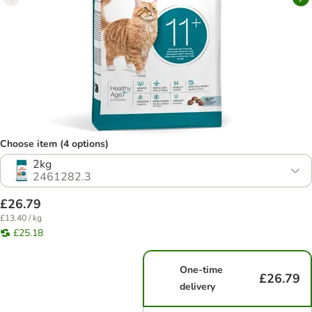
Choose item (4 options)
2kg
2461282.3
£26.79
£13.40 / kg
£25.18
One-time
£26.79
delivery