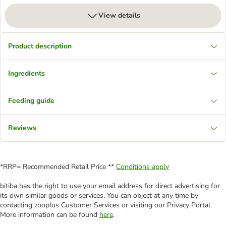
View details
Product description
Ingredients
Feeding guide
Reviews
*RRP= Recommended Retail Price **
Conditions apply
bitiba has the right to use your email address for direct advertising for
its own similar goods or services. You can object at any time by
contacting zooplus Customer Services or visiting our Privacy Portal.
More information can be found
here
.