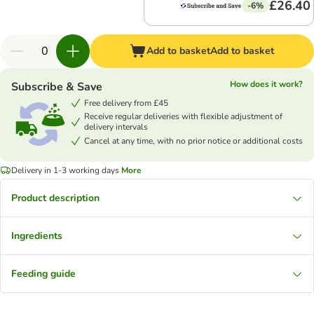
£26.40
-6%
Add to basket
Add to basket
How does it work?
Subscribe & Save
Free delivery from £45
Receive regular deliveries with flexible adjustment of
delivery intervals
Cancel at any time, with no prior notice or additional costs
Delivery in 1-3 working days
More
Product description
Ingredients
Feeding guide