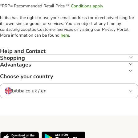
*RRP= Recommended Retail Price **
Conditions apply
bitiba has the right to use your email address for direct advertising for
its own similar goods or services. You can object at any time by
contacting zooplus Customer Services or visiting our Privacy Portal.
More information can be found
here
.
Help and Contact
Shopping
Advantages
Choose your country
bitiba.co.uk / en