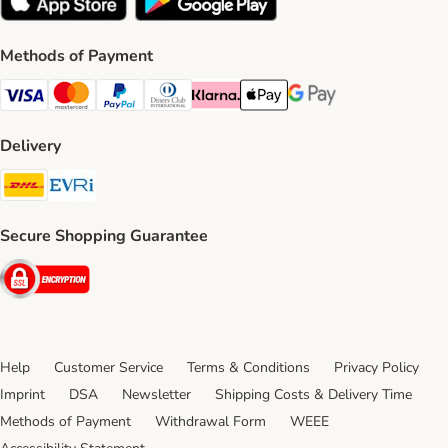
Methods of Payment
Visa Payment Method
Mastercard Payment Method
PayPal Payment Method
Diners Club Payment Method
Klarna Payment Method
Apple Pay Payment Method
Google Pay Payment Me
Delivery
DHL Shipping Method
Evri Shipping Method
Secure Shopping Guarantee
Security
Help
Customer Service
Terms & Conditions
Privacy Policy
Imprint
DSA
Newsletter
Shipping Costs & Delivery Time
Methods of Payment
Withdrawal Form
WEEE