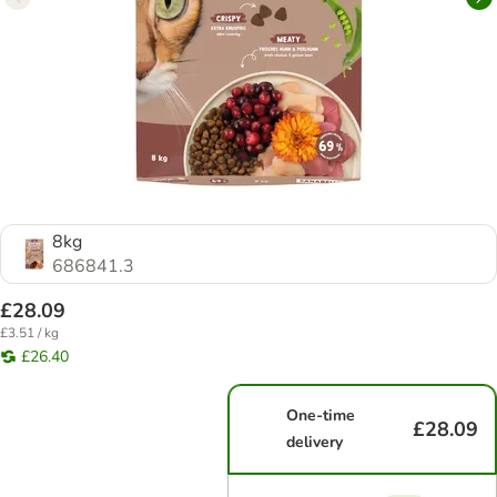
8kg
686841.3
£28.09
£3.51 / kg
£26.40
One-time
£28.09
delivery