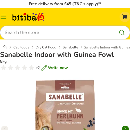
Free delivery from £45 (T&C’s apply)**
Catalog
Menu
Search
Cat Foods
Dry Cat Food
Sanabelle
Sanabelle Indoor with Guine
Sanabelle Indoor with Guinea Fowl
8kg
Write now
(
0
)