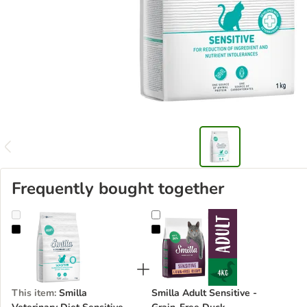
Frequently bought together
Smilla Veterinary Diet Sensitive Rabbit
Smilla Adult Sensitive - Grain-Fr
This item
:
Smilla
Smilla Adult Sensitive -