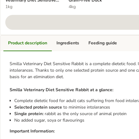
Veterinary Diet Sensitive
Grain-Free Duck
Rabbit
1kg
4kg
Product description
Ingredients
Feeding guide
Smilla Veterinary Diet Sensitive Rabbit is a complete dietetic food.
intolerances. Thanks to only one selected protein source and one ca
basis for an elimination diet.
Smilla Veterinary Diet Sensitive Rabbit at a glance:
Complete dietetic food for adult cats suffering from food intole
Selected protein source
to minimise intolerances
Single protein:
rabbit as the only source of animal protein
No added sugar, soya or flavourings
Important Information: