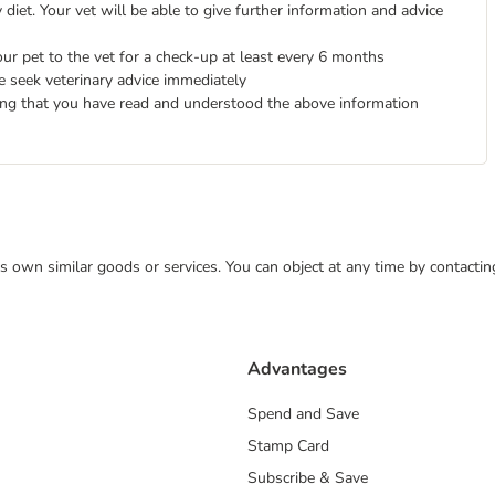
diet. Your vet will be able to give further information and advice
ur pet to the vet for a check-up at least every 6 months
e seek veterinary advice immediately
ing that you have read and understood the above information
 its own similar goods or services. You can object at any time by contact
Advantages
Spend and Save
Stamp Card
Subscribe & Save