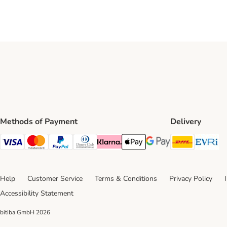
Methods of Payment
Delivery
DHL Ship
Ev
Visa Payment Method
Mastercard Payment Method
PayPal Payment Method
Diners Club Payment Method
Klarna Payment Method
Apple Pay Payment Method
Google Pay Payment Me
Help
Customer Service
Terms & Conditions
Privacy Policy
Accessibility Statement
bitiba GmbH
2026