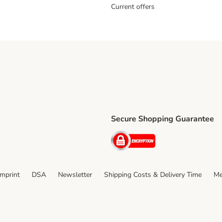
Current offers
Secure Shopping Guarantee
ping Method
ri Shipping Method
Security
thod
Imprint
DSA
Newsletter
Shipping Costs & Delivery Time
Me