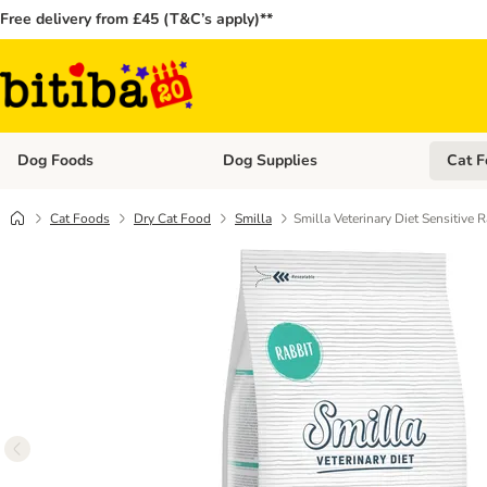
Free delivery from £45 (T&C’s apply)**
Dog Foods
Dog Supplies
Cat F
Open category menu: Dog Foods
Open ca
Cat Foods
Dry Cat Food
Smilla
Smilla Veterinary Diet Sensitive R