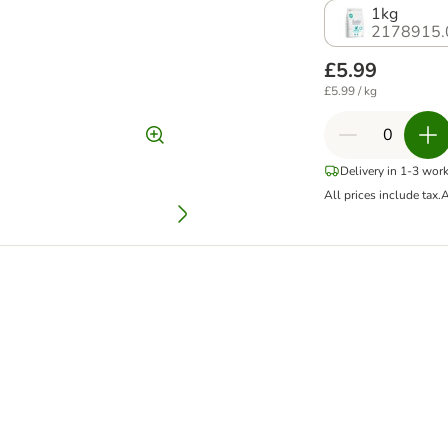
1kg
2178915.
£5.99
£5.99 / kg
Delivery in 1-3 wor
All prices include tax.
A
ee Duck