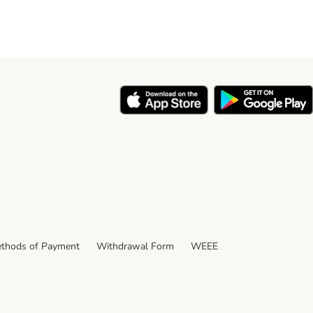
thods of Payment
Withdrawal Form
WEEE