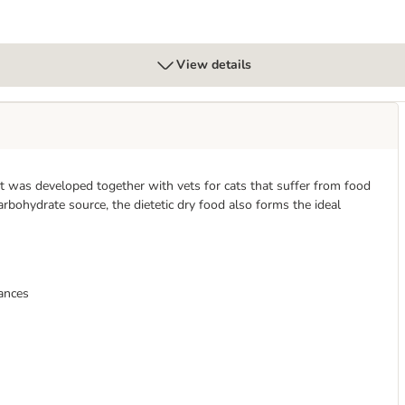
View details
 It was developed together with vets for cats that suffer from food
rbohydrate source, the dietetic dry food also forms the ideal
rances