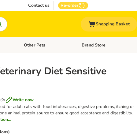
Contact us
Re-order
Shopping Basket
Other Pets
Brand Store
nu: Cat Supplies
Open category menu: Vet Care
Open category menu: Other Pe
eterinary Diet Sensitive
Write now
(
0
)
od for adult cats with food intolerances, digestive problems, itching or
 one animal protein source to ensure good acceptance and digestibility.
ion...
ions)