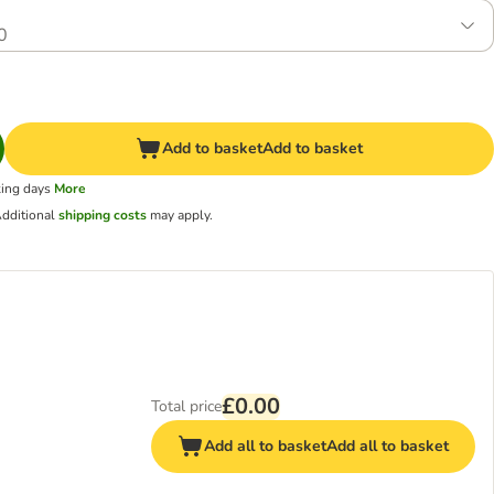
0
Add to basket
Add to basket
king days
More
dditional
shipping costs
may apply.
£0.00
Total price
Add all to basket
Add all to basket