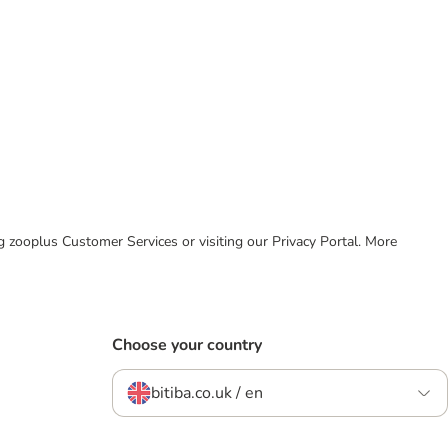
ing zooplus Customer Services or visiting our Privacy Portal. More
Choose your country
bitiba.co.uk / en