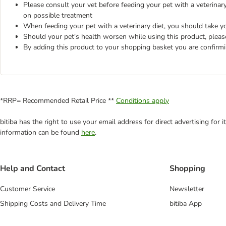
Please consult your vet before feeding your pet with a veterinary 
on possible treatment
When feeding your pet with a veterinary diet, you should take yo
Should your pet's health worsen while using this product, pleas
By adding this product to your shopping basket you are confirm
*RRP= Recommended Retail Price **
Conditions apply
bitiba has the right to use your email address for direct advertising for
information can be found
here
.
Help and Contact
Shopping
Customer Service
Newsletter
Shipping Costs and Delivery Time
bitiba App