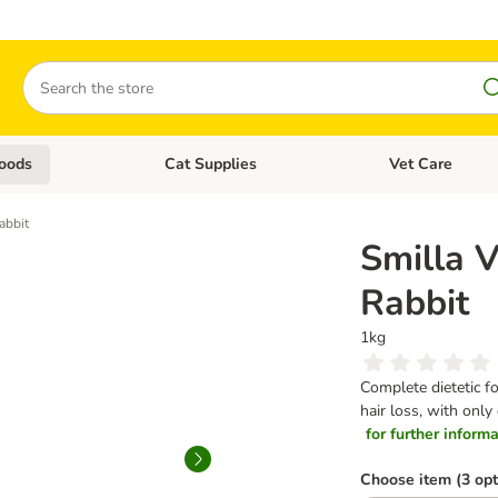
Search
oods
Cat Supplies
Vet Care
tegory menu: Dog Supplies
Open category menu: Cat Foods
Open category me
abbit
Smilla V
Rabbit
1kg
Complete dietetic fo
hair loss, with only
for further informat
Choose item (3 opt