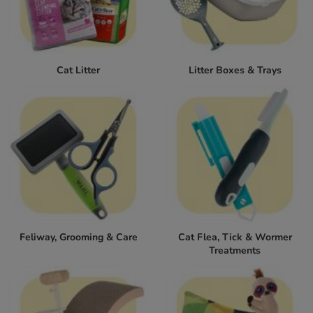
Cat Litter
Litter Boxes & Trays
Feliway, Grooming & Care
Cat Flea, Tick & Wormer
Treatments