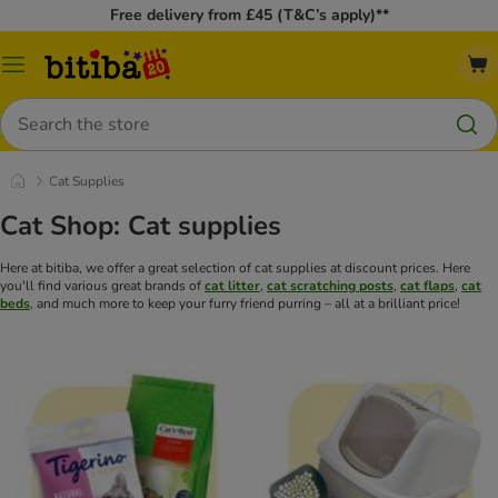
Free delivery from £45 (T&C’s apply)**
Catalog
Menu
Search
Cat Supplies
Cat Shop: Cat supplies
Here at bitiba, we offer a great selection of cat supplies at discount prices. Here
you'll find various great brands of
cat litter
,
cat scratching posts
,
cat flaps
,
cat
beds
, and much more to keep your furry friend purring – all at a brilliant price!