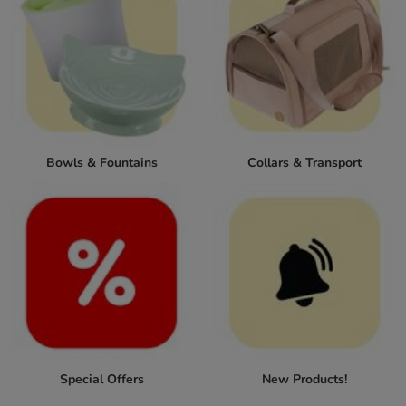
Bowls & Fountains
Collars & Transport
Special Offers
New Products!