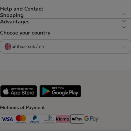
Help and Contact
Shopping
Advantages
Choose your country
bitiba.co.uk / en
Methods of Payment
Visa Payment Method
Mastercard Payment Method
PayPal Payment Method
Diners Club Payment Method
Klarna Payment Method
Apple Pay Payment Method
Google Pay Payment Me