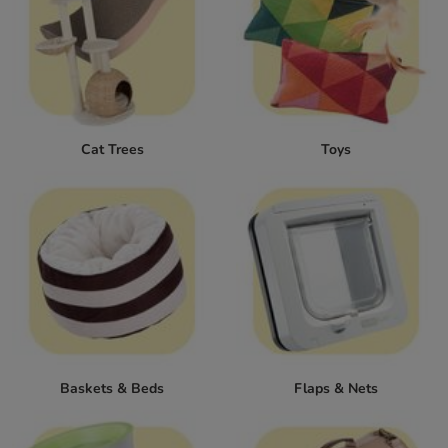
Cat Trees
Toys
Baskets & Beds
Flaps & Nets