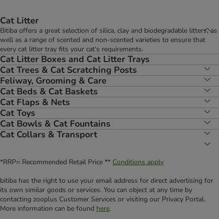
Cat Litter
Bitiba offers a great selection of silica, clay and biodegradable litters, as
well as a range of scented and non-scented varieties to ensure that
every cat litter tray fits your cat’s requirements.
Cat Litter Boxes and Cat Litter Trays
Cat Trees & Cat Scratching Posts
Feliway, Grooming & Care
Cat Beds & Cat Baskets
Cat Flaps & Nets
Cat Toys
Cat Bowls & Cat Fountains
Cat Collars & Transport
*RRP= Recommended Retail Price **
Conditions apply
bitiba has the right to use your email address for direct advertising for
its own similar goods or services. You can object at any time by
contacting zooplus Customer Services or visiting our Privacy Portal.
More information can be found
here
.