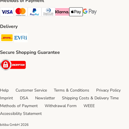
Methods of Payment
Visa Payment Method
Mastercard Payment Method
PayPal Payment Method
Diners Club Payment Method
Klarna Payment Method
Apple Pay Payment Method
Google Pay Payment Me
Delivery
DHL Shipping Method
Evri Shipping Method
Secure Shopping Guarantee
Security
Help
Customer Service
Terms & Conditions
Privacy Policy
Imprint
DSA
Newsletter
Shipping Costs & Delivery Time
Methods of Payment
Withdrawal Form
WEEE
Accessibility Statement
bitiba GmbH
2026