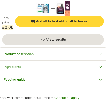
Total
Add all to basket
Add all to basket
price
£0.00
View details
Product description
Ingredients
Feeding guide
*RRP= Recommended Retail Price **
Conditions apply