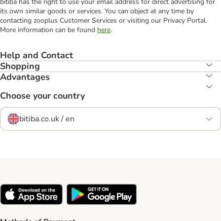
bitiba has the right to use your email address for direct advertising for
its own similar goods or services. You can object at any time by
contacting zooplus Customer Services or visiting our Privacy Portal.
More information can be found
here
.
Help and Contact
Shopping
Advantages
Choose your country
bitiba.co.uk / en