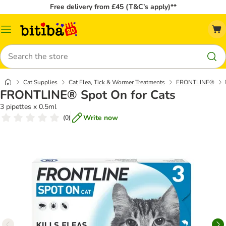
Free delivery from £45 (T&C’s apply)**
Catalog
Menu
Search
Cat Supplies
Cat Flea, Tick & Wormer Treatments
FRONTLINE®
FRONTLINE® Spot On for Cats
3 pipettes x 0.5ml
Write now
(
0
)