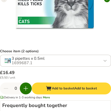
Choose item (2 options)
3 pipettes x 0.5ml
1699687.1
£16.49
£5.50 / unit
Add to basket
Add to basket
Delivery in 1-3 working days
More
Frequently bought together