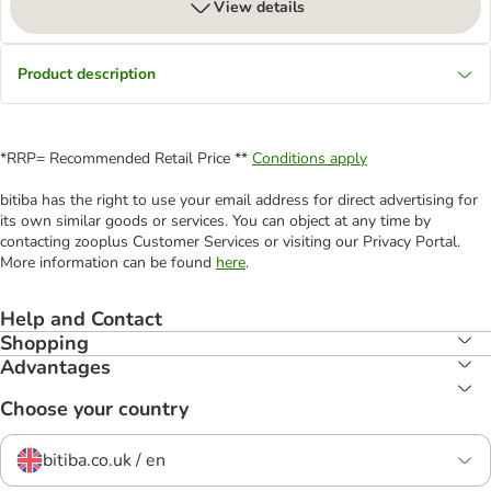
View details
Product description
*RRP= Recommended Retail Price **
Conditions apply
bitiba has the right to use your email address for direct advertising for
its own similar goods or services. You can object at any time by
contacting zooplus Customer Services or visiting our Privacy Portal.
More information can be found
here
.
Help and Contact
Shopping
Advantages
Choose your country
bitiba.co.uk / en