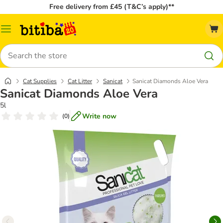
Free delivery from £45 (T&C’s apply)**
Catalog
Menu
Search
Cat Supplies
Cat Litter
Sanicat
Sanicat Diamonds Aloe Vera
Sanicat Diamonds Aloe Vera
5l
Write now
(
0
)