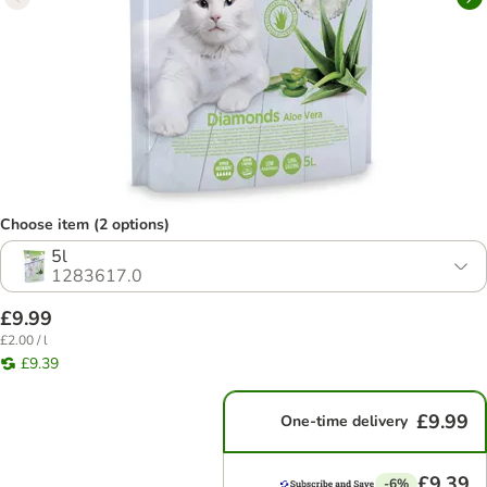
Choose item (2 options)
5l
1283617.0
£9.99
£2.00 / l
£9.39
£9.99
One-time delivery
£9.39
-6%