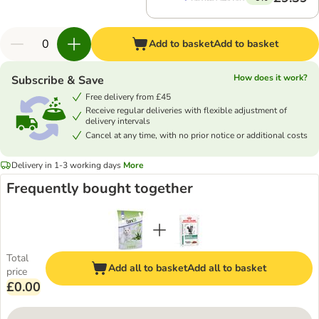
Add to basket
Add to basket
How does it work?
Subscribe & Save
Free delivery from £45
Receive regular deliveries with flexible adjustment of
delivery intervals
Cancel at any time, with no prior notice or additional costs
Delivery in 1-3 working days
More
Frequently bought together
Total
Add all to basket
Add all to basket
price
£0.00