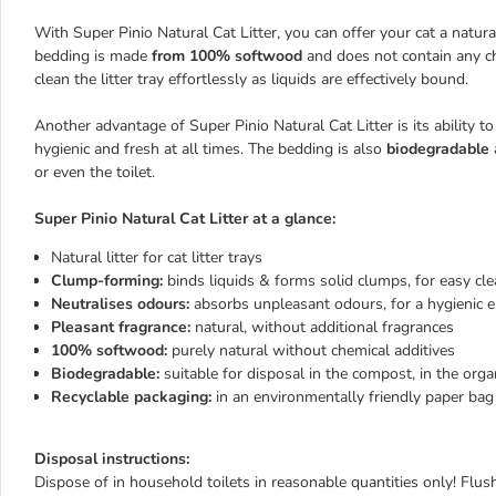
With Super Pinio Natural Cat Litter, you can offer your cat a natural
bedding is made
from 100% softwood
and does not contain any ch
clean the litter tray effortlessly as liquids are effectively bound.
Another advantage of Super Pinio Natural Cat Litter is its ability to
hygienic and fresh at all times. The bedding is also
biodegradable
or even the toilet.
Super Pinio Natural Cat Litter at a glance:
Natural litter for cat litter trays
Clump-forming:
binds liquids & forms solid clumps, for easy cl
Neutralises odours:
absorbs unpleasant odours, for a hygienic 
Pleasant fragrance:
natural, without additional fragrances
100% softwood:
purely natural without chemical additives
Biodegradable:
suitable for disposal in the compost, in the organ
Recyclable packaging:
in an environmentally friendly paper bag
Disposal instructions:
Dispose of in household toilets in reasonable quantities only! Flush