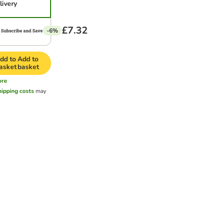
livery
£7.32
-6%
dd to
Add to
asket
basket
ore
hipping costs
may