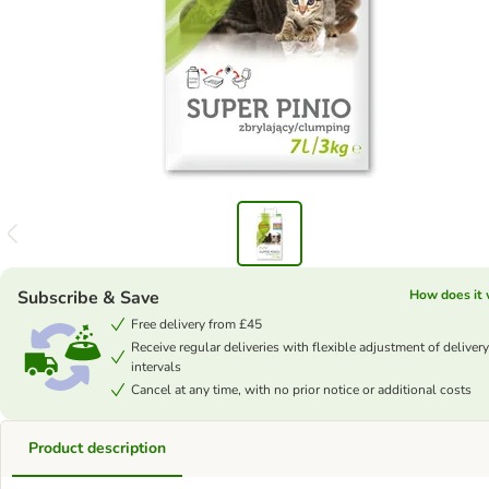
Subscribe & Save
How does it
Free delivery from £45
Receive regular deliveries with flexible adjustment of delivery
intervals
Cancel at any time, with no prior notice or additional costs
Product description