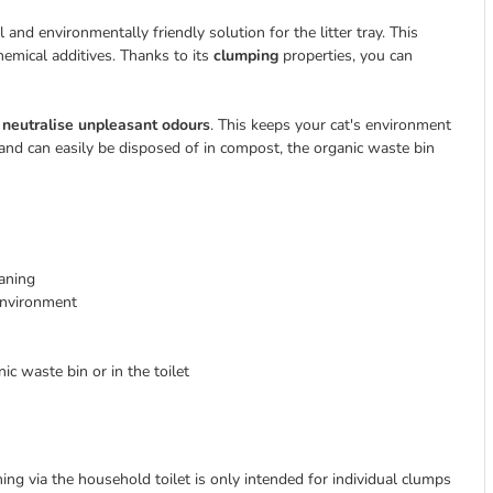
 and environmentally friendly solution for the litter tray. This
emical additives. Thanks to its
clumping
properties, you can
neutralise unpleasant odours
. This keeps your cat's environment
and can easily be disposed of in compost, the organic waste bin
eaning
environment
ic waste bin or in the toilet
ing via the household toilet is only intended for individual clumps