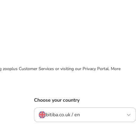
ing zooplus Customer Services or visiting our Privacy Portal. More
Choose your country
bitiba.co.uk / en