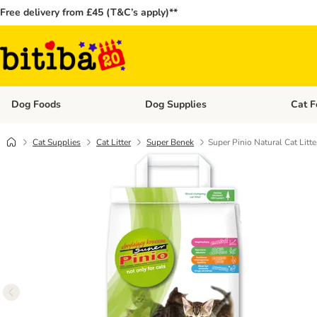
Free delivery from £45 (T&C’s apply)**
Dog Foods
Dog Supplies
Cat F
Open category menu: Dog Foods
Open ca
Cat Supplies
Cat Litter
Super Benek
Super Pinio Natural Cat Litte