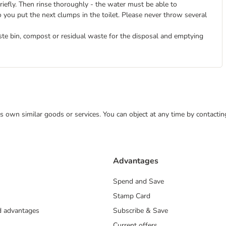
briefly. Then rinse thoroughly - the water must be able to
o you put the next clumps in the toilet. Please never throw several
ste bin, compost or residual waste for the disposal and emptying
 its own similar goods or services. You can object at any time by contact
Advantages
Spend and Save
Stamp Card
nd advantages
Subscribe & Save
Current offers