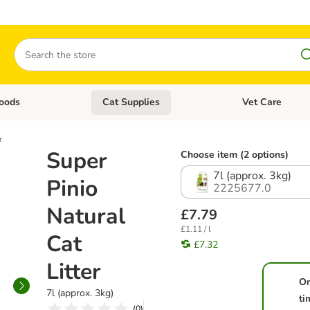
Search
oods
Cat Supplies
Vet Care
tegory menu: Dog Supplies
Open category menu: Cat Foods
Open category me
r
Super
Choose item (2 options)
7l (approx. 3kg)
Pinio
2225677.0
Natural
£7.79
£1.11 / l
Cat
£7.32
Litter
O
7l (approx. 3kg)
ti
(
0
)