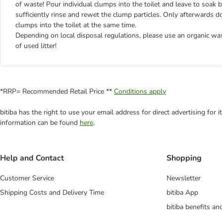
of waste! Pour individual clumps into the toilet and leave to soak 
sufficiently rinse and rewet the clump particles. Only afterwards d
clumps into the toilet at the same time.
Depending on local disposal regulations, please use an organic wa
of used litter!
*RRP= Recommended Retail Price **
Conditions apply
bitiba has the right to use your email address for direct advertising for
information can be found
here
.
Help and Contact
Shopping
Customer Service
Newsletter
Shipping Costs and Delivery Time
bitiba App
bitiba benefits a