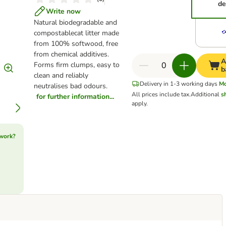
de
Write now
Natural biodegradable and
compostablecat litter made
from 100% softwood, free
from chemical additives.
A
Forms firm clumps, easy to
b
clean and reliably
Delivery in 1-3 working days
M
neutralises bad odours.
All prices include tax.
Additional
s
for further information...
apply.
 work?