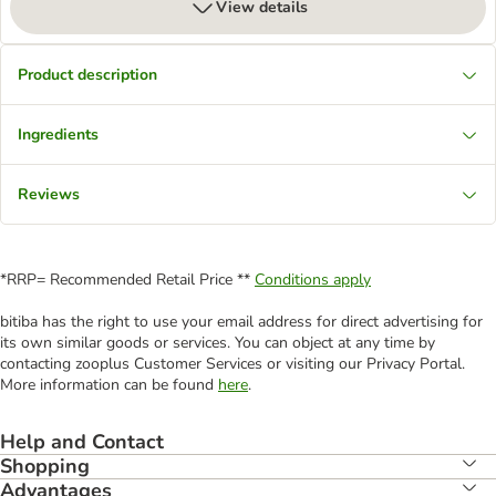
View details
Product description
Ingredients
Reviews
*RRP= Recommended Retail Price **
Conditions apply
bitiba has the right to use your email address for direct advertising for
its own similar goods or services. You can object at any time by
contacting zooplus Customer Services or visiting our Privacy Portal.
More information can be found
here
.
Help and Contact
Shopping
Advantages