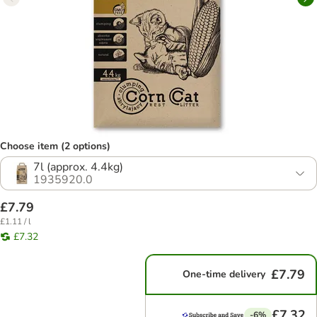
Choose item (2 options)
7l (approx. 4.4kg)
1935920.0
£7.79
£1.11 / l
£7.32
£7.79
One-time delivery
£7.32
-6%