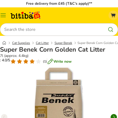
Free delivery from £45 (T&C’s apply)**
Catalog
Menu
Search
Cat Supplies
Cat Litter
Super Benek
Super Benek Corn Golden Cat
Super Benek Corn Golden Cat Litter
7l (approx. 4.4kg)
: 4.0/5
Write now
(
1
)