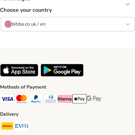
Choose your country
bitiba.co.uk / en
Methods of Payment
Visa Payment Method
Mastercard Payment Method
PayPal Payment Method
Diners Club Payment Method
Klarna Payment Method
Apple Pay Payment Method
Google Pay Payment Me
Delivery
DHL Shipping Method
Evri Shipping Method