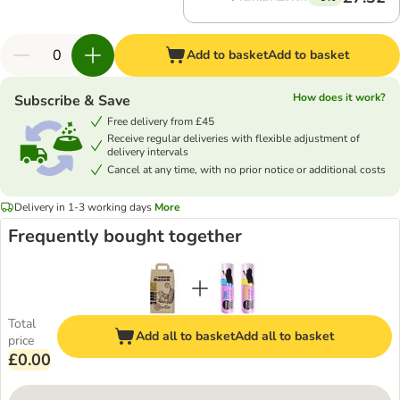
Add to basket
Add to basket
How does it work?
Subscribe & Save
Free delivery from £45
Receive regular deliveries with flexible adjustment of
delivery intervals
Cancel at any time, with no prior notice or additional costs
Delivery in 1-3 working days
More
Frequently bought together
Total
Add all to basket
Add all to basket
price
£0.00