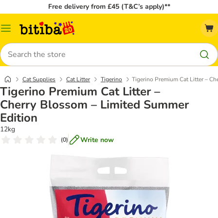
Free delivery from £45 (T&C’s apply)**
Catalog
Menu
Search
Cat Supplies
Cat Litter
Tigerino
Tigerino Premium Cat Litter – C
Tigerino Premium Cat Litter –
Cherry Blossom – Limited Summer
Edition
12kg
Write now
(
0
)