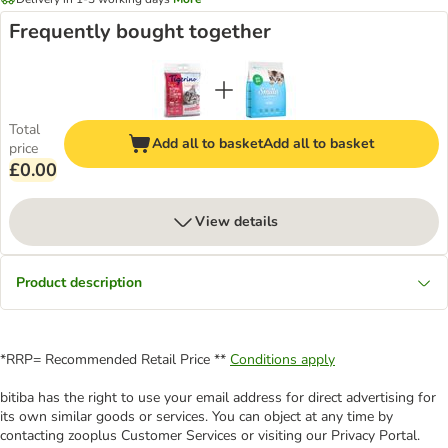
Frequently bought together
Total
Add all to basket
Add all to basket
price
£0.00
View details
Product description
*RRP= Recommended Retail Price **
Conditions apply
bitiba has the right to use your email address for direct advertising for
its own similar goods or services. You can object at any time by
contacting zooplus Customer Services or visiting our Privacy Portal.