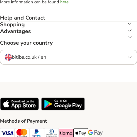
More information can be found
here
.
Help and Contact
Shopping
Advantages
Choose your country
bitiba.co.uk / en
Methods of Payment
Visa Payment Method
Mastercard Payment Method
PayPal Payment Method
Diners Club Payment Method
Klarna Payment Method
Apple Pay Payment Method
Google Pay Payment Me