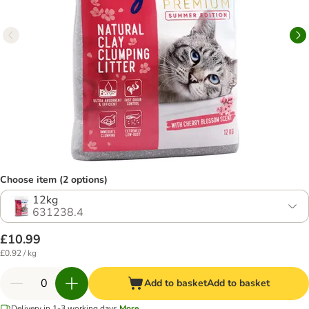
Choose item (2 options)
12kg
631238.4
£10.99
£0.92 / kg
Add to basket
Add to basket
Delivery in 1-3 working days
More