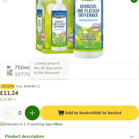
Lowest price in
750ml
the 30 days prior
to the discount
1077061.0
-25.02%
Was
£14.99
£11.24
£14.99 / l
Add to basket
Add to basket
Delivery in 1-3 working days
More
Product description