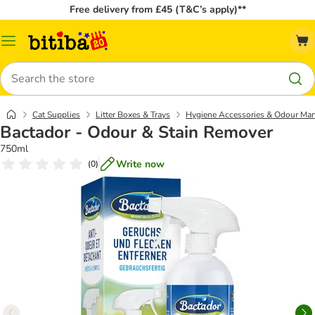
Free delivery from £45 (T&C’s apply)**
Catalog
Menu
Search
Cat Supplies
Litter Boxes & Trays
Hygiene Accessories & Odour Ma
Bactador - Odour & Stain Remover
750ml
Write now
(
0
)