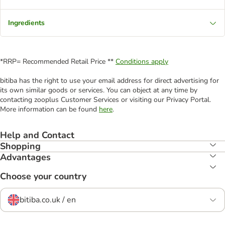
Ingredients
*RRP= Recommended Retail Price **
Conditions apply
bitiba has the right to use your email address for direct advertising for
its own similar goods or services. You can object at any time by
contacting zooplus Customer Services or visiting our Privacy Portal.
More information can be found
here
.
Help and Contact
Shopping
Advantages
Choose your country
bitiba.co.uk / en