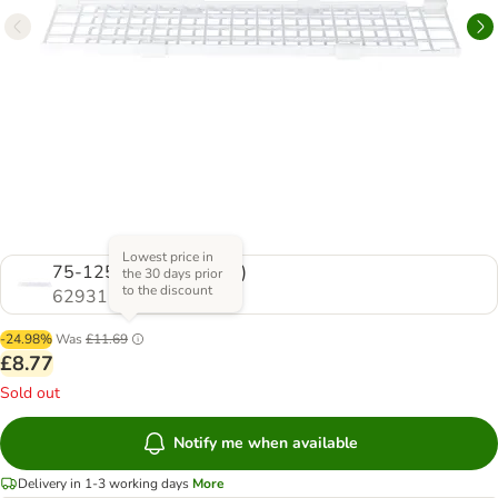
Lowest price in
75-125 x 16 cm (L x W)
the 30 days prior
to the discount
629312.0
-24.98%
Was
£11.69
£8.77
Sold out
Notify me when available
Delivery in 1-3 working days
More