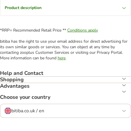
Product description
*RRP= Recommended Retail Price **
Conditions apply
bitiba has the right to use your email address for direct advertising for
its own similar goods or services. You can object at any time by
contacting zooplus Customer Services or visiting our Privacy Portal.
More information can be found
here
.
Help and Contact
Shopping
Advantages
Choose your country
bitiba.co.uk / en