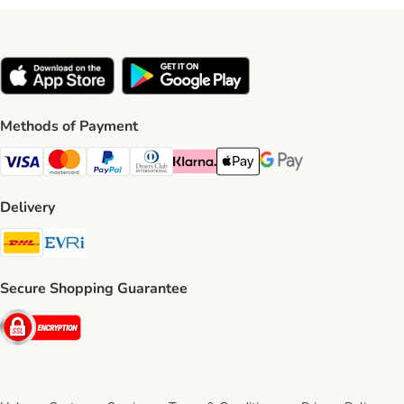
Methods of Payment
Visa Payment Method
Mastercard Payment Method
PayPal Payment Method
Diners Club Payment Method
Klarna Payment Method
Apple Pay Payment Method
Google Pay Payment Me
Delivery
DHL Shipping Method
Evri Shipping Method
Secure Shopping Guarantee
Security