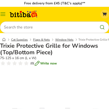
Free delivery from £45 (T&C’s apply)**
Catalog
Menu
Search
Cat Supplies
Flaps & Nets
Window Nets
Trixie Protective Grill
Trixie Protective Grille for Windows
(Top/Bottom Piece)
75-125 x 16 cm (L x W)
Write now
(
0
)