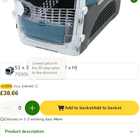
Lowest price in
51 x 33 x 35 cm (L x W x H)
the 30 days prior
to the discount
709948.0
-4.99%
Was
£40.69
£38.66
Add to basket
Add to basket
Delivery in 1-3 working days
More
Product description