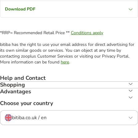
Download PDF
*RRP= Recommended Retail Price **
Conditions apply
bitiba has the right to use your email address for direct advertising for
its own similar goods or services. You can object at any time by
contacting zooplus Customer Services or visiting our Privacy Portal.
More information can be found
here
.
Help and Contact
Shopping
Advantages
Choose your country
bitiba.co.uk / en