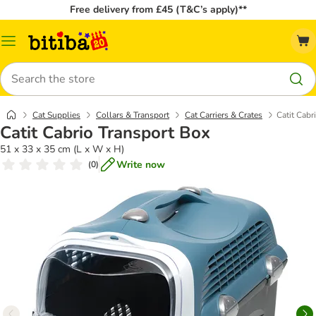
Free delivery from £45 (T&C’s apply)**
Catalog
Menu
Search
Cat Supplies
Collars & Transport
Cat Carriers & Crates
Catit Cabr
Catit Cabrio Transport Box
51 x 33 x 35 cm (L x W x H)
Write now
(
0
)