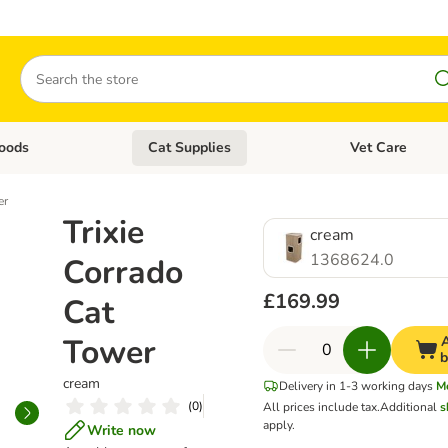
Search
oods
Cat Supplies
Vet Care
tegory menu: Dog Supplies
Open category menu: Cat Foods
Open category me
er
Trixie
cream
1368624.0
Corrado
£169.99
Cat
Tower
A
b
cream
Delivery in 1-3 working days
M
(
0
)
All prices include tax.
Additional
s
apply.
Write now