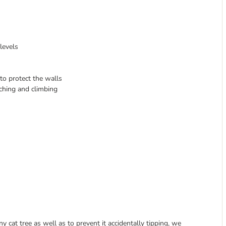
levels
to protect the walls
tching and climbing
cat tree as well as to prevent it accidentally tipping, we