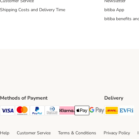
Customer Service
Newsletter
Shipping Costs and Delivery Time
bitiba App
bitiba benefits a
Methods of Payment
Delivery
DHL Ship
Ev
Visa Payment Method
Mastercard Payment Method
PayPal Payment Method
Diners Club Payment Method
Klarna Payment Method
Apple Pay Payment Method
Google Pay Payment Me
Help
Customer Service
Terms & Conditions
Privacy Policy