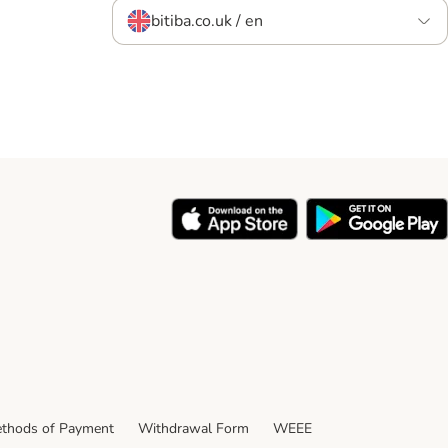
bitiba.co.uk / en
thods of Payment
Withdrawal Form
WEEE