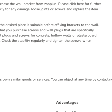
hase the wall bracket from zooplus. Please click here for further
arly for any damage, loose joints or screws and replace the item
he desired place is suitable before affixing brackets to the wall.
at you purchase screws and wall plugs that are specifically
ll plugs and screws for concrete, hollow walls or plasterboard.
it. Check the stability regularly and tighten the screws when
 its own similar goods or services. You can object at any time by contact
Advantages