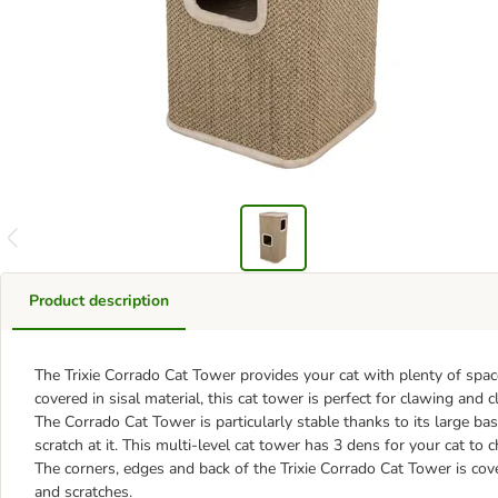
Product description
The Trixie Corrado Cat Tower provides your cat with plenty of space
covered in sisal material, this cat tower is perfect for clawing and 
The Corrado Cat Tower is particularly stable thanks to its large ba
scratch at it. This multi-level cat tower has 3 dens for your cat t
The corners, edges and back of the Trixie Corrado Cat Tower is co
and scratches.