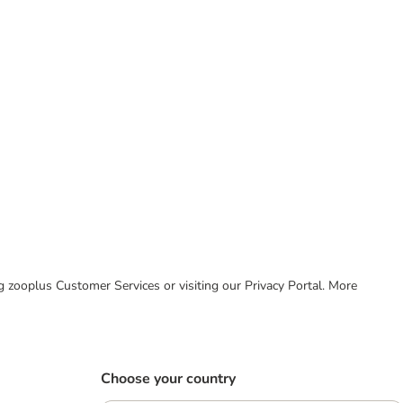
ing zooplus Customer Services or visiting our Privacy Portal. More
Choose your country