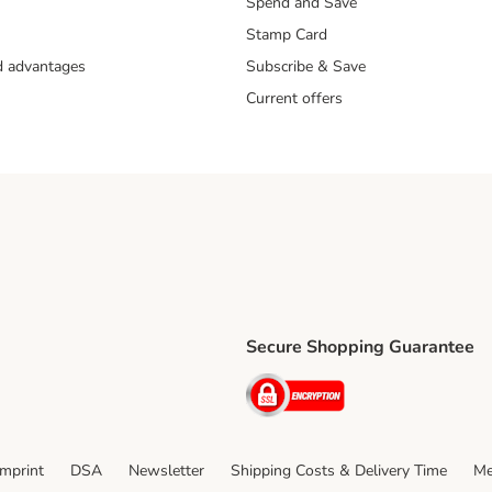
Spend and Save
Stamp Card
nd advantages
Subscribe & Save
Current offers
Secure Shopping Guarantee
ping Method
ri Shipping Method
Security
thod
Imprint
DSA
Newsletter
Shipping Costs & Delivery Time
Me