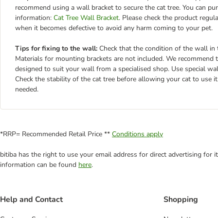
recommend using a wall bracket to secure the cat tree. You can purc
information:
Cat Tree Wall Bracket
. Please check the product regul
when it becomes defective to avoid any harm coming to your pet.
Tips for fixing to the wall:
Check that the condition of the wall in t
Materials for mounting brackets are not included. We recommend th
designed to suit your wall from a specialised shop. Use special wa
Check the stability of the cat tree before allowing your cat to use 
needed.
*RRP= Recommended Retail Price **
Conditions apply
bitiba has the right to use your email address for direct advertising for
information can be found
here
.
Help and Contact
Shopping