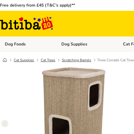
Free delivery from £45 (T&C’s apply)**
Dog Foods
Dog Supplies
Cat F
Open category menu: Dog Foods
Open ca
Cat Supplies
Cat Trees
Scratching Barrels
Trixie Corrado Cat Tow