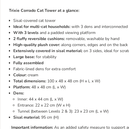
Trixie Corrado Cat Tower at a glance:
Sisal-covered cat tower
Ideal for multi-cat households:
with 3 dens and interconnected 
With 3 levels
and a padded viewing platform
2 fluffy reversible cushions:
removable, washable by hand
High-quality plush cover:
along corners, edges and on the back 
Extensively covered in sisal material:
on 3 sides, ideal for scra
Large base:
for stability
Fully assembled
Fabric-lined dens for extra comfort
Colour:
cream
Total dimensions:
100 x 48 x 48 cm (H x L x W)
Platform:
48 x 48 cm (L x W)
Dens:
Inner: 44 x 44 cm (L x W)
Entrance: 22 x 22 cm (W x H)
Tunnel (between Levels 2 & 3): 23 x 23 cm (L x W)
Sisal material:
95 cm (H)
Important information:
As an added safety measure to support any 