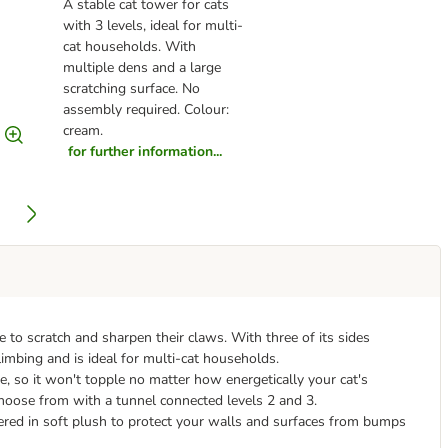
A stable cat tower for cats
with 3 levels, ideal for multi-
cat households. With
multiple dens and a large
scratching surface. No
assembly required. Colour:
cream.
for further information...
 to scratch and sharpen their claws. With three of its sides
climbing and is ideal for multi-cat households.
se, so it won't topple no matter how energetically your cat's
o choose from with a tunnel connected levels 2 and 3.
vered in soft plush to protect your walls and surfaces from bumps