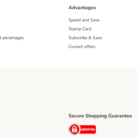
Advantages
Spend and Save
Stamp Card
nd advantages
Subscribe & Save
Current offers
Secure Shopping Guarantee
ping Method
ri Shipping Method
Security
thod