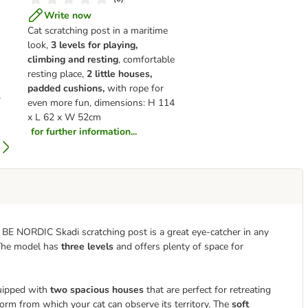
Write now
Cat scratching post in a maritime
look,
3 levels for playing,
climbing and resting
, comfortable
resting place,
2 little houses,
padded cushions,
with rope for
even more fun, dimensions: H 114
x L 62 x W 52cm
for further information...
ie BE NORDIC Skadi scratching post is a great eye-catcher in any
 The model has
three levels
and offers plenty of space for
quipped with
two spacious houses
that are perfect for retreating
form from which your cat can observe its territory. The
soft