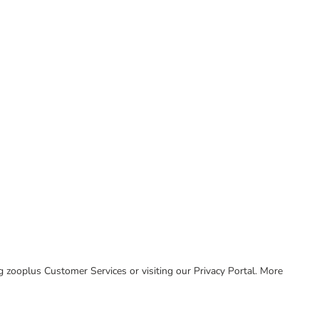
ing zooplus Customer Services or visiting our Privacy Portal. More