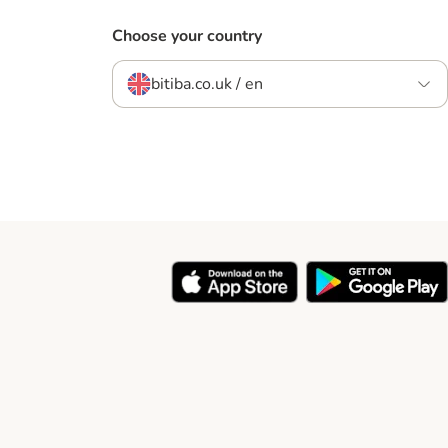
Choose your country
bitiba.co.uk / en