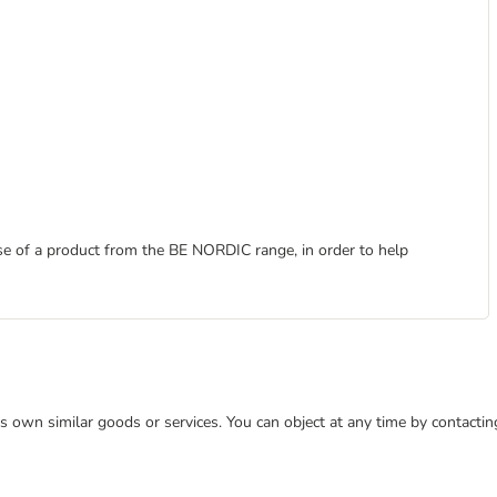
ase of a product from the BE NORDIC range, in order to help
 its own similar goods or services. You can object at any time by contact