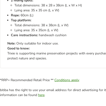
2 hiding spots:
Total dimensions: 38 x 28 x 38cm (L x W x H)
Lying area: 35 x 35 cm (L x W)
Rope:
60cm (L)
Top platform:
Total dimensions: 38 x 38cm (L x W)
Lying area: 35 x 35cm (L x W)
Care instructions:
handwash cushion
Note:
Only suitable for indoor use.
Good to know:
Trixie is supporting marine preservation projects with every purch
protect nature and species.
*RRP= Recommended Retail Price **
Conditions apply
bitiba has the right to use your email address for direct advertising for
information can be found
here
.