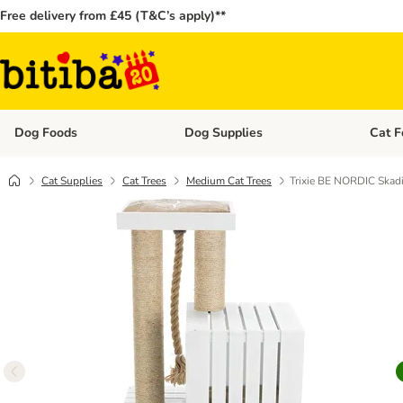
Free delivery from £45 (T&C’s apply)**
Dog Foods
Dog Supplies
Cat F
Open category menu: Dog Foods
Open ca
Cat Supplies
Cat Trees
Medium Cat Trees
Trixie BE NORDIC Skadi