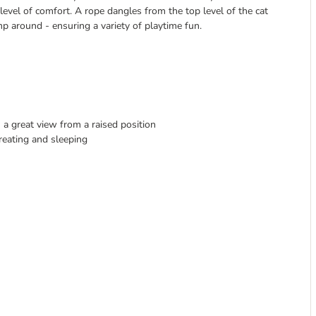
level of comfort. A rope dangles from the top level of the cat
p around - ensuring a variety of playtime fun.
 a great view from a raised position
etreating and sleeping