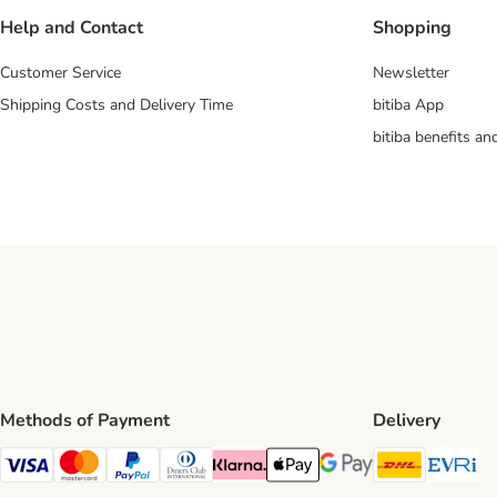
Help and Contact
Shopping
Customer Service
Newsletter
Shipping Costs and Delivery Time
bitiba App
bitiba benefits a
Methods of Payment
Delivery
DHL Ship
Ev
Visa Payment Method
Mastercard Payment Method
PayPal Payment Method
Diners Club Payment Method
Klarna Payment Method
Apple Pay Payment Method
Google Pay Payment Me