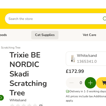
Search
oods
Cat Supplies
Vet Care
tegory menu: Dog Supplies
Open category menu: Cat Foods
Open category me
 Scratching Tree
Trixie BE
White/sand
1365341.0
NORDIC
£172.99
Skadi
Scratching
Tree
Delivery in 1-3 working day
All prices include tax.
Addition
White/sand
apply.
(
0
)