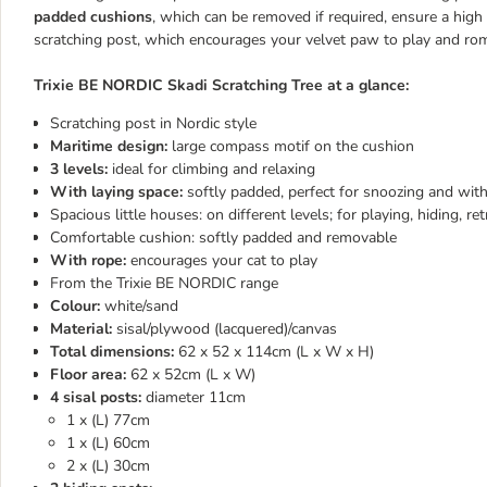
padded cushions
, which can be removed if required, ensure a high 
scratching post, which encourages your velvet paw to play and rom
Trixie BE NORDIC Skadi Scratching Tree at a glance:
Scratching post in Nordic style
Maritime design:
large compass motif on the cushion
3 levels:
ideal for climbing and relaxing
With laying space:
softly padded, perfect for snoozing and with
Spacious little houses:
on different levels; for playing, hiding, r
Comfortable cushion: softly padded and removable
With rope:
encourages your cat to play
From the Trixie BE NORDIC range
Colour:
white/sand
Material:
sisal/plywood (lacquered)/canvas
Total dimensions:
62 x 52 x 114cm (L x W x H)
Floor area:
62 x 52cm (L x W)
4 sisal posts:
diameter 11cm
1 x (L) 77cm
1 x (L) 60cm
2 x (L) 30cm