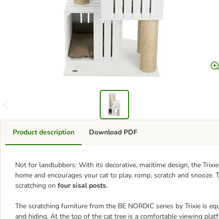
Product description
Download PDF
Not for landlubbers: With its decorative, maritime design, the Trix
home and encourages your cat to play, romp, scratch and snooze.
scratching on
four sisal posts.
The scratching furniture from the BE NORDIC series by Trixie is e
and hiding. At the top of the cat tree is a comfortable viewing plat