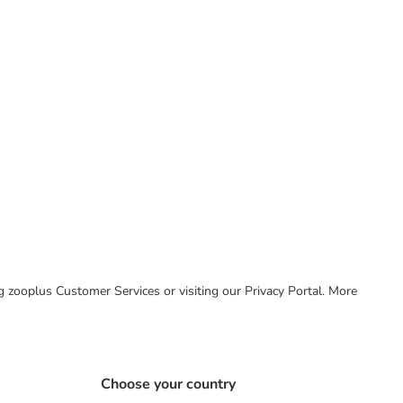
ing zooplus Customer Services or visiting our Privacy Portal. More
Choose your country