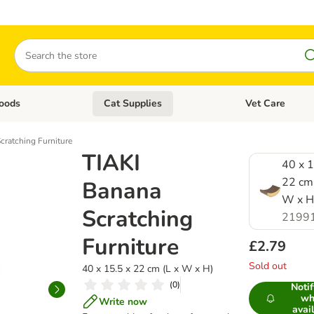
Search
oods
Cat Supplies
Vet Care
tegory menu: Dog Supplies
Open category menu: Cat Foods
Open category me
cratching Furniture
TIAKI
40 x 1
22 cm 
Banana
W x H
Scratching
2199
Furniture
£2.79
Sold out
40 x 15.5 x 22 cm (L x W x H)
(
0
)
Noti
wh
Write now
avai