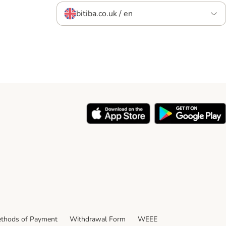
bitiba.co.uk / en
thods of Payment
Withdrawal Form
WEEE