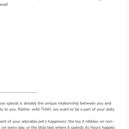
evel!
___________________
ause special is already the unique relationship between you and
y to you. Rather, with TIAKI, we want to be a part of your daily
nt of your adorable pet’s happiness: the toy it nibbles on non-
s on every day, or the little bed where it spends its hours happily