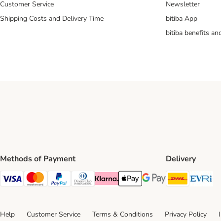
Customer Service
Newsletter
Shipping Costs and Delivery Time
bitiba App
bitiba benefits a
Methods of Payment
Delivery
DHL Ship
Ev
Visa Payment Method
Mastercard Payment Method
PayPal Payment Method
Diners Club Payment Method
Klarna Payment Method
Apple Pay Payment Method
Google Pay Payment Me
Help
Customer Service
Terms & Conditions
Privacy Policy