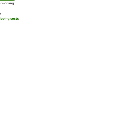
3 working
e
ipping costs