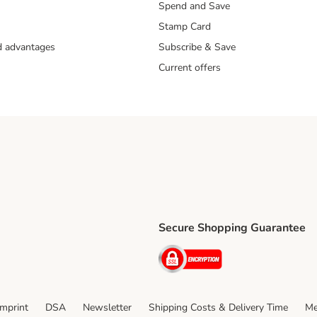
Spend and Save
Stamp Card
nd advantages
Subscribe & Save
Current offers
Secure Shopping Guarantee
ping Method
ri Shipping Method
Security
thod
Imprint
DSA
Newsletter
Shipping Costs & Delivery Time
Me