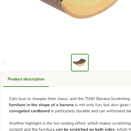
Product description
Cats love to sharpen their claws, and the TIAKI Banana Scratching F
furniture in the shape of a banana
is not only fun, but also gives
corrugated cardboard
is particularly durable and can withstand dai
Another highlight is the fun rocking effect, which makes scratching a
content and the furniture
can be scratched on both sides
, which f