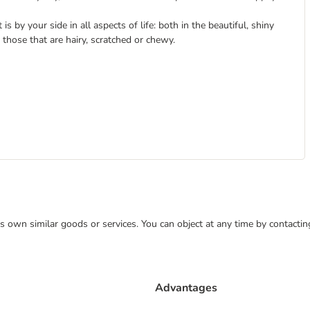
is by your side in all aspects of life: both in the beautiful, shiny
those that are hairy, scratched or chewy.
 its own similar goods or services. You can object at any time by contact
Advantages