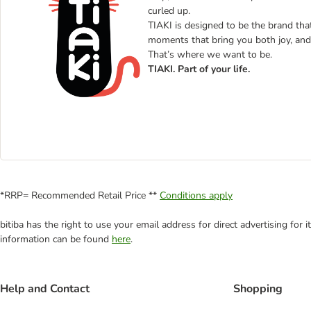
curled up.
TIAKI is designed to be the brand that 
moments that bring you both joy, and 
That’s where we want to be.
TIAKI. Part of your life.
*RRP= Recommended Retail Price **
Conditions apply
bitiba has the right to use your email address for direct advertising for
information can be found
here
.
Help and Contact
Shopping