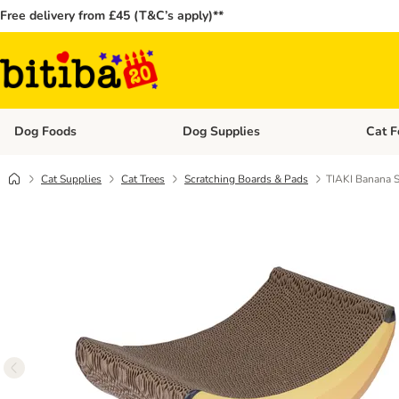
Free delivery from £45 (T&C’s apply)**
Dog Foods
Dog Supplies
Cat F
Open category menu: Dog Foods
Open ca
Cat Supplies
Cat Trees
Scratching Boards & Pads
TIAKI Banana S