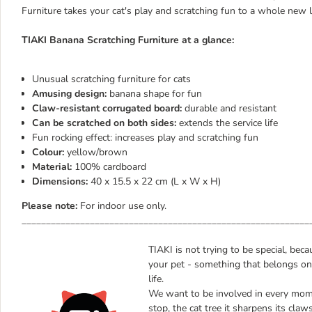
Furniture takes your cat's play and scratching fun to a whole new l
TIAKI Banana Scratching Furniture at a glance:
Unusual scratching furniture for cats
Amusing design:
banana shape for fun
Claw-resistant corrugated board:
durable and resistant
Can be scratched on both sides:
extends the service life
Fun rocking effect: increases play and scratching fun
Colour:
yellow/brown
Material:
100% cardboard
Dimensions:
40 x 15.5 x 22 cm (L x W x H)
Please note:
For indoor use only.
___________________________________________________________
TIAKI is not trying to be special, bec
your pet - something that belongs onl
life.
We want to be involved in every mome
stop, the cat tree it sharpens its claw