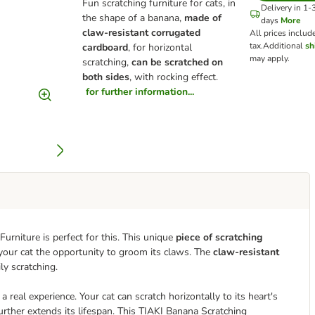
Fun scratching furniture for cats, in
Delivery in 1-
the shape of a banana,
made of
days
More
claw-resistant corrugated
All prices includ
tax.
Additional
sh
cardboard
, for horizontal
may apply.
scratching,
can be scratched on
both sides
, with rocking effect.
for further information...
urniture is perfect for this. This unique
piece of scratching
 your cat the opportunity to groom its claws. The
claw-resistant
ly scratching.
 real experience. Your cat can scratch horizontally to its heart's
urther extends its lifespan. This TIAKI Banana Scratching