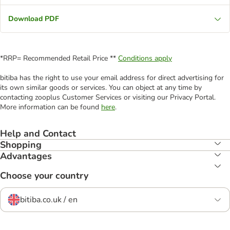
Download PDF
*RRP= Recommended Retail Price **
Conditions apply
bitiba has the right to use your email address for direct advertising for
its own similar goods or services. You can object at any time by
contacting zooplus Customer Services or visiting our Privacy Portal.
More information can be found
here
.
Help and Contact
Shopping
Advantages
Choose your country
bitiba.co.uk / en