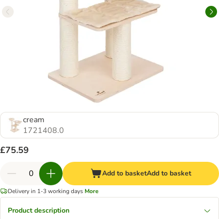
cream
1721408.0
£75.59
Add to basket
Add to basket
Delivery in 1-3 working days
More
Product description