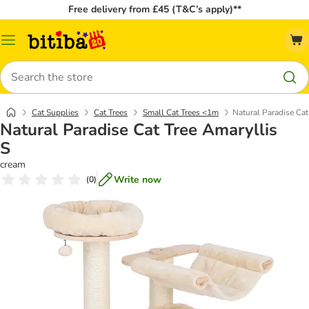
Free delivery from £45 (T&C’s apply)**
Catalog
Menu
Search
Cat Supplies
Cat Trees
Small Cat Trees <1m
Natural Paradise Cat
Natural Paradise Cat Tree Amaryllis
S
cream
Write now
(
0
)