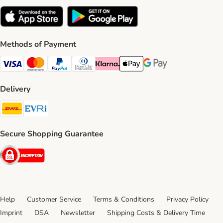
Methods of Payment
Visa Payment Method
Mastercard Payment Method
PayPal Payment Method
Diners Club Payment Method
Klarna Payment Method
Apple Pay Payment Method
Google Pay Payment Me
Delivery
DHL Shipping Method
Evri Shipping Method
Secure Shopping Guarantee
Security
Help
Customer Service
Terms & Conditions
Privacy Policy
Imprint
DSA
Newsletter
Shipping Costs & Delivery Time