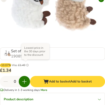
Lowest price in
Set of 2
the 30 days prior
to the discount
1908532.0
-10.07%
Was
£1.49
£1.34
Add to basket
Add to basket
Delivery in 1-3 working days
More
Product description