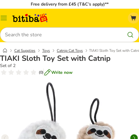
Free delivery from £45 (T&C’s apply)**
Catalog
Menu
Search
Cat Supplies
Toys
Catnip Cat Toys
TIAKI Sloth Toy Set with Catn
TIAKI Sloth Toy Set with Catnip
Set of 2
Write now
(
0
)