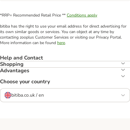
*RRP= Recommended Retail Price **
Conditions apply
bitiba has the right to use your email address for direct advertising for
its own similar goods or services. You can object at any time by
contacting zooplus Customer Services or visiting our Privacy Portal.
More information can be found
here
.
Help and Contact
Shopping
Advantages
Choose your country
bitiba.co.uk / en