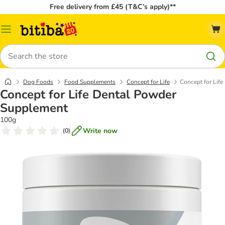
Free delivery from £45 (T&C’s apply)**
Catalog
Menu
Search
Dog Foods
Food Supplements
Concept for Life
Concept for Lif
Concept for Life Dental Powder
Supplement
100g
Write now
(
0
)