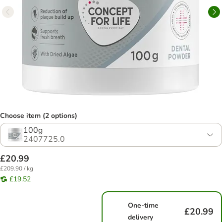
Choose item (2 options)
100g
2407725.0
£20.99
£209.90 / kg
£19.52
One-time
£20.99
delivery