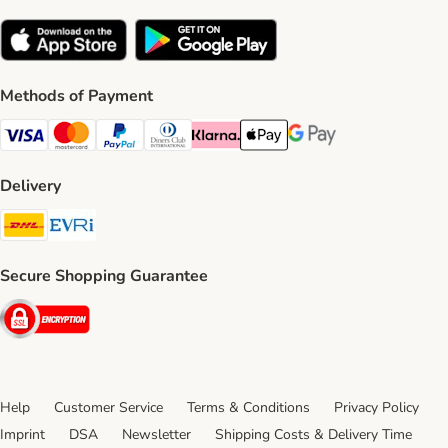
Methods of Payment
Visa Payment Method
Mastercard Payment Method
PayPal Payment Method
Diners Club Payment Method
Klarna Payment Method
Apple Pay Payment Method
Google Pay Payment Me
Delivery
DHL Shipping Method
Evri Shipping Method
Secure Shopping Guarantee
Security
Help
Customer Service
Terms & Conditions
Privacy Policy
Imprint
DSA
Newsletter
Shipping Costs & Delivery Time