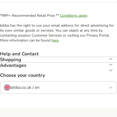
*RRP= Recommended Retail Price **
Conditions apply
bitiba has the right to use your email address for direct advertising for
its own similar goods or services. You can object at any time by
contacting zooplus Customer Services or visiting our Privacy Portal.
More information can be found
here
.
Help and Contact
Shopping
Advantages
Choose your country
bitiba.co.uk / en