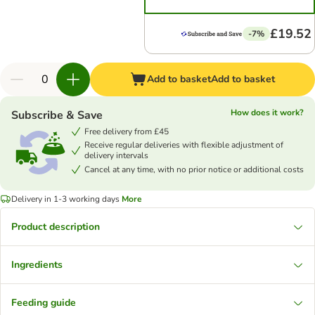
£19.52
-7%
Add to basket
Add to basket
How does it work?
Subscribe & Save
Free delivery from £45
Receive regular deliveries with flexible adjustment of
delivery intervals
Cancel at any time, with no prior notice or additional costs
Delivery in 1-3 working days
More
Product description
Ingredients
Feeding guide