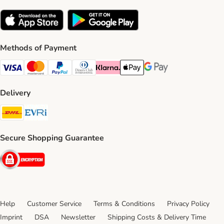
Methods of Payment
Visa Payment Method
Mastercard Payment Method
PayPal Payment Method
Diners Club Payment Method
Klarna Payment Method
Apple Pay Payment Method
Google Pay Payment Me
Delivery
DHL Shipping Method
Evri Shipping Method
Secure Shopping Guarantee
Security
Help
Customer Service
Terms & Conditions
Privacy Policy
Imprint
DSA
Newsletter
Shipping Costs & Delivery Time