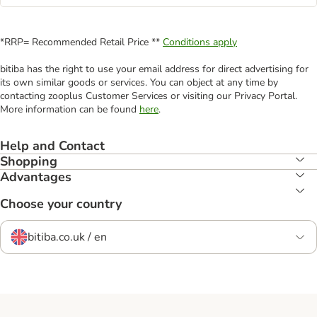
*RRP= Recommended Retail Price **
Conditions apply
bitiba has the right to use your email address for direct advertising for
its own similar goods or services. You can object at any time by
contacting zooplus Customer Services or visiting our Privacy Portal.
More information can be found
here
.
Help and Contact
Shopping
Advantages
Choose your country
bitiba.co.uk / en