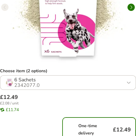
Choose item (2 options)
6 Sachets
2342077.0
£12.49
£2.08 / unit
£11.74
One-time
£12.49
delivery