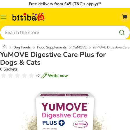
Free delivery from £45 (T&C’s apply)**
Catalog
Menu
Search
Dog Foods
Food Supplements
YuMOVE
YuMOVE Digestive Care 
YuMOVE Digestive Care Plus for
Dogs & Cats
6 Sachets
Write now
(
0
)