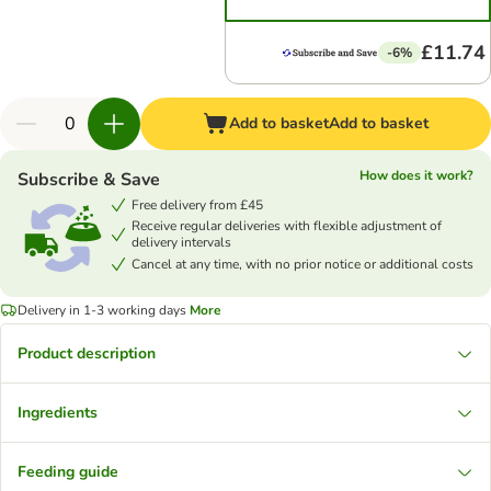
£11.74
-6%
Add to basket
Add to basket
How does it work?
Subscribe & Save
Free delivery from £45
Receive regular deliveries with flexible adjustment of
delivery intervals
Cancel at any time, with no prior notice or additional costs
Delivery in 1-3 working days
More
Product description
Ingredients
Feeding guide