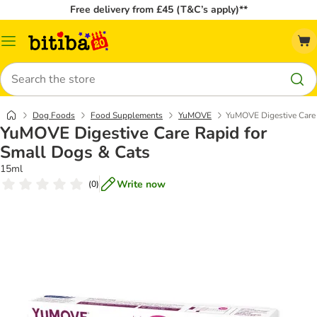
Free delivery from £45 (T&C’s apply)**
Catalog
Menu
Search
Dog Foods
Food Supplements
YuMOVE
YuMOVE Digestive Care 
YuMOVE Digestive Care Rapid for
Small Dogs & Cats
15ml
Write now
(
0
)