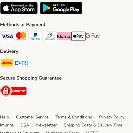
Methods of Payment
Visa Payment Method
Mastercard Payment Method
PayPal Payment Method
Diners Club Payment Method
Klarna Payment Method
Apple Pay Payment Method
Google Pay Payment Me
Delivery
DHL Shipping Method
Evri Shipping Method
Secure Shopping Guarantee
Security
Help
Customer Service
Terms & Conditions
Privacy Policy
Imprint
DSA
Newsletter
Shipping Costs & Delivery Time