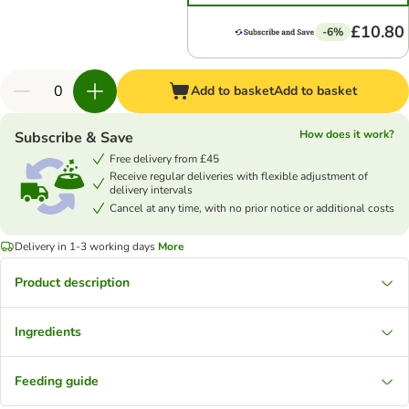
£10.80
-6%
Add to basket
Add to basket
How does it work?
Subscribe & Save
Free delivery from £45
Receive regular deliveries with flexible adjustment of
delivery intervals
Cancel at any time, with no prior notice or additional costs
Delivery in 1-3 working days
More
Product description
Ingredients
Feeding guide