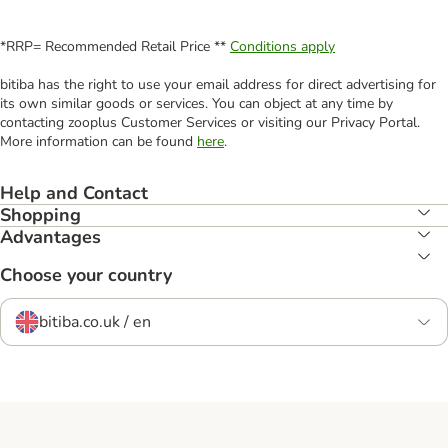
*RRP= Recommended Retail Price **
Conditions apply
bitiba has the right to use your email address for direct advertising for
its own similar goods or services. You can object at any time by
contacting zooplus Customer Services or visiting our Privacy Portal.
More information can be found
here
.
Help and Contact
Shopping
Advantages
Choose your country
bitiba.co.uk / en