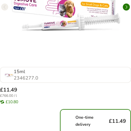
15ml
2346277.0
£11.49
£766.00 / l
£10.80
One-time
£11.49
delivery