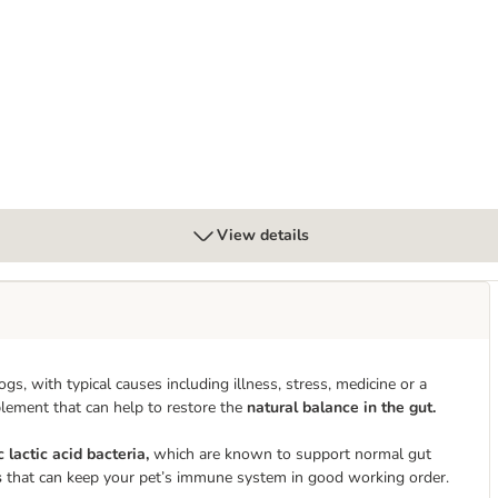
View details
with typical causes including illness, stress, medicine or a
plement that can help to restore the
natural balance in the gut.
c lactic acid bacteria,
which are known to support normal gut
s
that can keep your pet’s immune system in good working order.