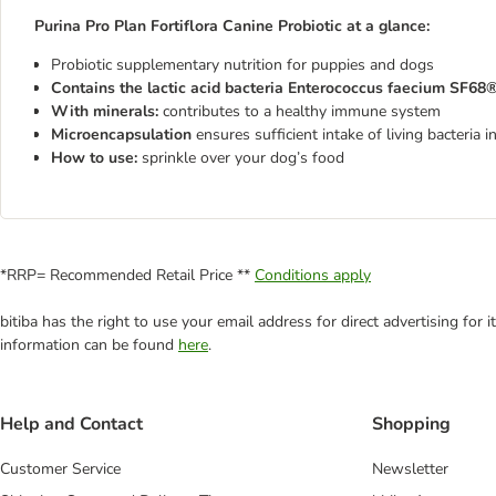
Purina Pro Plan Fortiflora Canine Probiotic at a glance:
Probiotic supplementary nutrition for puppies and dogs
Contains the lactic acid bacteria Enterococcus faecium SF68®
With minerals:
contributes to a healthy immune system
Microencapsulation
ensures sufficient intake of living bacteria i
How to use:
sprinkle over your dog’s food
*RRP= Recommended Retail Price **
Conditions apply
bitiba has the right to use your email address for direct advertising for
information can be found
here
.
Help and Contact
Shopping
Customer Service
Newsletter