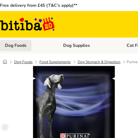
Free delivery from £45 (T&C’s apply)**
Dog Foods
Dog Supplies
Cat F
Open category menu: Dog Foods
Open ca
Dog Foods
Food Supplements
Dog Stomach & Digestion
Purina