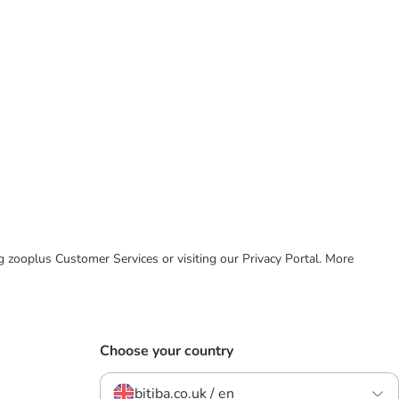
ing zooplus Customer Services or visiting our Privacy Portal. More
Choose your country
bitiba.co.uk / en