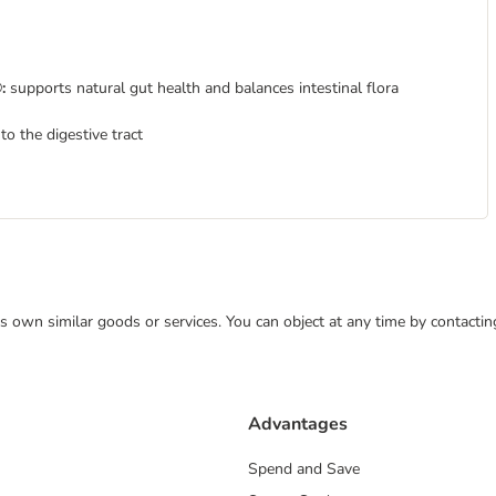
:
supports natural gut health and balances intestinal flora
nto the digestive tract
 its own similar goods or services. You can object at any time by contact
Advantages
Spend and Save