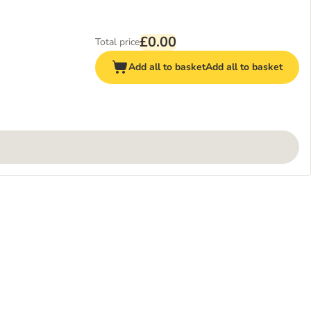
£0.00
Total price
Add all to basket
Add all to basket