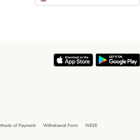
thods of Payment
Withdrawal Form
WEEE