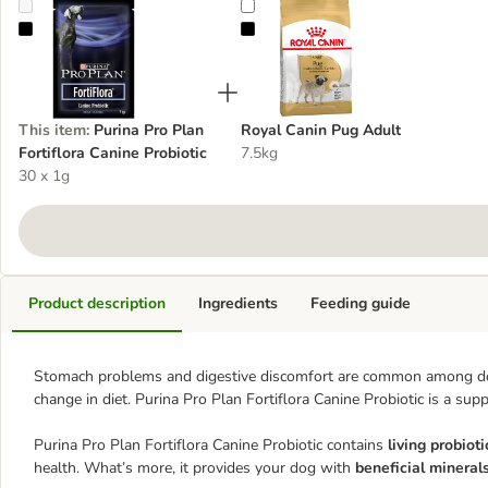
Purina Pro Plan Fortiflora Canine Probiotic
Royal Canin Pug Adult
This item
:
Purina Pro Plan
Royal Canin Pug Adult
Fortiflora Canine Probiotic
7.5kg
30 x 1g
Product description
Ingredients
Feeding guide
Stomach problems and digestive discomfort are common among dogs, 
change in diet. Purina Pro Plan Fortiflora Canine Probiotic is a sup
Purina Pro Plan Fortiflora Canine Probiotic contains
living probioti
health. What’s more, it provides your dog with
beneficial mineral