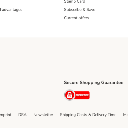
Stamp Card
nd advantages
Subscribe & Save
Current offers
Secure Shopping Guarantee
ping Method
ri Shipping Method
Security
thod
Imprint
DSA
Newsletter
Shipping Costs & Delivery Time
Me