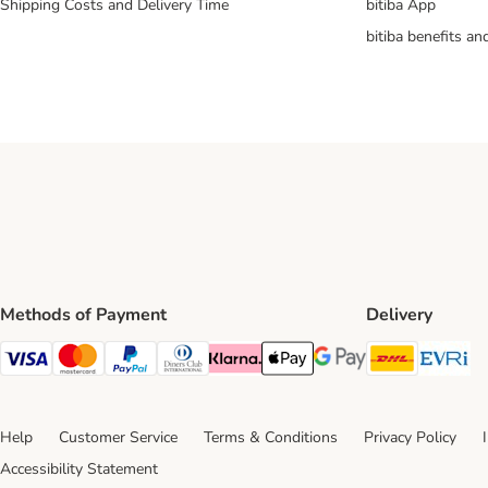
Shipping Costs and Delivery Time
bitiba App
bitiba benefits a
Methods of Payment
Delivery
DHL Ship
Ev
Visa Payment Method
Mastercard Payment Method
PayPal Payment Method
Diners Club Payment Method
Klarna Payment Method
Apple Pay Payment Method
Google Pay Payment Me
Help
Customer Service
Terms & Conditions
Privacy Policy
Accessibility Statement