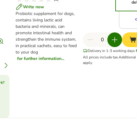
de
Write now
Probiotic supplement for dogs,
contains living lactic acid
bacteria and minerals, can
promote intestinal health and
strengthen the immune system,
in practical sachets, easy to feed
Delivery in 1-3 working days
to your dog
All prices include tax.
Additiona
for further information...
apply.
rk?