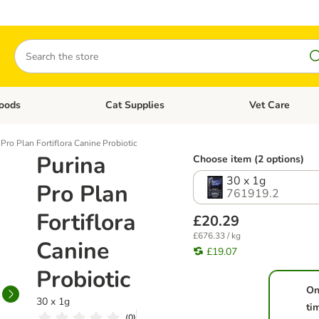
Search
oods
Cat Supplies
Vet Care
tegory menu: Dog Supplies
Open category menu: Cat Foods
Open category me
 Pro Plan Fortiflora Canine Probiotic
Purina
Choose item (2 options)
30 x 1g
Pro Plan
761919.2
Fortiflora
£20.29
£676.33 / kg
Canine
£19.07
Probiotic
On
30 x 1g
ti
(
0
)