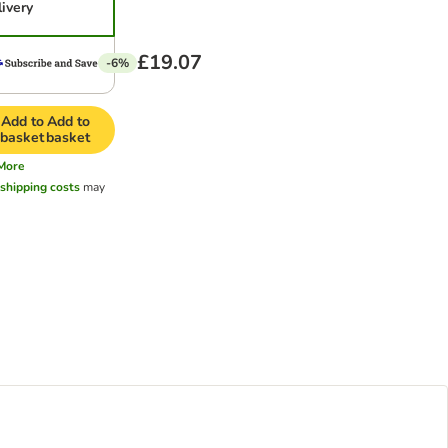
livery
£19.07
-6%
Add to
Add to
basket
basket
More
l
shipping costs
may