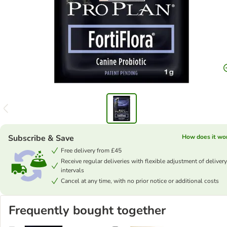
Subscribe & Save
How does it wo
Free delivery from £45
Receive regular deliveries with flexible adjustment of delivery
intervals
Cancel at any time, with no prior notice or additional costs
Frequently bought together