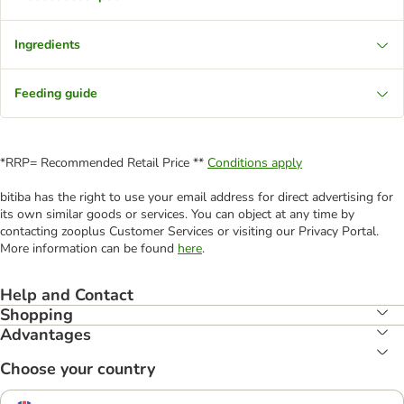
Ingredients
Feeding guide
*RRP= Recommended Retail Price **
Conditions apply
bitiba has the right to use your email address for direct advertising for
its own similar goods or services. You can object at any time by
contacting zooplus Customer Services or visiting our Privacy Portal.
More information can be found
here
.
Help and Contact
Shopping
Advantages
Choose your country