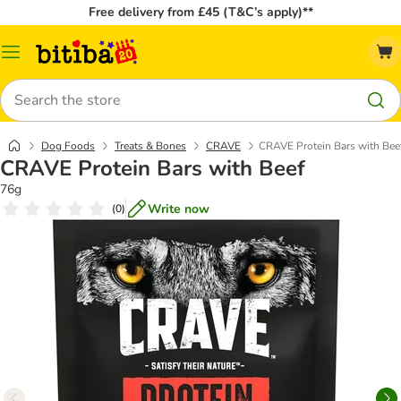
Free delivery from £45 (T&C’s apply)**
Catalog
Menu
Search
Dog Foods
Treats & Bones
CRAVE
CRAVE Protein Bars with Bee
CRAVE Protein Bars with Beef
76g
Write now
(
0
)