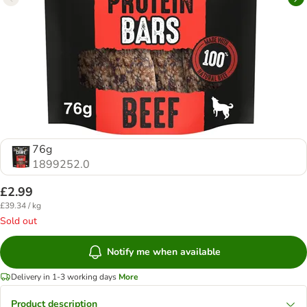
76g
1899252.0
£2.99
£39.34 / kg
Sold out
Notify me when available
Delivery in 1-3 working days
More
Product description