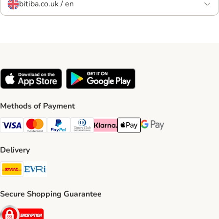
bitiba.co.uk / en
Methods of Payment
Visa Payment Method
Mastercard Payment Method
PayPal Payment Method
Diners Club Payment Method
Klarna Payment Method
Apple Pay Payment Method
Google Pay Payment Me
Delivery
DHL Shipping Method
Evri Shipping Method
Secure Shopping Guarantee
Security